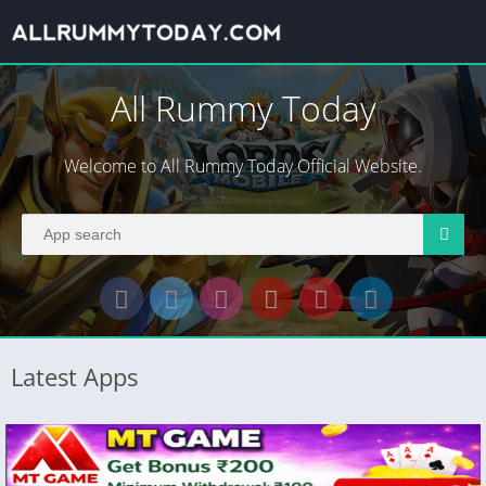
All Rummy Today
Welcome to All Rummy Today Official Website.
Latest Apps