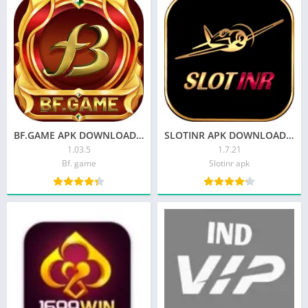
BF.GAME APK DOWNLOAD APP FREE WHEEL-₹500
SLOTINR APK DOWNLOAD GET BONUS -500
1.03.5
1.7.21
Bf. game
Slotinr apk