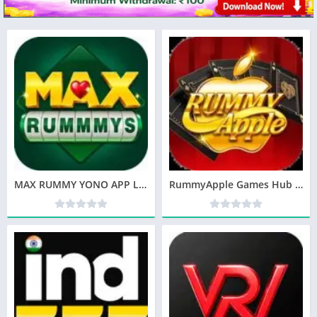
MAX RUMMY YONO APP LOGIN BONUS RS.44 WITHDRAWAL 100
RummyApple Games Hub Download Bonus Get Now ₹500