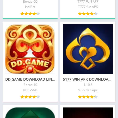
Bonus -55
T777 FUN APP
Ind Bet
T777.fun APK
DD.GAME DOWNLOAD LINK | DD GAME | MINIMUM WITHDRAWAL ₹110
5177 WIN APK DOWNLOAD FREE BONUS 500 | 5177WIN APP
Bonus 10
1.10.8
DD GAME
5177 win apk