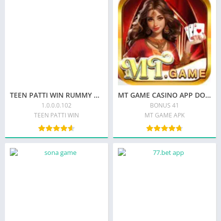
TEEN PATTI WIN RUMMY GAME DOWNLOAD BONUS ₹25
MT GAME CASINO APP DOWNLOAD BONUS 41
1.0.0.0.102
BONUS 41
TEEN PATTI WIN
MT GAME APK