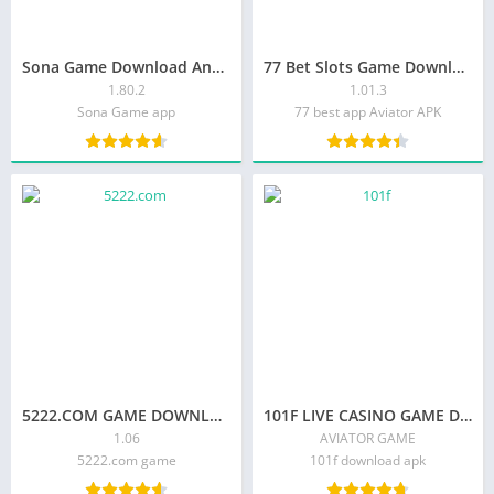
Sona Game Download And Get Bonus Rs10
77 Bet Slots Game Download App
1.80.2
1.01.3
Sona Game app
77 best app Aviator APK
5222.COM GAME DOWNLOAD WITHDRAWAL ₹110 | 5222 APK
101F LIVE CASINO GAME DOWNLOAD BONUS ₹51
1.06
AVIATOR GAME
5222.com game
101f download apk