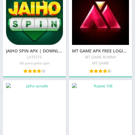
JAIHO SPIN APK | DOWNLOAD LINK JAIHO SPIN | BONUS ₹150
MT GAME APK FREE LOGIN BONUS ₹41 | MT GAME APK VERSION 2.01
LATESTS
MT GAME RUMMY
All yono jaiho spin
MT GAME