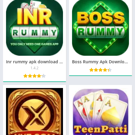
Inr rummy apk download now and get bonous ₹18-198
Boss Rummy Apk Download Now & Get Bonus ₹10
1.4.2