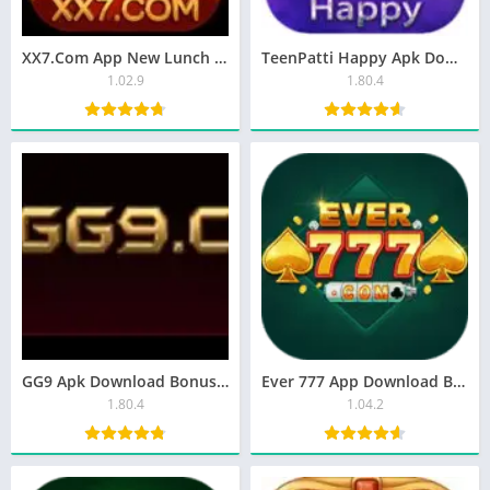
XX7.Com App New Lunch Sign-Up Bonus 500
TeenPatti Happy Apk Download Now And Get Bonus ₹50
1.02.9
1.80.4
GG9 Apk Download Bonus ₹14 Latest New Games
Ever 777 App Download Bonus ₹41 | Ever777 Apk
1.80.4
1.04.2