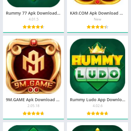
Rummy 77 Apk Download get- bonus ₹18
KA9.COM Apk Download Games Login Bonus ₹12
4.01.5
New
9M.GAME Apk Download Register- Bonus₹10 Withdrawal 110
Rummy Ludo App Download Bonus ₹30
2.05.18
4.02.6