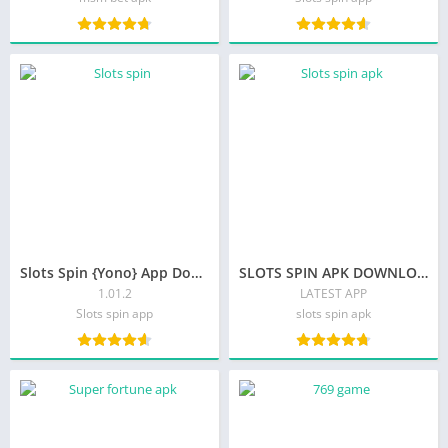
Slots Spin {Yono} App Download Login Bonus 32
SLOTS SPIN APK DOWNLOAD GET-BONUS 17
1.01.2
LATEST APP
Slots spin app
slots spin apk