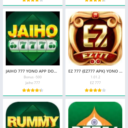
JAIHO 777 YONO APP DOWNLOAD BONUS ₹500 | YONO JAIHO 777
EZ 777 {EZ777 APK} YONO TYPE APK | BONUS-500 WITHDRAWAL 100
Bonus -500
1.01.2
Jaiho 777
EZ 777