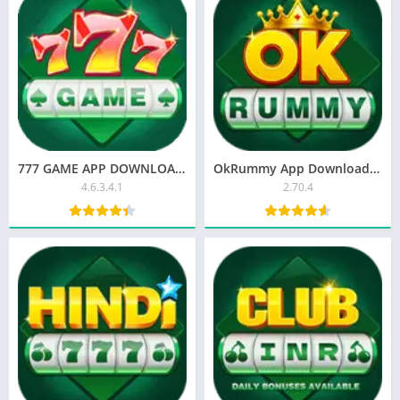
777 GAME APP DOWNLOAD NOW GET FREE BONUS 🎁₹199
OkRummy App Download Bonus-13 minimum With. ₹100
4.6.3.4.1
2.70.4