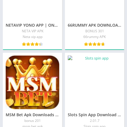
NETAVIP YONO APP | ONLINE GAME NETA VIP | VIP NETA APK | DOWNLOAD BONUS 51
66RUMMY APK DOWNLOAD GET BONUS 15 | 66 RUMMY
NETA VIP APK
BONUS 301
Neta vip app
66rummy APK
MSM Bet Apk Downloads Official Game Get Rewards 20
Slots Spin App Download | Slots-Spin Apk | Spin Slots Game | Yono Slots Spin Bonus ₹41
bonus 201
2.01.7
msm bet apk
Slots spin app