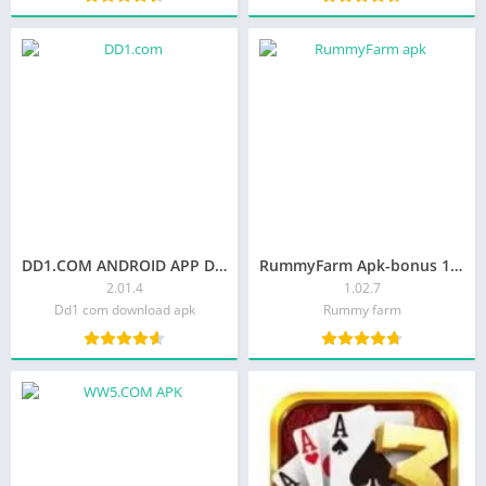
DD1.COM ANDROID APP DOWNLOAD WITHDRAWAL ₹100
RummyFarm Apk-bonus 112 | rummy farm app
2.01.4
1.02.7
Dd1 com download apk
Rummy farm