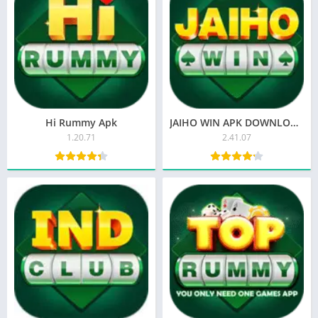
Hi Rummy Apk
JAIHO WIN APK DOWNLOAD | JAIHO WIN APP BONUS ₹70-700
1.20.71
2.41.07