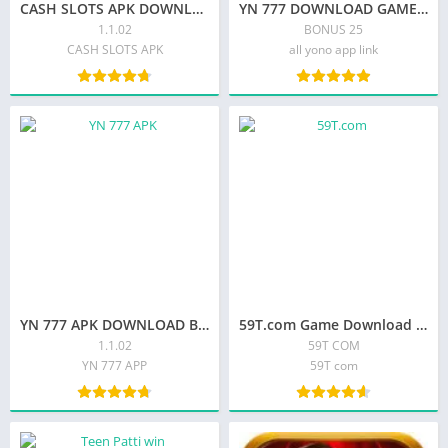
CASH SLOTS APK DOWNLOAD SIGN-UP BONUS ₹35
YN 777 DOWNLOAD GAME & INSTANT BONUS- 25
1.1.02
BONUS 25
CASH SLOTS APK
all yono app link
YN 777 APK DOWNLOAD BONUS ₹15
59T.com Game Download A | 59T COM APK
1.1.02
59T COM
YN 777 APP
59T com