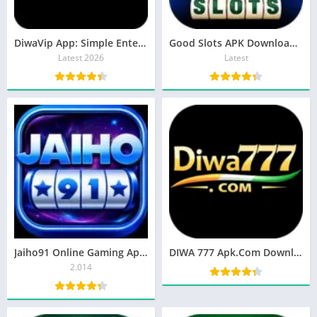
DiwaVip App: Simple Entertainment Platform Guide Bonus ₹40
Good Slots APK Download 2026 – Latest Version Android App
Latest 2026
Latest
Jaiho91 Online Gaming App – Easy Login & APK Download
DIWA 777 Apk.Com Download And Get Bonus ₹16
2.014