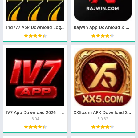
Ind777 Apk Download Login Bonus ₹34
RajWin App Download & Get Login Bonus 70₹
IV7 App Download 2026 – Features, Benefits & Latest Version
XX5.com APK Download 2026 – Complete Guide
8.04
5.0.82