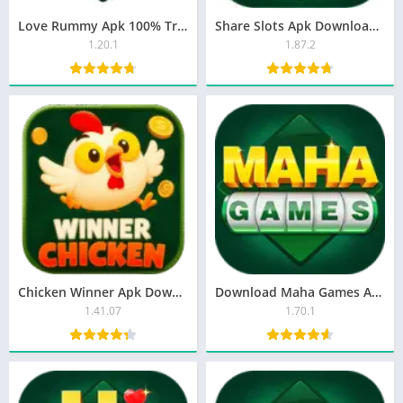
Love Rummy Apk 100% Trusted Real Money Game Download Cash 200
Share Slots Apk Download Get Bonus ₹38
1.20.1
1.87.2
Chicken Winner Apk Download Fantasy App Bonus ₹15
Download Maha Games Apk Bonus ₹30 & Maha Game Login
1.41.07
1.70.1