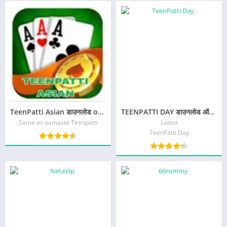
TeenPatti Asian डाउनलोड online गेम लॉगिन Bonus ₹60 l Asian TeenPatti
TEENPATTI DAY डाउनलोड ऑफिसियल LINK BONUS ₹51
Same as namaste Teenpatti
Latest
TeenPatti Day