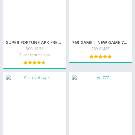
SUPER FORTUNE APK FREE BONUS CASH 10
769 GAME | NEW GAME 769 APK-BONUS 100
BONUS 51
769 GAME
Super fortune app