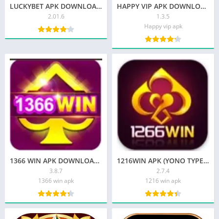
LUCKYBET APK DOWNLOAD APP LUCKY BET BONUS 40
HAPPY VIP APK DOWNLOAD | GET REGISTER BONUS-₹51 CLAIM
2.01.6
1.3.5
Happy vip apk
1366 WIN APK DOWNLOAD | BONUS 21 | 1366WIN.COM | 1366WIN
1216WIN APK (YONO TYPE) DOWNLOAD BONUS _50 WITHDRAWAL 200
3.8.7
2.7.4
1366 win apk
1216 win apk