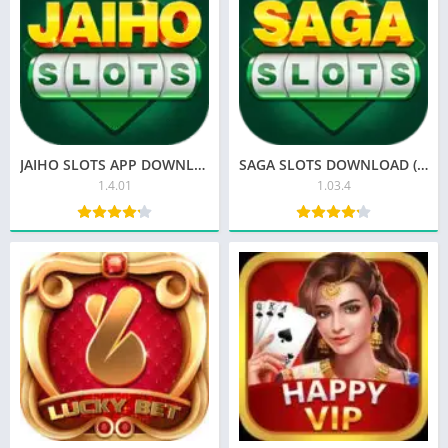
JAIHO SLOTS APP DOWNLOAD & GET BONUS -45
SAGA SLOTS DOWNLOAD (YONO) BONUS CLAIM ₹10-37
1.4.01
1.03.4