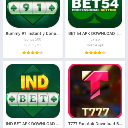
Rummy 91 instantly bonus ₹75 download yono rummy 91 apk
BET 54 APK DOWNLOAD | WITHDRAWAL 100 | BONUS- 51 | BET54 APP
Bonus 500
Latest
Rummy 91
Bet 54 apk
IND BET APK DOWNLOAD -BONUS ₹55 | INDBET RUMMY APP
T777.Fun Apk Download Bonus-41 | T777 Fun App