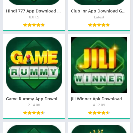
Hindi 777 App Download Register Bonus ₹39 | Hindi777
Club Inr App Download Getting Bonus ₹10-20 | ClubInr Apk
8.01.5
Latest
Game Rummy App Download Register Bonus ₹11-111
Jili Winner Apk Download Get Bonus ₹25 Jilli Winner App
2.14.08
4.12.09