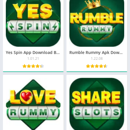
Yes Spin App Download Bonus ₹110 | Claim Free Cash
Rumble Rummy Apk Download Bonus ₹20-300 | Rummy Rumble
1.01.21
1.22.08