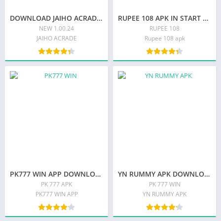
DOWNLOAD JAIHO ACRADE APK | SIGN-UP BONUS 41 | YONO JAIHO ACRADE APK
RUPEE 108 APK IN START WINNING 1 RUPAYE | DOWNLOAD RUPI 108 -GET 50 BONUS
NEW 1.00.24
RUPEE 108
JAIHO ACRADE
Rupee 108 apk
PK777 WIN APP DOWNLOAD BONUS – RS 20 | PK 777 WIN
YN RUMMY APK DOWNLOAD LINK FREE BONUS 25 | RUMMY YN
PK 777 APK
PK 777 WIN
PK777 WIN APP
YN RUMMY APK