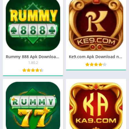
Rummy 888 Apk Download Get Instant Bonus ₹15
Ke9.com Apk Download now And Getting Bonus ₹11
1.80.2