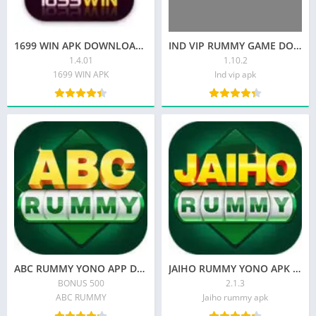
1699 WIN APK DOWNLOAD LOGIN FREE BONUS ₹78 WITHDRAWAL ₹200
IND VIP RUMMY GAME DOWNLOAD BONUS -500 | IND VIP APK
1.4.01
1.10.2
1699 WIN APK
Ind vip apk
ABC RUMMY YONO APP DOWNLOAD INSTANT BONUS 130 | RUMMY ABC || YONO ABC RUMMY
JAIHO RUMMY YONO APK DOWNLOAD AND BONUS 78
BONUS 500
2.1.3
ABC RUMMY
Jaiho rummy apk