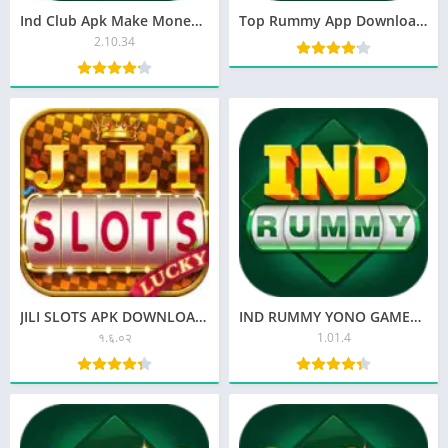
Ind Club Apk Make Money And Play Game
Top Rummy App Download high Bonus ₹7-277 Rummy Top Slots
2.10.34
JILI SLOTS APK DOWNLOAD & BINDING PHONE GET BONUS 15
IND RUMMY YONO GAMES DOWNLOAD & LOGIN BONUS 130
१.६.०२
1.01.4