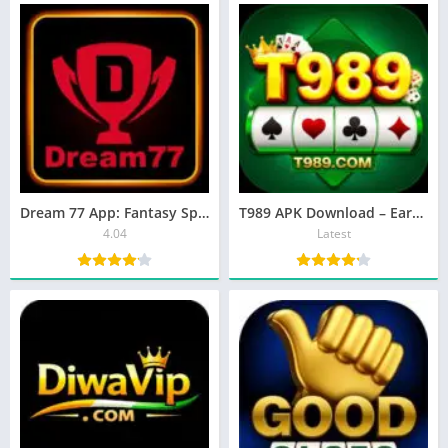
Dream 77 App: Fantasy Sports aur Online Gaming Bonus₹48
T989 APK Download – Earn Money & Gaming App Bonus ₹1-388
4.04
Latest