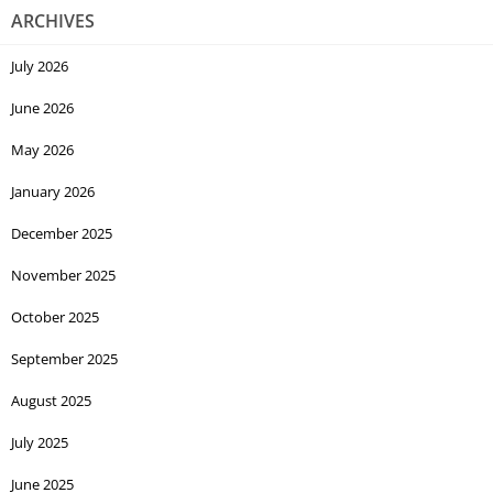
ARCHIVES
July 2026
June 2026
May 2026
January 2026
December 2025
November 2025
October 2025
September 2025
August 2025
July 2025
June 2025