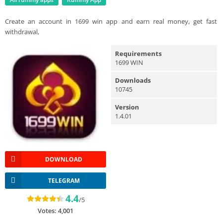
Create an account in 1699 win app and earn real money, get fast
withdrawal,
Requirements
1699 WIN
Downloads
10745
Version
1.4.01
DOWNLOAD
TELEGRAM
4.4
/5
Votes:
4,001