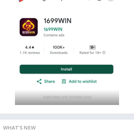
1699 WIN APK DOWNLOAD
WHAT'S NEW