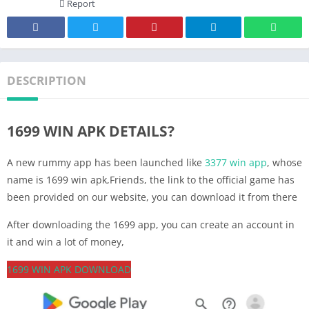
Report
DESCRIPTION
1699 WIN APK DETAILS?
A new rummy app has been launched like
3377 win app
, whose
name is 1699 win apk,Friends, the link to the official game has
been provided on our website, you can download it from there
After downloading the 1699 app, you can create an account in
it and win a lot of money,
1699 WIN APK DOWNLOAD