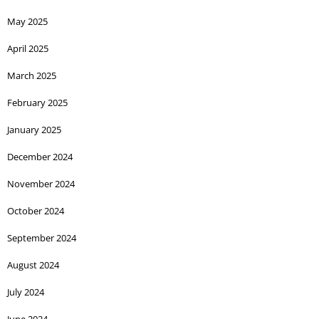
May 2025
April 2025
March 2025
February 2025
January 2025
December 2024
November 2024
October 2024
September 2024
August 2024
July 2024
June 2024