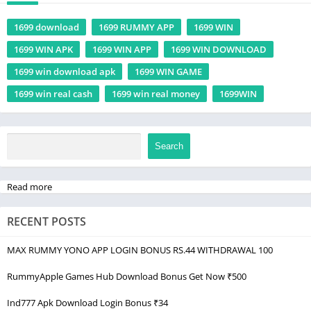
1699 download
1699 RUMMY APP
1699 WIN
1699 WIN APK
1699 WIN APP
1699 WIN DOWNLOAD
1699 win download apk
1699 WIN GAME
1699 win real cash
1699 win real money
1699WIN
Search
Read more
RECENT POSTS
MAX RUMMY YONO APP LOGIN BONUS RS.44 WITHDRAWAL 100
RummyApple Games Hub Download Bonus Get Now ₹500
Ind777 Apk Download Login Bonus ₹34