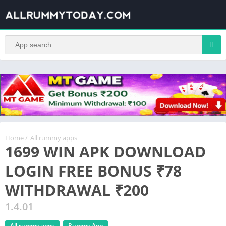
Home
/
All rummy apps
1699 WIN APK DOWNLOAD
LOGIN FREE BONUS ₹78
WITHDRAWAL ₹200
1.4.01
All rummy apps
Rummy App