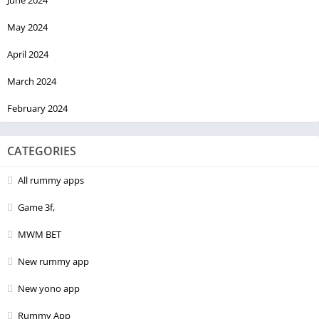
May 2024
April 2024
March 2024
February 2024
CATEGORIES
All rummy apps
Game 3f,
MWM BET
New rummy app
New yono app
Rummy App