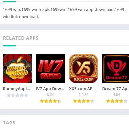
1699 win,1699 winn apk,1699win,1699 win app download,1699
win link download,
RELATED APPS
RummyApple Games Hub Download Bonus Get Now ₹500
IV7 App Download 2026 – Features, Benefits & Latest Version
XX5.com APK Download 2026 – Complete Guide
Dream 77 App: Fantasy Sports 
8.04
5.0.82
4.04
TAGS