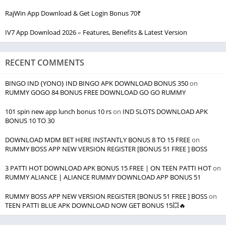
RajWin App Download & Get Login Bonus 70₹
IV7 App Download 2026 – Features, Benefits & Latest Version
RECENT COMMENTS
BINGO IND {YONO} IND BINGO APK DOWNLOAD BONUS 350
on
RUMMY GOGO 84 BONUS FREE DOWNLOAD GO GO RUMMY
101 spin new app lunch bonus 10 rs
on
IND SLOTS DOWNLOAD APK
BONUS 10 TO 30
DOWNLOAD MDM BET HERE INSTANTLY BONUS 8 TO 15 FREE
on
RUMMY BOSS APP NEW VERSION REGISTER [BONUS 51 FREE ] BOSS
3 PATTI HOT DOWNLOAD APK BONUS 15 FREE | ON TEEN PATTI HOT
on
RUMMY ALIANCE | ALIANCE RUMMY DOWNLOAD APP BONUS 51
RUMMY BOSS APP NEW VERSION REGISTER [BONUS 51 FREE ] BOSS
on
TEEN PATTI BLUE APK DOWNLOAD NOW GET BONUS 15💥🔥