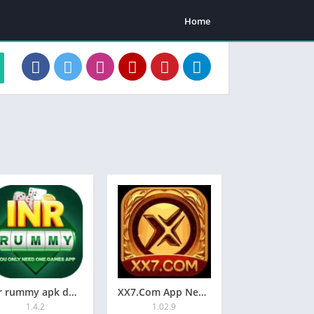
Home
Inr rummy apk download now and get bonous ₹18-198
XX7.Com App New Lunch Sign-Up Bonus 500
1.4.2
1.02.9