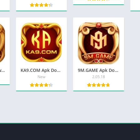
Ke9.com Apk Download now And Getting Bonus ₹11
KA9.COM Apk Download Games Login Bonus ₹12
9M.GAME Apk Download Register- Bonus₹10 Withdrawal 110
New
2.05.18