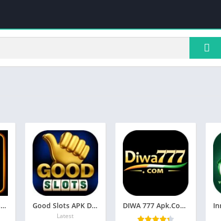
Dream 77 App: Fantasy Sports aur Online Gaming Bonus₹48
Good Slots APK Download 2026 – Latest Version Android App
DIWA 777 Apk.Com Download And Get Bonus ₹16
Latest