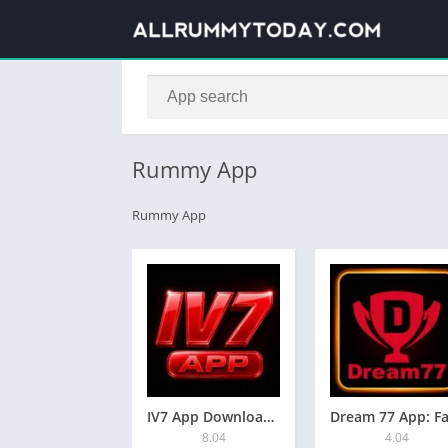
Rummy App
Rummy App
IV7 App Download 2026 – Features, Benefits & Latest Version
8.04
4.04