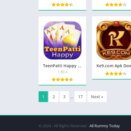
TeenPatti Happy Apk Download Now And Get Bonus ₹50
1.80.4
1
2
3
…
17
Next »
© 2024 - All Rights Reserved -
All Rummy Today