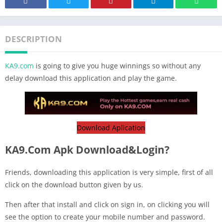
DESCRIPTION
KA9.com
is going to give you huge winnings so without any
delay download this application and play the game.
Download Aplication
KA9.Com Apk Download&Login?
Friends, downloading this application is very simple, first of all
click on the download button given by us.
Then after that install and click on sign in, on clicking you will
see the option to create your mobile number and password.