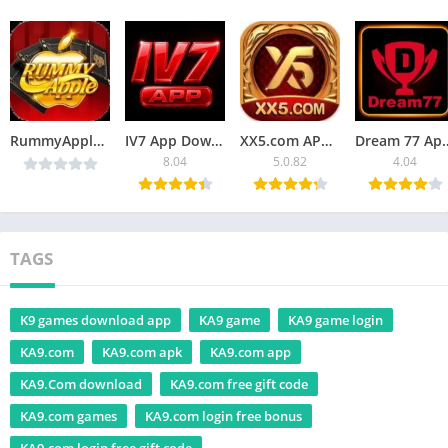
RummyApple Games Hub Download Bonus Get Now ₹500
IV7 App Download 2026 – Features, Benefits & Latest Version
XX5.com APK Download 2026 – Complete Guide
Dream 77 App: Fantasy Sports 
8.04
5.0.82
4.04
TAGS
K9 games download app
KA9 game
KA9 game login
KA9.com
KA9.com apk
KA9.com app
KA9.Com download
KA9.com free gift code
KA9.com games
KA9.com login free bonus