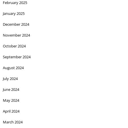
February 2025
January 2025
December 2024
November 2024
October 2024
September 2024
August 2024
July 2024
June 2024
May 2024
April 2024
March 2024