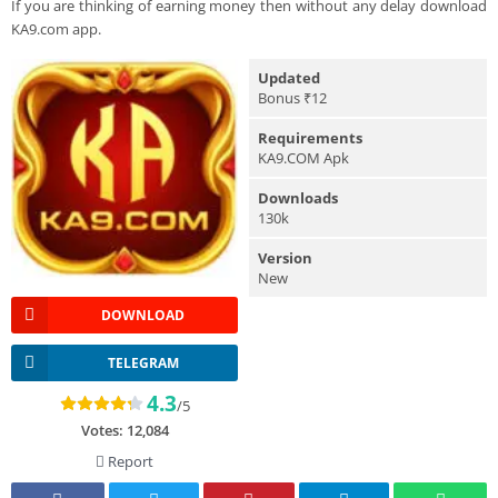
If you are thinking of earning money then without any delay download
KA9.com app.
Updated
Bonus ₹12
Requirements
KA9.COM Apk
Downloads
130k
Version
New
DOWNLOAD
TELEGRAM
4.3
/5
Votes:
12,084
Report