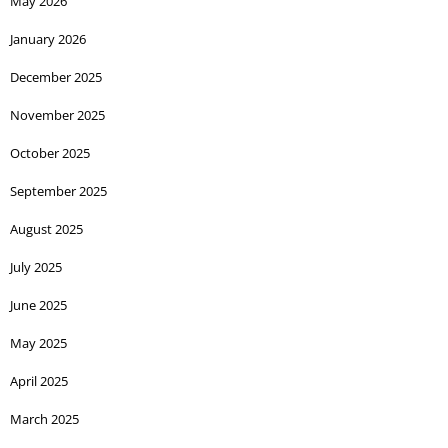
May 2026
January 2026
December 2025
November 2025
October 2025
September 2025
August 2025
July 2025
June 2025
May 2025
April 2025
March 2025