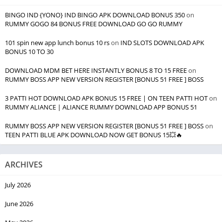
BINGO IND {YONO} IND BINGO APK DOWNLOAD BONUS 350
on
RUMMY GOGO 84 BONUS FREE DOWNLOAD GO GO RUMMY
101 spin new app lunch bonus 10 rs
on
IND SLOTS DOWNLOAD APK
BONUS 10 TO 30
DOWNLOAD MDM BET HERE INSTANTLY BONUS 8 TO 15 FREE
on
RUMMY BOSS APP NEW VERSION REGISTER [BONUS 51 FREE ] BOSS
3 PATTI HOT DOWNLOAD APK BONUS 15 FREE | ON TEEN PATTI HOT
on
RUMMY ALIANCE | ALIANCE RUMMY DOWNLOAD APP BONUS 51
RUMMY BOSS APP NEW VERSION REGISTER [BONUS 51 FREE ] BOSS
on
TEEN PATTI BLUE APK DOWNLOAD NOW GET BONUS 15💥🔥
ARCHIVES
July 2026
June 2026