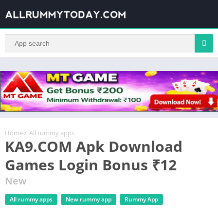
Home
/
All rummy apps
KA9.COM Apk Download
Games Login Bonus ₹12
New
All rummy apps
New rummy app
Rummy App