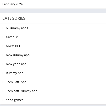
February 2024
CATEGORIES
All rummy apps
Game 3f,
MWM BET
New rummy app
New yono app
Rummy App
Teen Patti App
Teen patti rummy app
Yono games