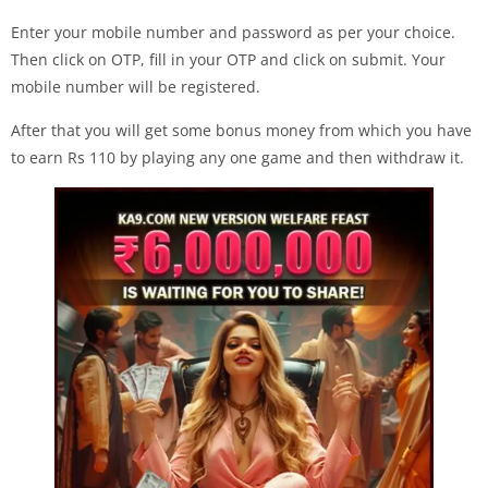
Enter your mobile number and password as per your choice.
Then click on OTP, fill in your OTP and click on submit. Your
mobile number will be registered.
After that you will get some bonus money from which you have
to earn Rs 110 by playing any one game and then withdraw it.