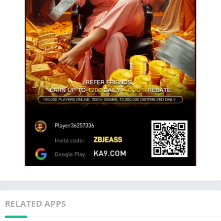
RELATED APPS