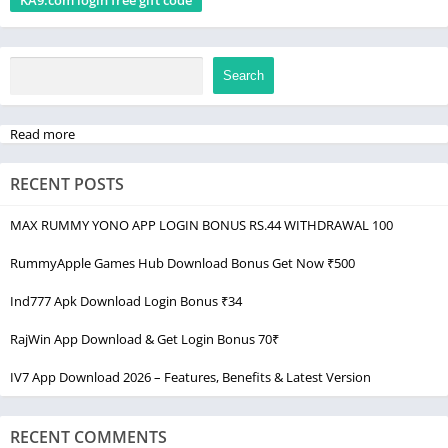
KA9.com login free gift code
Search
Read more
RECENT POSTS
MAX RUMMY YONO APP LOGIN BONUS RS.44 WITHDRAWAL 100
RummyApple Games Hub Download Bonus Get Now ₹500
Ind777 Apk Download Login Bonus ₹34
RajWin App Download & Get Login Bonus 70₹
IV7 App Download 2026 – Features, Benefits & Latest Version
RECENT COMMENTS