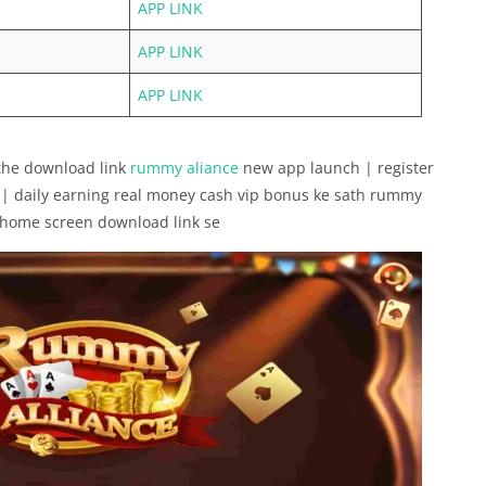
APP LINK
APP LINK
APP LINK
the download link
rummy aliance
new app launch | register
| daily earning real money cash vip bonus ke sath rummy
 home screen download link se