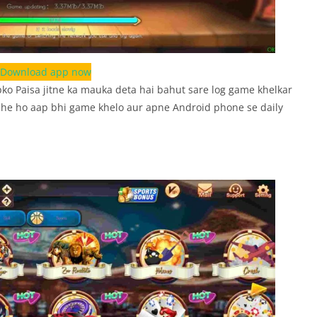
Download app now
ko Paisa jitne ka mauka deta hai bahut sare log game khelkar
rahe ho aap bhi game khelo aur apne Android phone se daily