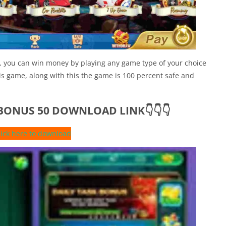
, you can win money by playing any game type of your choice
is game, along with this the game is 100 percent safe and
ONUS 50 DOWNLOAD LINK👇👇👇
lick here to download