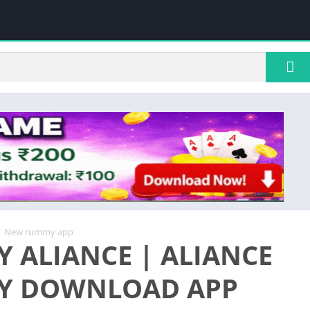
/
New rummy app
 ALIANCE | ALIANCE
Y DOWNLOAD APP