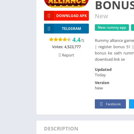
BONUS
New
DOWNLOAD APK
New rummy app
TELEGRAM
4.4
/5
Rummy alliance game 
| register bonus 51 
Votes:
4,523,777
bonus ke sath rummy
Report
download link se
Updated
Today
Version
New
Facebook
DESCRIPTION