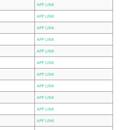
APP LINK
APP LINK
APP LINK
APP LINK
APP LINK
APP LINK
APP LINK
APP LINK
APP LINK
APP LINK
APP LINK