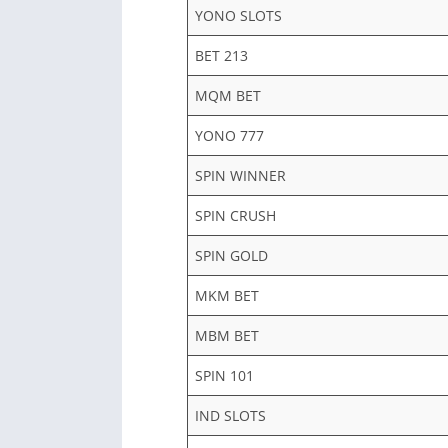
YONO SLOTS
BET 213
MQM BET
YONO 777
SPIN WINNER
SPIN CRUSH
SPIN GOLD
MKM BET
MBM BET
SPIN 101
IND SLOTS