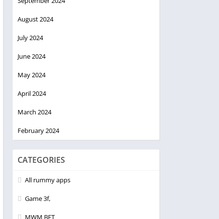
September 2024
August 2024
July 2024
June 2024
May 2024
April 2024
March 2024
February 2024
CATEGORIES
All rummy apps
Game 3f,
MWM BET