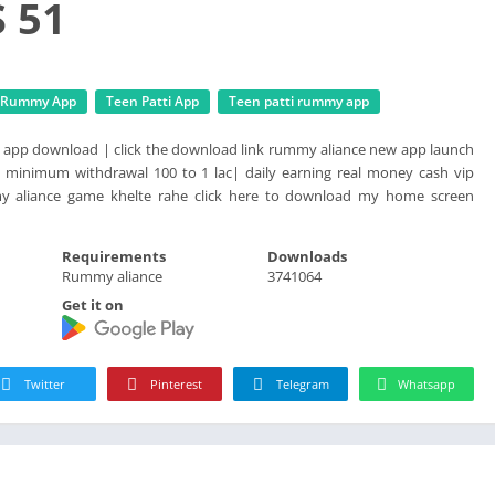
 51
Rummy App
Teen Patti App
Teen patti rummy app
app download | click the download link rummy aliance new app launch
| minimum withdrawal 100 to 1 lac| daily earning real money cash vip
 aliance game khelte rahe click here to download my home screen
Requirements
Downloads
Rummy aliance
3741064
Get it on
Twitter
Pinterest
Telegram
Whatsapp