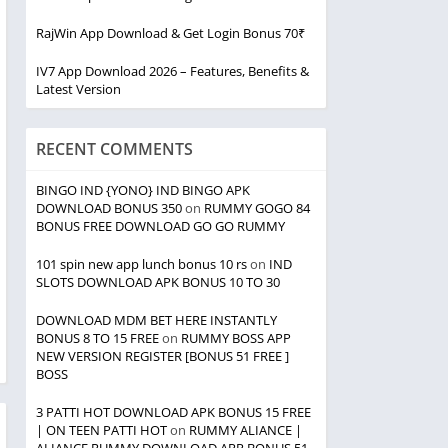
RajWin App Download & Get Login Bonus 70₹
IV7 App Download 2026 – Features, Benefits &
Latest Version
RECENT COMMENTS
BINGO IND {YONO} IND BINGO APK
DOWNLOAD BONUS 350
on
RUMMY GOGO 84
BONUS FREE DOWNLOAD GO GO RUMMY
101 spin new app lunch bonus 10 rs
on
IND
SLOTS DOWNLOAD APK BONUS 10 TO 30
DOWNLOAD MDM BET HERE INSTANTLY
BONUS 8 TO 15 FREE
on
RUMMY BOSS APP
NEW VERSION REGISTER [BONUS 51 FREE ]
BOSS
3 PATTI HOT DOWNLOAD APK BONUS 15 FREE
| ON TEEN PATTI HOT
on
RUMMY ALIANCE |