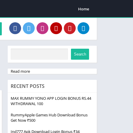
Home
Search
Read more
RECENT POSTS
MAX RUMMY YONO APP LOGIN BONUS RS.44
WITHDRAWAL 100
RummyApple Games Hub Download Bonus
Get Now ₹500
Ind777 Apk Download Login Bonus ₹34