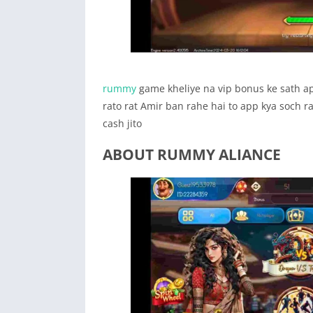
rummy
game kheliye na vip bonus ke sath ap
rato rat Amir ban rahe hai to app kya soch 
cash jito
ABOUT RUMMY ALIANCE