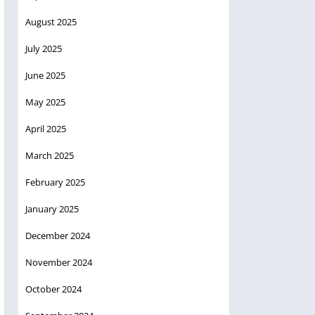
August 2025
July 2025
June 2025
May 2025
April 2025
March 2025
February 2025
January 2025
December 2024
November 2024
October 2024