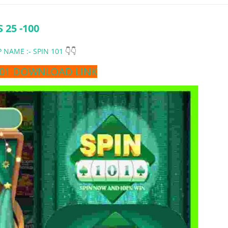
25 -100
 NAME :- SPIN 101
👇👇
101 DOWNLOAD LINK