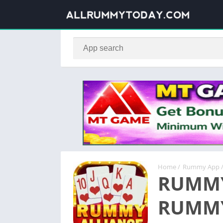
Home
/
Rummy App
RUMMY
RUMM