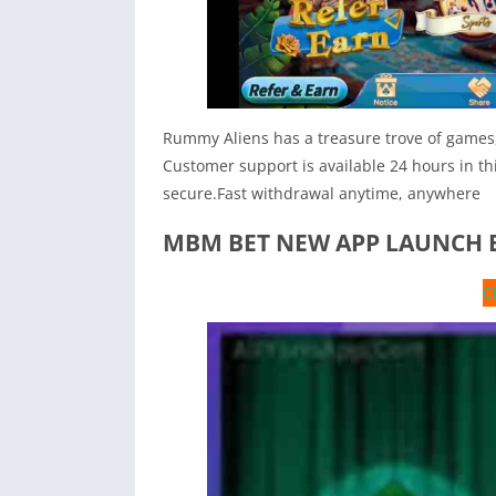
Rummy Aliens has a treasure trove of games
Customer support is available 24 hours in th
secure.Fast withdrawal anytime, anywhere
MBM BET NEW APP LAUNCH B
C