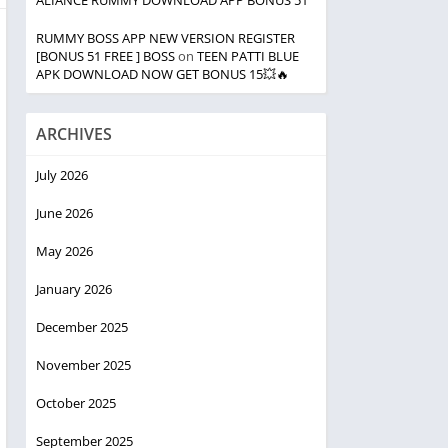
ALIANCE RUMMY DOWNLOAD APP BONUS 51
RUMMY BOSS APP NEW VERSION REGISTER
[BONUS 51 FREE ] BOSS
on
TEEN PATTI BLUE
APK DOWNLOAD NOW GET BONUS 15💥🔥
ARCHIVES
July 2026
June 2026
May 2026
January 2026
December 2025
November 2025
October 2025
September 2025