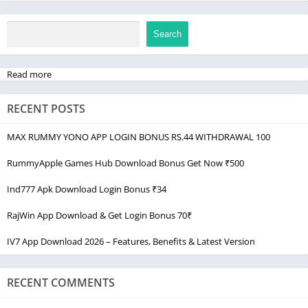
Search
Read more
RECENT POSTS
MAX RUMMY YONO APP LOGIN BONUS RS.44 WITHDRAWAL 100
RummyApple Games Hub Download Bonus Get Now ₹500
Ind777 Apk Download Login Bonus ₹34
RajWin App Download & Get Login Bonus 70₹
IV7 App Download 2026 – Features, Benefits & Latest Version
RECENT COMMENTS