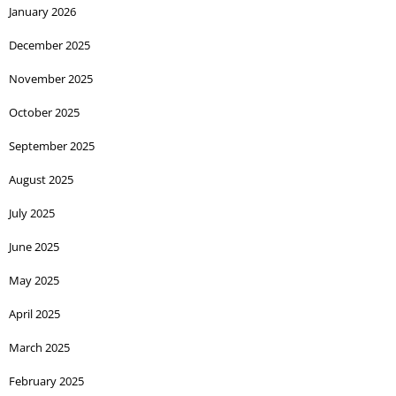
January 2026
December 2025
November 2025
October 2025
September 2025
August 2025
July 2025
June 2025
May 2025
April 2025
March 2025
February 2025