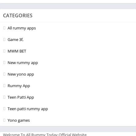
CATEGORIES
All rummy apps
Game 3f,
MWM BET
New rummy app
New yono app
Rummy App
Teen Patti App
Teen patti rummy app
Yono games
Welcome To All Rummy Today Official Website