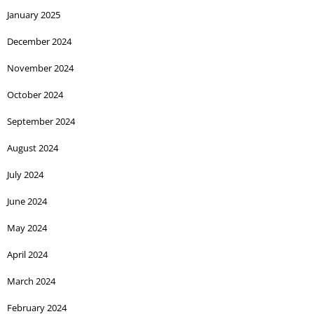
January 2025
December 2024
November 2024
October 2024
September 2024
August 2024
July 2024
June 2024
May 2024
April 2024
March 2024
February 2024