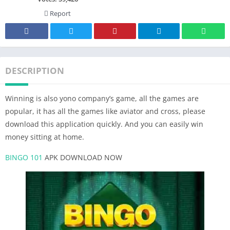
Report
DESCRIPTION
Winning is also yono company’s game, all the games are
popular, it has all the games like aviator and cross, please
download this application quickly. And you can easily win
money sitting at home.
BINGO 101
APK DOWNLOAD NOW