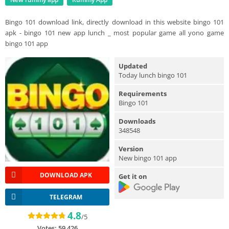
Bingo 101 download link, directly download in this website bingo 101
apk - bingo 101 new app lunch _ most popular game all yono game
bingo 101 app
Updated
Today lunch bingo 101
Requirements
Bingo 101
Downloads
348548
Version
New bingo 101 app
DOWNLOAD APK
Get it on
TELEGRAM
4.8
/5
Votes:
59,426