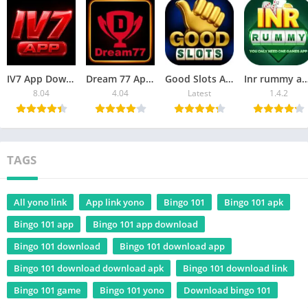
IV7 App Download 2026 – Features, Benefits & Latest Version
Dream 77 App: Fantasy Sports aur Online Gaming Bonus₹48
Good Slots APK Download 2026 – Latest Version Android App
Inr rummy apk download now and get bonou
8.04
4.04
Latest
1.4.2
TAGS
All yono link
App link yono
Bingo 101
Bingo 101 apk
Bingo 101 app
Bingo 101 app download
Bingo 101 download
Bingo 101 download app
Bingo 101 download download apk
Bingo 101 download link
Bingo 101 game
Bingo 101 yono
Download bingo 101