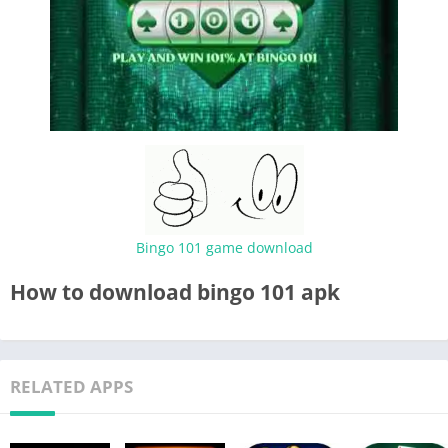
Bingo 101 game download
How to download bingo 101 apk
RELATED APPS