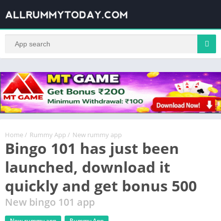
Home
/
Rummy App
/
New rummy app
Bingo 101 has just been
launched, download it
quickly and get bonus 500
New bingo 101 app
New rummy app
Rummy App