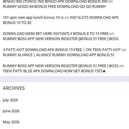
BINGO IND {YONO} IND BINGO APK DOWNLOAD BONUS 350
on
RUMMY GOGO 84 BONUS FREE DOWNLOAD GO GO RUMMY
101 spin new app lunch bonus 10 rs
on
IND SLOTS DOWNLOAD APK
BONUS 10 TO 30
DOWNLOAD MDM BET HERE INSTANTLY BONUS 8 TO 15 FREE
on
RUMMY BOSS APP NEW VERSION REGISTER [BONUS 51 FREE ] BOSS
3 PATTI HOT DOWNLOAD APK BONUS 15 FREE | ON TEEN PATTI HOT
on
RUMMY ALIANCE | ALIANCE RUMMY DOWNLOAD APP BONUS 51
RUMMY BOSS APP NEW VERSION REGISTER [BONUS 51 FREE ] BOSS
on
TEEN PATTI BLUE APK DOWNLOAD NOW GET BONUS 15💥🔥
ARCHIVES
July 2026
June 2026
May 2026