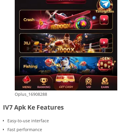
Oplus_16908288
IV7 Apk Ke Features
Easy-to-use interface
Fast performance