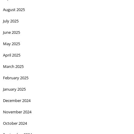
August 2025
July 2025
June 2025
May 2025
April 2025
March 2025
February 2025
January 2025
December 2024
November 2024
October 2024