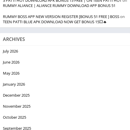
3 PATTI HOT DOWNLOAD APK BONUS 15 FREE | ON TEEN PATTI HOT
on
RUMMY ALIANCE | ALIANCE RUMMY DOWNLOAD APP BONUS 51
RUMMY BOSS APP NEW VERSION REGISTER [BONUS 51 FREE ] BOSS
on
TEEN PATTI BLUE APK DOWNLOAD NOW GET BONUS 15💥🔥
ARCHIVES
July 2026
June 2026
May 2026
January 2026
December 2025
November 2025
October 2025
September 2025