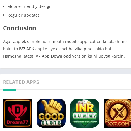
Mobile-friendly design
Regular updates
Conclusion
Agar aap ek simple aur smooth mobile application ki talash me
hain, to
IV7 APK
aapke liye ek achha vikalp ho sakta hai.
Hamesha latest
IV7 App Download
version ka hi upyog karein.
RELATED APPS