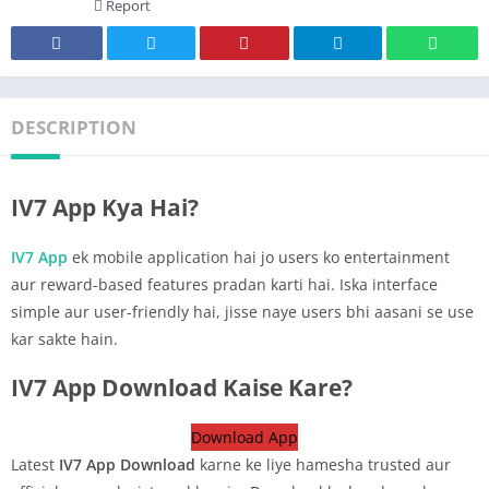
Report
DESCRIPTION
IV7 App Kya Hai?
IV7 App
ek mobile application hai jo users ko entertainment
aur reward-based features pradan karti hai. Iska interface
simple aur user-friendly hai, jisse naye users bhi aasani se use
kar sakte hain.
IV7 App Download Kaise Kare?
Download App
Latest
IV7 App Download
karne ke liye hamesha trusted aur