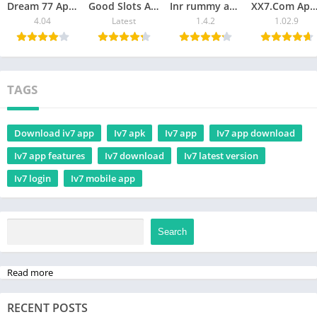
Dream 77 App: Fantasy Sports aur Online Gaming Bonus₹48
Good Slots APK Download 2026 – Latest Version Android App
Inr rummy apk download now and get bonous ₹18-198
XX7.Com App New Lunch Sign-Up Bonus
4.04
Latest
1.4.2
1.02.9
TAGS
Download iv7 app
Iv7 apk
Iv7 app
Iv7 app download
Iv7 app features
Iv7 download
Iv7 latest version
Iv7 login
Iv7 mobile app
Search
Read more
RECENT POSTS