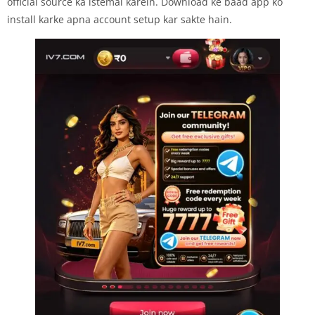
official source ka istemal karein. Download ke baad app ko
install karke apna account setup kar sakte hain.