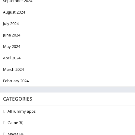
September 2024
August 2024
July 2024
June 2024
May 2024
April 2024
March 2024
February 2024
CATEGORIES
All rummy apps
Game 3f,
MWM BET