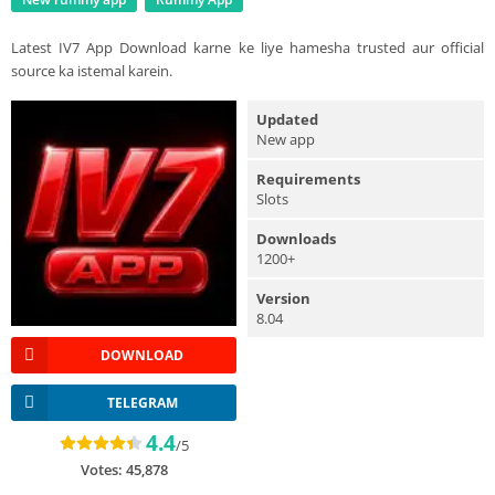
Latest IV7 App Download karne ke liye hamesha trusted aur official
source ka istemal karein.
Updated
New app
Requirements
Slots
Downloads
1200+
Version
8.04
DOWNLOAD
TELEGRAM
4.4
/5
Votes:
45,878