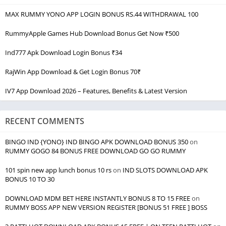
MAX RUMMY YONO APP LOGIN BONUS RS.44 WITHDRAWAL 100
RummyApple Games Hub Download Bonus Get Now ₹500
Ind777 Apk Download Login Bonus ₹34
RajWin App Download & Get Login Bonus 70₹
IV7 App Download 2026 – Features, Benefits & Latest Version
RECENT COMMENTS
BINGO IND {YONO} IND BINGO APK DOWNLOAD BONUS 350
on
RUMMY GOGO 84 BONUS FREE DOWNLOAD GO GO RUMMY
101 spin new app lunch bonus 10 rs
on
IND SLOTS DOWNLOAD APK
BONUS 10 TO 30
DOWNLOAD MDM BET HERE INSTANTLY BONUS 8 TO 15 FREE
on
RUMMY BOSS APP NEW VERSION REGISTER [BONUS 51 FREE ] BOSS