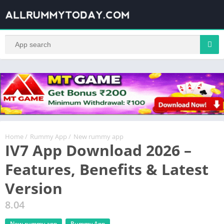
Home
/
Rummy App
/
New rummy app
IV7 App Download 2026 –
Features, Benefits & Latest
Version
8.04
New rummy app
Rummy App