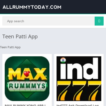
Teen Patti App
Teen Patti App
MAX RUMMY YONO APP LOGIN BONUS RS.44 WITHDRAWAL 100
Ind777 Apk Download Login Bonus ₹34