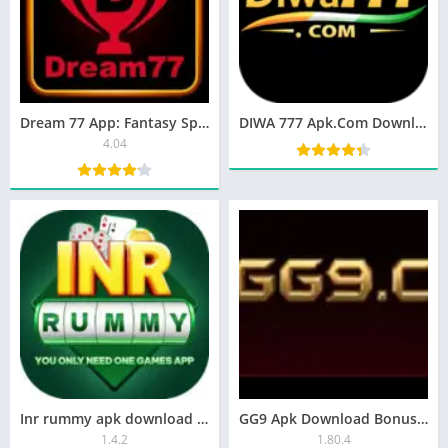
Dream 77 App: Fantasy Sports aur Online Gaming Bonus₹48
DIWA 777 Apk.Com Download And Get Bonus ₹16
4.04
Inr rummy apk download now and get bonous ₹18-198
GG9 Apk Download Bonus ₹14 Latest New Games
1.4.2
1.80.4