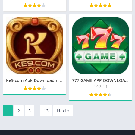
Ke9.com Apk Download now And Getting Bonus ₹11
777 GAME APP DOWNLOAD NOW GET FREE BONUS 🎁₹199
4.6.3.4.1
1
2
3
…
13
Next »