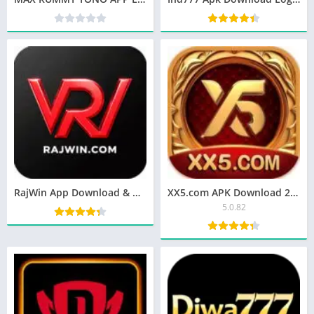
RajWin App Download & Get Login Bonus 70₹
XX5.com APK Download 2026 – Complete Guide
5.0.82