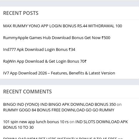
RECENT POSTS
MAX RUMMY YONO APP LOGIN BONUS RS.44 WITHDRAWAL 100
RummyApple Games Hub Download Bonus Get Now ₹500
Ind777 Apk Download Login Bonus ₹34
RajWin App Download & Get Login Bonus 70₹
IV7 App Download 2026 – Features, Benefits & Latest Version
RECENT COMMENTS
BINGO IND {YONO} IND BINGO APK DOWNLOAD BONUS 350
on
RUMMY GOGO 84 BONUS FREE DOWNLOAD GO GO RUMMY
101 spin new app lunch bonus 10 rs
on
IND SLOTS DOWNLOAD APK
BONUS 10 TO 30
DOWNLOAD MDM BET HERE INSTANTLY BONUS 8 TO 15 FREE
on