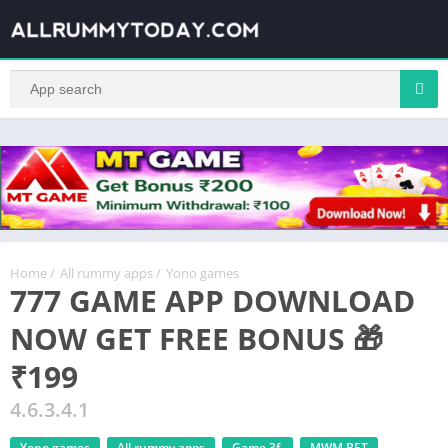
Home
/
All rummy apps
/
Yono games
777 GAME APP DOWNLOAD
NOW GET FREE BONUS 🎁
₹199
4.6.3.4.1
Yono games
All rummy apps
Game 3f,
MWM BET