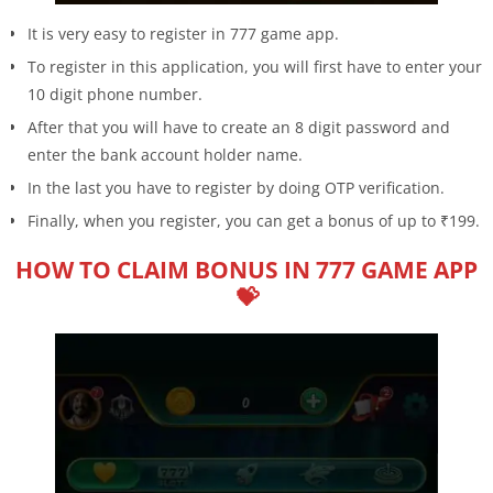
It is very easy to register in 777 game app.
To register in this application, you will first have to enter your
10 digit phone number.
After that you will have to create an 8 digit password and
enter the bank account holder name.
In the last you have to register by doing OTP verification.
Finally, when you register, you can get a bonus of up to ₹199.
HOW TO CLAIM BONUS IN 777 GAME APP
💝