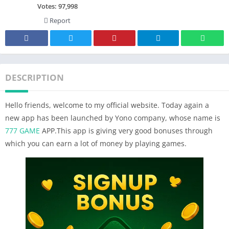
Votes:
97,998
Report
DESCRIPTION
Hello friends, welcome to my official website. Today again a
new app has been launched by Yono company, whose name is
777 GAME
APP.This app is giving very good bonuses through
which you can earn a lot of money by playing games.