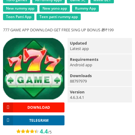
New rummy app
New yono app
Rummy App
Teen Patti App
Teen patti rummy app
777 GAME APP DOWNLOAD GET FREE SING UP BONUS 🎁₹199
Updated
Latest app
Requirements
Android app
Downloads
88797979
Version
4.6.3.4.1
DOWNLOAD
TELEGRAM
4.4
/5