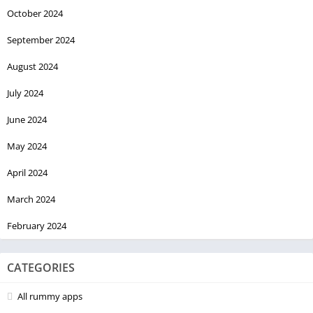
October 2024
September 2024
August 2024
July 2024
June 2024
May 2024
April 2024
March 2024
February 2024
CATEGORIES
All rummy apps