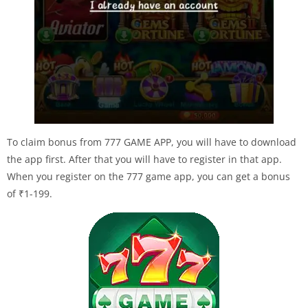
To claim bonus from 777 GAME APP, you will have to download
the app first. After that you will have to register in that app.
When you register on the 777 game app, you can get a bonus
of ₹1-199.