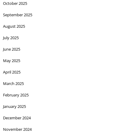
October 2025
September 2025
August 2025
July 2025
June 2025
May 2025
April 2025
March 2025
February 2025
January 2025
December 2024
November 2024