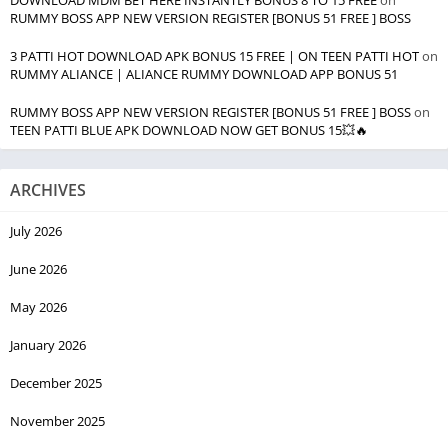
RUMMY BOSS APP NEW VERSION REGISTER [BONUS 51 FREE ] BOSS
3 PATTI HOT DOWNLOAD APK BONUS 15 FREE | ON TEEN PATTI HOT
on
RUMMY ALIANCE | ALIANCE RUMMY DOWNLOAD APP BONUS 51
RUMMY BOSS APP NEW VERSION REGISTER [BONUS 51 FREE ] BOSS
on
TEEN PATTI BLUE APK DOWNLOAD NOW GET BONUS 15💥🔥
ARCHIVES
July 2026
June 2026
May 2026
January 2026
December 2025
November 2025