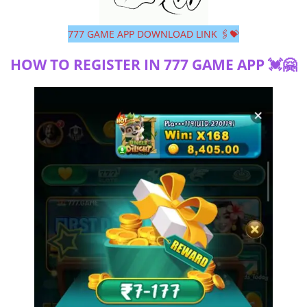
777 GAME APP DOWNLOAD LINK 🖇️💝
HOW TO REGISTER IN 777 GAME APP 💓🤗