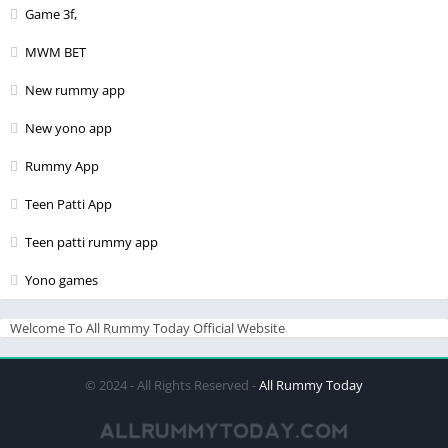
Game 3f,
MWM BET
New rummy app
New yono app
Rummy App
Teen Patti App
Teen patti rummy app
Yono games
Welcome To All Rummy Today Official Website
© 2024 - All Rights Reserved -
All Rummy Today