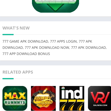
WHAT'S NEW
777 GAME APK DOWNLOAD, 777 APPS LOGIN, 777 APK
DOWNLOAD, 777 APK DOWNLOAD NOW, 777 APK DOWNLOAD,
777 APP DOWNLOAD BONUS
RELATED APPS