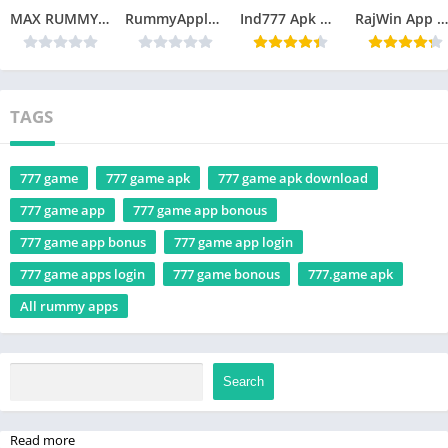
MAX RUMMY YONO APP LOGIN BONUS RS.44 WITHDRAWAL 100
RummyApple Games Hub Download Bonus Get Now ₹500
Ind777 Apk Download Login Bonus ₹34
RajWin App Download & Get Login Bonus 70₹
TAGS
777 game
777 game apk
777 game apk download
777 game app
777 game app bonous
777 game app bonus
777 game app login
777 game apps login
777 game bonous
777.game apk
All rummy apps
Search
Read more