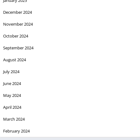
January 2025
December 2024
November 2024
October 2024
September 2024
August 2024
July 2024
June 2024
May 2024
April 2024
March 2024
February 2024