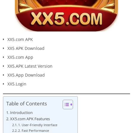
XX5.com APK
XX5 APK Download
XX5.com App
XX5.APK Latest Version
XX5.App Download
XX5.Login
Table of Contents
Introduction
XX5.com APK Features
1. User-Friendly Interface
2. Fast Performance