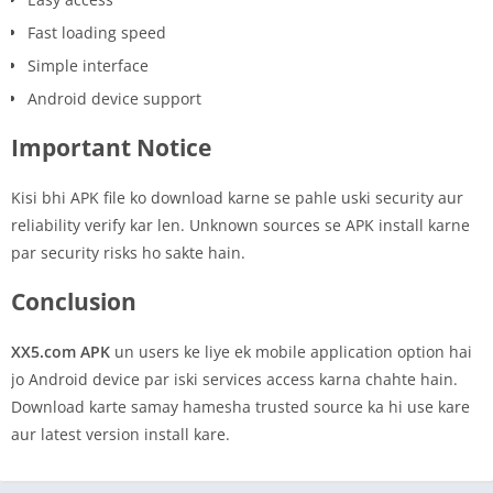
Fast loading speed
Simple interface
Android device support
Important Notice
Kisi bhi APK file ko download karne se pahle uski security aur
reliability verify kar len. Unknown sources se APK install karne
par security risks ho sakte hain.
Conclusion
XX5.com APK
un users ke liye ek mobile application option hai
jo Android device par iski services access karna chahte hain.
Download karte samay hamesha trusted source ka hi use kare
aur latest version install kare.