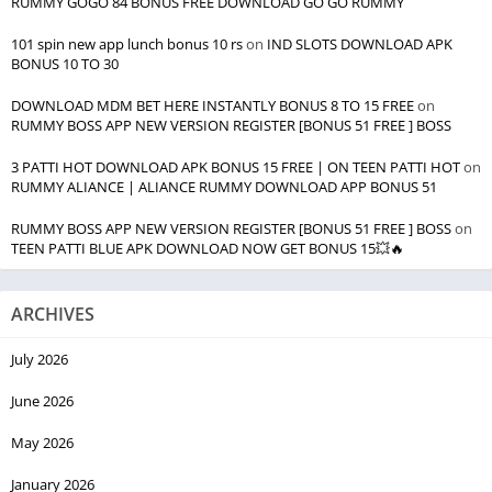
RUMMY GOGO 84 BONUS FREE DOWNLOAD GO GO RUMMY
101 spin new app lunch bonus 10 rs
on
IND SLOTS DOWNLOAD APK
BONUS 10 TO 30
DOWNLOAD MDM BET HERE INSTANTLY BONUS 8 TO 15 FREE
on
RUMMY BOSS APP NEW VERSION REGISTER [BONUS 51 FREE ] BOSS
3 PATTI HOT DOWNLOAD APK BONUS 15 FREE | ON TEEN PATTI HOT
on
RUMMY ALIANCE | ALIANCE RUMMY DOWNLOAD APP BONUS 51
RUMMY BOSS APP NEW VERSION REGISTER [BONUS 51 FREE ] BOSS
on
TEEN PATTI BLUE APK DOWNLOAD NOW GET BONUS 15💥🔥
ARCHIVES
July 2026
June 2026
May 2026
January 2026