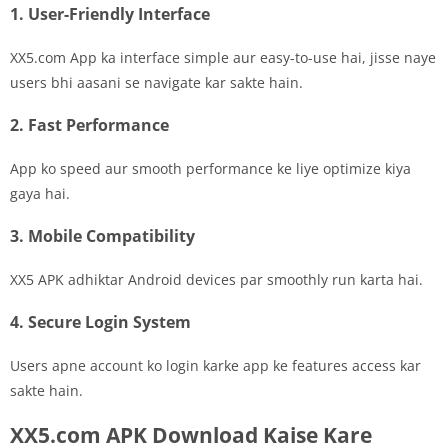
1. User-Friendly Interface
XX5.com App ka interface simple aur easy-to-use hai, jisse naye
users bhi aasani se navigate kar sakte hain.
2. Fast Performance
App ko speed aur smooth performance ke liye optimize kiya
gaya hai.
3. Mobile Compatibility
XX5 APK adhiktar Android devices par smoothly run karta hai.
4. Secure Login System
Users apne account ko login karke app ke features access kar
sakte hain.
XX5.com APK Download Kaise Kare