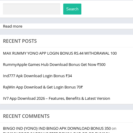
Search
Read more
RECENT POSTS
MAX RUMMY YONO APP LOGIN BONUS RS.44 WITHDRAWAL 100
RummyApple Games Hub Download Bonus Get Now ₹500
Ind777 Apk Download Login Bonus ₹34
RajWin App Download & Get Login Bonus 70₹
IV7 App Download 2026 – Features, Benefits & Latest Version
RECENT COMMENTS
BINGO IND {YONO} IND BINGO APK DOWNLOAD BONUS 350
on