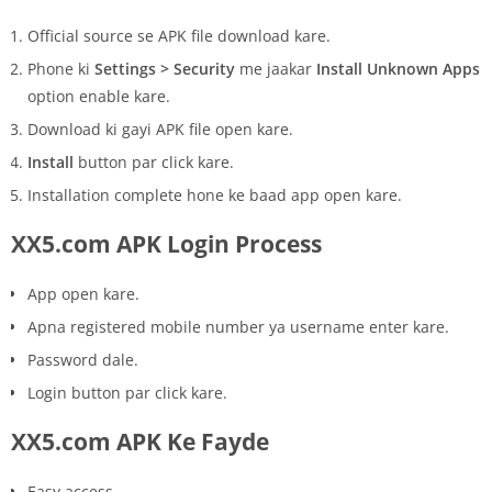
Official source se APK file download kare.
Phone ki
Settings > Security
me jaakar
Install Unknown Apps
option enable kare.
Download ki gayi APK file open kare.
Install
button par click kare.
Installation complete hone ke baad app open kare.
XX5.com APK Login Process
App open kare.
Apna registered mobile number ya username enter kare.
Password dale.
Login button par click kare.
XX5.com APK Ke Fayde
Easy access