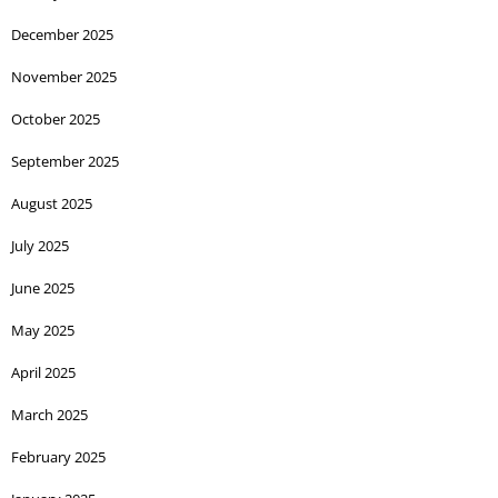
December 2025
November 2025
October 2025
September 2025
August 2025
July 2025
June 2025
May 2025
April 2025
March 2025
February 2025