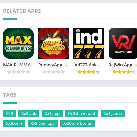
RELATED APPS
MAX RUMMY YONO APP LOGIN BONUS RS.44 WITHDRAWAL 100
RummyApple Games Hub Download Bonus Get Now ₹500
Ind777 Apk Download Login Bonus ₹34
RajWin App Download & Get Login Bonus 70₹
TAGS
Xx5
Xx5 apk
Xx5 app
Xx5 download
Xx5 game
Xx5.com
Xx5.com app
Xx5.com bonus