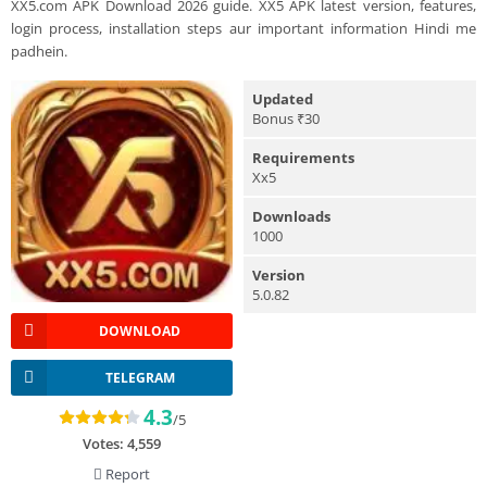
XX5.com APK Download 2026 guide. XX5 APK latest version, features,
login process, installation steps aur important information Hindi me
padhein.
Updated
Bonus ₹30
Requirements
Xx5
Downloads
1000
Version
5.0.82
DOWNLOAD
TELEGRAM
4.3
/5
Votes:
4,559
Report