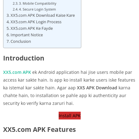
3. Mobile Compatibility
4. Secure Login System
XX5.com APK Download Kaise Kare
XX5.com APK Login Process
XX5.com APK Ke Fayde
Important Notice
Conclusion
Introduction
XX5.com APK
ek Android application hai jise users mobile par
access kar sakte hain. Is app ko install karke users iske features
ka istemal kar sakte hain. Agar aap
XX5 APK Download
karna
chahte hain, to installation se pahle app ki authenticity aur
security ko verify karna zaruri hai.
Install APK
XX5.com APK Features