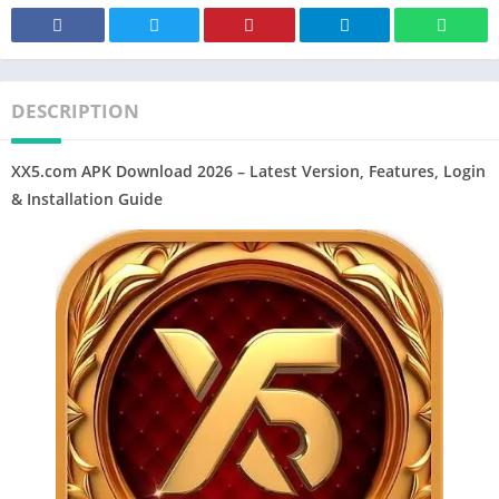
DESCRIPTION
XX5.com APK Download 2026 – Latest Version, Features, Login
& Installation Guide