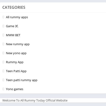
CATEGORIES
All rummy apps
Game 3f,
MWM BET
New rummy app
New yono app
Rummy App
Teen Patti App
Teen patti rummy app
Yono games
Welcome To All Rummy Today Official Website