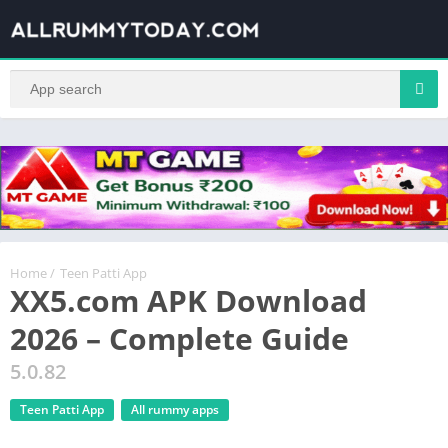
Home
/
Teen Patti App
XX5.com APK Download
2026 – Complete Guide
5.0.82
Teen Patti App
All rummy apps