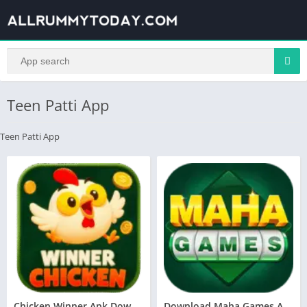
Teen Patti App
Teen Patti App
Chicken Winner Apk Download Fantasy App Bonus ₹15
Download Maha Games Apk Bonus ₹30 & Maha Game Login