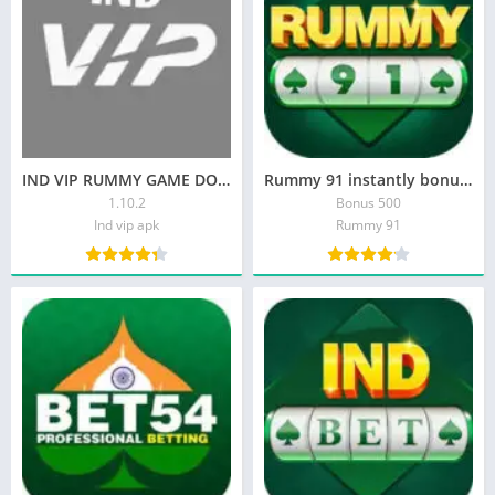
IND VIP RUMMY GAME DOWNLOAD BONUS -500 | IND VIP APK
Rummy 91 instantly bonus ₹75 download yono rummy 91 apk
1.10.2
Bonus 500
Ind vip apk
Rummy 91