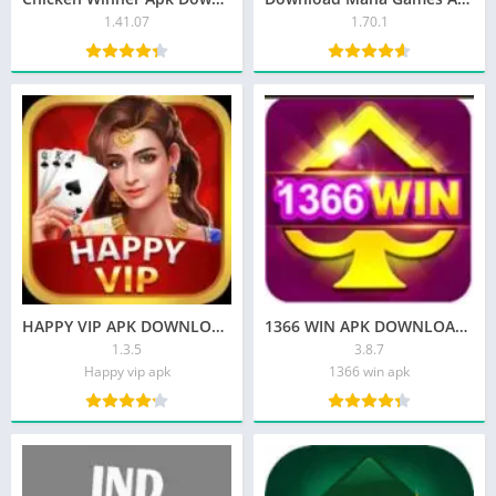
1.41.07
1.70.1
HAPPY VIP APK DOWNLOAD | GET REGISTER BONUS-₹51 CLAIM
1366 WIN APK DOWNLOAD | BONUS 21 | 1366WIN.COM | 1366WIN
1.3.5
3.8.7
Happy vip apk
1366 win apk