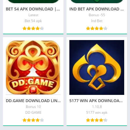
BET 54 APK DOWNLOAD | WITHDRAWAL 100 | BONUS- 51 | BET54 APP
IND BET APK DOWNLOAD -BONUS ₹55 | INDBET RUMMY APP
Latest
Bonus -55
Bet 54 apk
Ind Bet
DD.GAME DOWNLOAD LINK | DD GAME | MINIMUM WITHDRAWAL ₹110
5177 WIN APK DOWNLOAD FREE BONUS 500 | 5177WIN APP
Bonus 10
1.10.8
DD GAME
5177 win apk