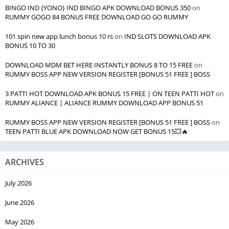
BINGO IND {YONO} IND BINGO APK DOWNLOAD BONUS 350
on
RUMMY GOGO 84 BONUS FREE DOWNLOAD GO GO RUMMY
101 spin new app lunch bonus 10 rs
on
IND SLOTS DOWNLOAD APK
BONUS 10 TO 30
DOWNLOAD MDM BET HERE INSTANTLY BONUS 8 TO 15 FREE
on
RUMMY BOSS APP NEW VERSION REGISTER [BONUS 51 FREE ] BOSS
3 PATTI HOT DOWNLOAD APK BONUS 15 FREE | ON TEEN PATTI HOT
on
RUMMY ALIANCE | ALIANCE RUMMY DOWNLOAD APP BONUS 51
RUMMY BOSS APP NEW VERSION REGISTER [BONUS 51 FREE ] BOSS
on
TEEN PATTI BLUE APK DOWNLOAD NOW GET BONUS 15💥🔥
ARCHIVES
July 2026
June 2026
May 2026