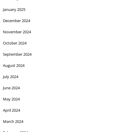
January 2025
December 2024
November 2024
October 2024
September 2024
August 2024
July 2024
June 2024
May 2024
April 2024
March 2024