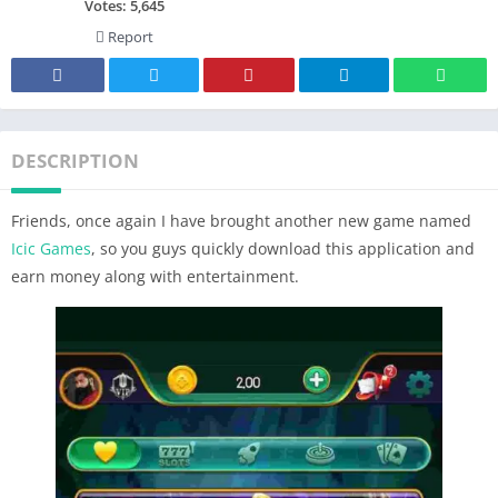
Votes:
5,645
Report
DESCRIPTION
Friends, once again I have brought another new game named
Icic Games
, so you guys quickly download this application and
earn money along with entertainment.