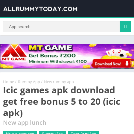
Home
/
Rummy App
/
New rummy app
Icic games apk download
get free bonus 5 to 20 (icic
apk)
New app lunch
New rummy app
Rummy App
Teen Patti App