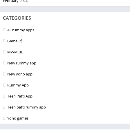
February 2024
CATEGORIES
All rummy apps
Game 3f,
MWM BET
New rummy app
New yono app
Rummy App
Teen Patti App
Teen patti rummy app
Yono games