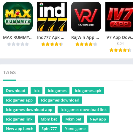
MAX RUMMY YONO APP LOGIN BONUS RS.44 WITHDRAWAL 100
Ind777 Apk Download Login Bonus ₹34
RajWin App Download & Get Login Bonus 70₹
IV7 App Download 2026 – Features, Ben
8.04
TAGS
Download
Icic
Icic games
Icic games apk
Icic games app
Icic games download
Icic games download app
Icic games download link
Icic games link
Mbm bet
Mkm bet
New app
New app lunch
Spin 777
Yono game