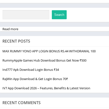
Search
Read more
RECENT POSTS
MAX RUMMY YONO APP LOGIN BONUS RS.44 WITHDRAWAL 100
RummyApple Games Hub Download Bonus Get Now ₹500
Ind777 Apk Download Login Bonus ₹34
RajWin App Download & Get Login Bonus 70₹
IV7 App Download 2026 – Features, Benefits & Latest Version
RECENT COMMENTS