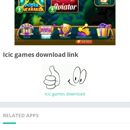
Icic games download link
Icic games download
RELATED APPS