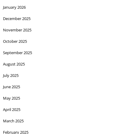
January 2026
December 2025
November 2025
October 2025
September 2025
August 2025
July 2025
June 2025
May 2025
April 2025
March 2025
February 2025