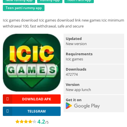
Teen patti rummy app
Icic games download Icic games download link new games Icic minimum
withdrawal 100, fast withdrawal, safe and secure
Updated
New version
Requirements
Icic games
Downloads
472774
Version
New app lunch
DOWNLOAD APK
Get it on
TELEGRAM
4.2
/5