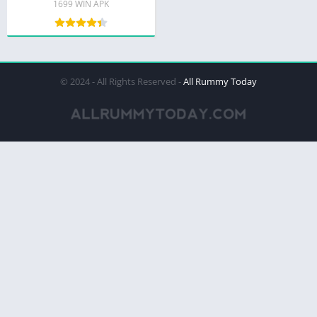
1699 WIN APK
© 2024 - All Rights Reserved -
All Rummy Today