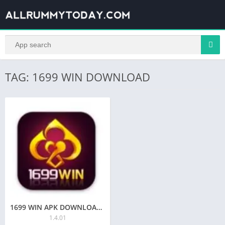
TAG: 1699 WIN DOWNLOAD
1699 WIN APK DOWNLOAD LOGIN FREE BONUS ₹78 WITHDRAWAL ₹200
1.4.01