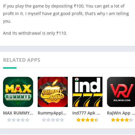
If you play the game by depositing ₹100, You can get a lot of
profit in it. I myself have got good profit, that’s why I am telling
you.
And its withdrawal is only ₹110.
RELATED APPS
MAX RUMMY YONO APP LOGIN BONUS RS.44 WITHDRAWAL 100
RummyApple Games Hub Download Bonus Get Now ₹500
Ind777 Apk Download Login Bonus ₹34
RajWin App Download & Get Login Bonus 70₹