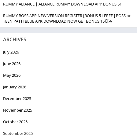
RUMMY ALIANCE | ALIANCE RUMMY DOWNLOAD APP BONUS 51
RUMMY BOSS APP NEW VERSION REGISTER [BONUS 51 FREE ] BOSS
on
TEEN PATTI BLUE APK DOWNLOAD NOW GET BONUS 15💥🔥
ARCHIVES
July 2026
June 2026
May 2026
January 2026
December 2025
November 2025
October 2025
September 2025