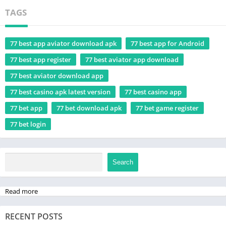
TAGS
77 best app aviator download apk
77 best app for Android
77 best app register
77 best aviator app download
77 best aviator download app
77 best casino apk latest version
77 best casino app
77 bet app
77 bet download apk
77 bet game register
77 bet login
Search
Read more
RECENT POSTS