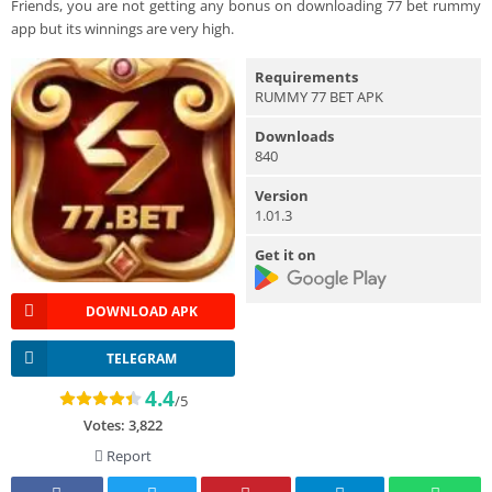
Friends, you are not getting any bonus on downloading 77 bet rummy
app but its winnings are very high.
Requirements
RUMMY 77 BET APK
Downloads
840
Version
1.01.3
Get it on
DOWNLOAD APK
TELEGRAM
4.4
/5
Votes:
3,822
Report