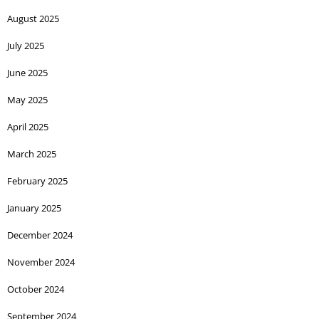
August 2025
July 2025
June 2025
May 2025
April 2025
March 2025
February 2025
January 2025
December 2024
November 2024
October 2024
September 2024