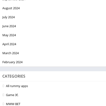
August 2024
July 2024
June 2024
May 2024
April 2024
March 2024
February 2024
CATEGORIES
All rummy apps
Game 3f,
MWM BET