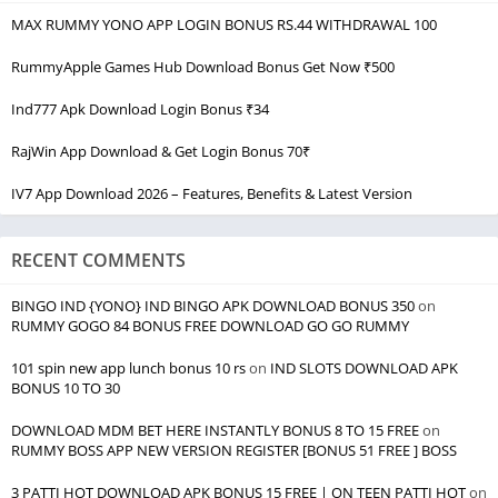
MAX RUMMY YONO APP LOGIN BONUS RS.44 WITHDRAWAL 100
RummyApple Games Hub Download Bonus Get Now ₹500
Ind777 Apk Download Login Bonus ₹34
RajWin App Download & Get Login Bonus 70₹
IV7 App Download 2026 – Features, Benefits & Latest Version
RECENT COMMENTS
BINGO IND {YONO} IND BINGO APK DOWNLOAD BONUS 350
on
RUMMY GOGO 84 BONUS FREE DOWNLOAD GO GO RUMMY
101 spin new app lunch bonus 10 rs
on
IND SLOTS DOWNLOAD APK
BONUS 10 TO 30
DOWNLOAD MDM BET HERE INSTANTLY BONUS 8 TO 15 FREE
on
RUMMY BOSS APP NEW VERSION REGISTER [BONUS 51 FREE ] BOSS
3 PATTI HOT DOWNLOAD APK BONUS 15 FREE | ON TEEN PATTI HOT
on