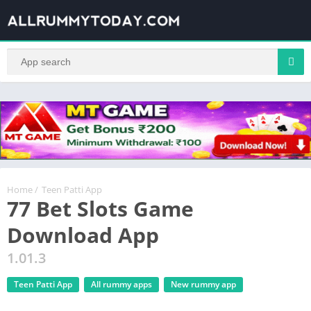
Home
/
Teen Patti App
77 Bet Slots Game
Download App
1.01.3
Teen Patti App
All rummy apps
New rummy app