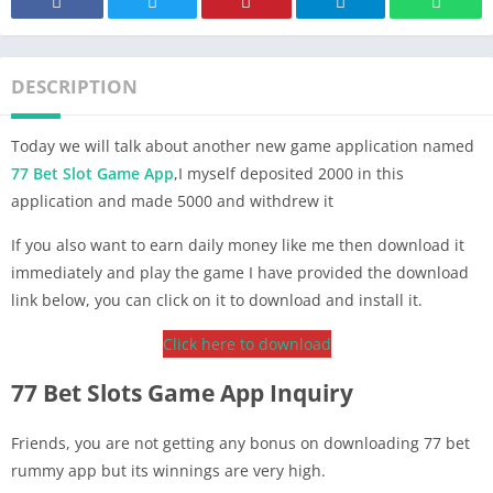
DESCRIPTION
Today we will talk about another new game application named
77 Bet Slot Game App
,I myself deposited 2000 in this
application and made 5000 and withdrew it
If you also want to earn daily money like me then download it
immediately and play the game I have provided the download
link below, you can click on it to download and install it.
Click here to download
77 Bet Slots Game App Inquiry
Friends, you are not getting any bonus on downloading 77 bet
rummy app but its winnings are very high.