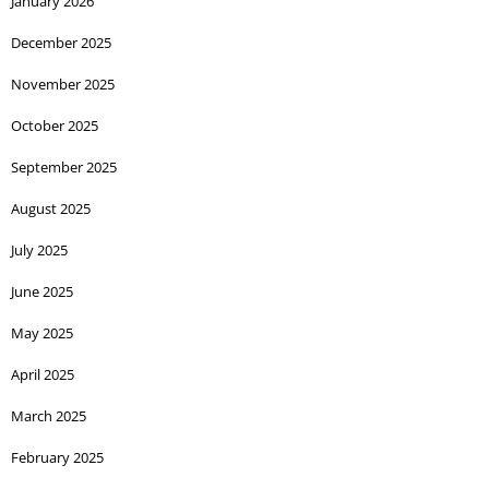
January 2026
December 2025
November 2025
October 2025
September 2025
August 2025
July 2025
June 2025
May 2025
April 2025
March 2025
February 2025