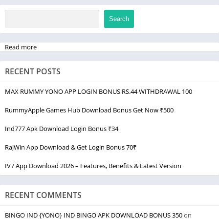
Search
Read more
RECENT POSTS
MAX RUMMY YONO APP LOGIN BONUS RS.44 WITHDRAWAL 100
RummyApple Games Hub Download Bonus Get Now ₹500
Ind777 Apk Download Login Bonus ₹34
RajWin App Download & Get Login Bonus 70₹
IV7 App Download 2026 – Features, Benefits & Latest Version
RECENT COMMENTS
BINGO IND {YONO} IND BINGO APK DOWNLOAD BONUS 350
on