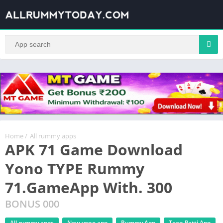
Home
/
All rummy apps
APK 71 Game Download
Yono TYPE Rummy
71.GameApp With. 300
BONUS 000
All rummy apps
New yono app
Rummy App
Teen Patti App