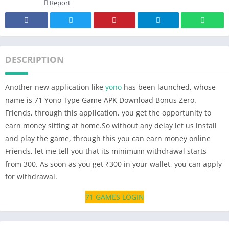
Report
DESCRIPTION
Another new application like
yono
has been launched, whose
name is 71 Yono Type Game APK Download Bonus Zero.
Friends, through this application, you get the opportunity to
earn money sitting at home.So without any delay let us install
and play the game, through this you can earn money online
Friends, let me tell you that its minimum withdrawal starts
from 300. As soon as you get ₹300 in your wallet, you can apply
for withdrawal.
71 GAMES LOGIN