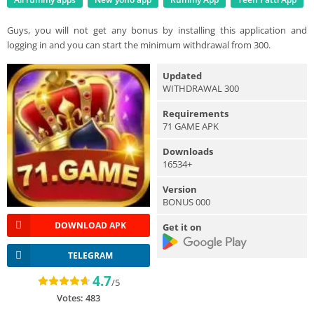
Guys, you will not get any bonus by installing this application and
logging in and you can start the minimum withdrawal from 300.
Updated
WITHDRAWAL 300
Requirements
71 GAME APK
Downloads
16534+
Version
BONUS 000
DOWNLOAD APK
Get it on
TELEGRAM
4.7
/5
Votes:
483