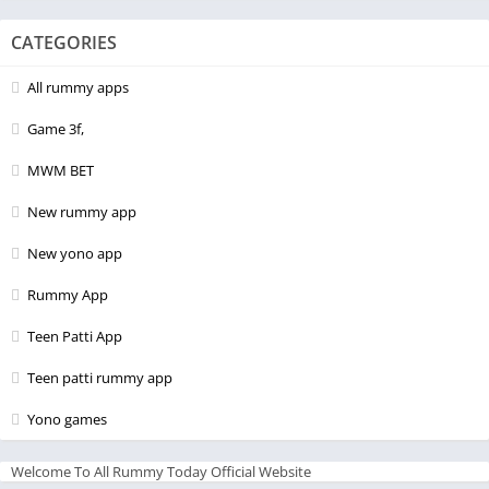
CATEGORIES
All rummy apps
Game 3f,
MWM BET
New rummy app
New yono app
Rummy App
Teen Patti App
Teen patti rummy app
Yono games
Welcome To All Rummy Today Official Website