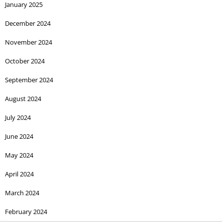
January 2025
December 2024
November 2024
October 2024
September 2024
August 2024
July 2024
June 2024
May 2024
April 2024
March 2024
February 2024