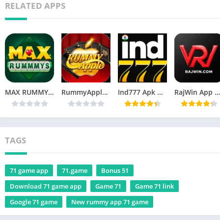
RELATED APPS
MAX RUMMY YONO APP LOGIN BONUS RS.44 WITHDRAWAL 100
RummyApple Games Hub Download Bonus Get Now ₹500
Ind777 Apk Download Login Bonus ₹34
RajWin App Download & Get Login Bonus 70₹
TAGS
71 game app
71.game
Bonus 51
Download 71 game app
Game 71
Game 71 link
Google 71 game
New rummy app 71 game