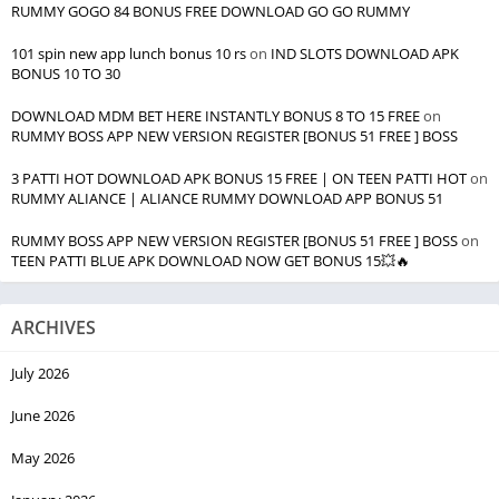
RUMMY GOGO 84 BONUS FREE DOWNLOAD GO GO RUMMY
101 spin new app lunch bonus 10 rs
on
IND SLOTS DOWNLOAD APK
BONUS 10 TO 30
DOWNLOAD MDM BET HERE INSTANTLY BONUS 8 TO 15 FREE
on
RUMMY BOSS APP NEW VERSION REGISTER [BONUS 51 FREE ] BOSS
3 PATTI HOT DOWNLOAD APK BONUS 15 FREE | ON TEEN PATTI HOT
on
RUMMY ALIANCE | ALIANCE RUMMY DOWNLOAD APP BONUS 51
RUMMY BOSS APP NEW VERSION REGISTER [BONUS 51 FREE ] BOSS
on
TEEN PATTI BLUE APK DOWNLOAD NOW GET BONUS 15💥🔥
ARCHIVES
July 2026
June 2026
May 2026