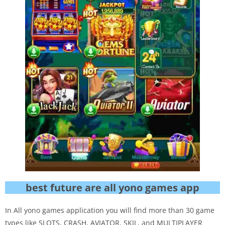
best future are all yono games app
In All yono games application you will find more than 30 game
types like SLOTS, CRASH, AVIATOR, SKIL, and MULTIPLAYER