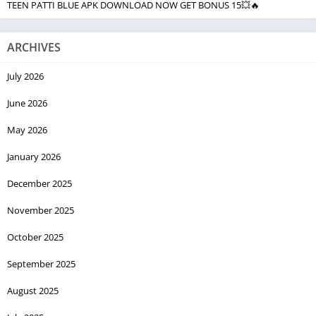
TEEN PATTI BLUE APK DOWNLOAD NOW GET BONUS 15💥🔥
ARCHIVES
July 2026
June 2026
May 2026
January 2026
December 2025
November 2025
October 2025
September 2025
August 2025