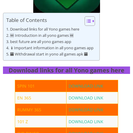
Table of Contents
Download links for all Yono games here
🆕 Introduction in all yono games 🆕
best future are all yono games app
📱Important information in all yono games app
🏧 Withdrawal start in yono all games apk 🏧
Download links for all Yono games here
SPIN 101
DOWNLOAD LINK
EN 365
DOWNLOAD LINK
RUMMY 365
DOWNLOAD LINK
101 Z
DOWNLOAD LINK