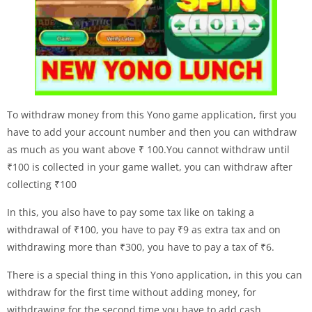
To withdraw money from this Yono game application, first you
have to add your account number and then you can withdraw
as much as you want above ₹ 100.You cannot withdraw until
₹100 is collected in your game wallet, you can withdraw after
collecting ₹100
In this, you also have to pay some tax like on taking a
withdrawal of ₹100, you have to pay ₹9 as extra tax and on
withdrawing more than ₹300, you have to pay a tax of ₹6.
There is a special thing in this Yono application, in this you can
withdraw for the first time without adding money, for
withdrawing for the second time you have to add cash