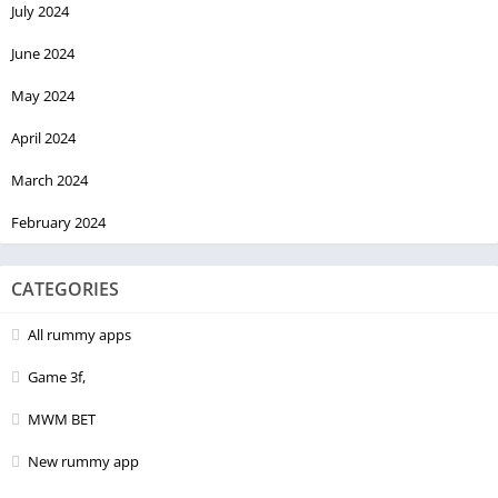
July 2024
June 2024
May 2024
April 2024
March 2024
February 2024
CATEGORIES
All rummy apps
Game 3f,
MWM BET
New rummy app