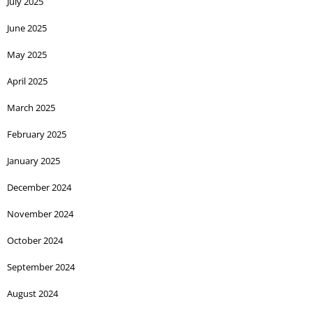
July 2025
June 2025
May 2025
April 2025
March 2025
February 2025
January 2025
December 2024
November 2024
October 2024
September 2024
August 2024