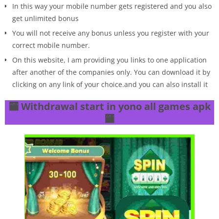
In this way your mobile number gets registered and you also
get unlimited bonus
You will not receive any bonus unless you register with your
correct mobile number.
On this website, I am providing you links to one application
after another of the companies only. You can download it by
clicking on any link of your choice.and you can also install it
🏧 Withdrawal start in yono all games apk
🏧