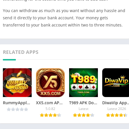
You can withdraw as much as you want without any hassle and
send it directly to your bank account. Your money gets
transferred to your bank account within two to three minutes.
RELATED APPS
RummyApple Games Hub Download Bonus Get Now ₹500
XX5.com APK Download 2026 – Complete Guide
T989 APK Download – Earn Money & Gaming App Bonus ₹1-388
DiwaVip App: Simple Entertainment Pl
5.0.82
Latest
Latest 2026