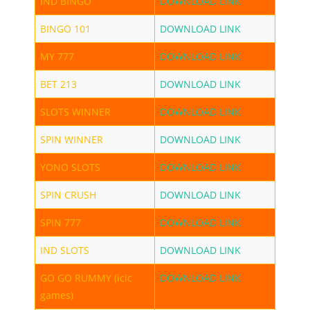
IND BINGO
DOWNLOAD LINK
BINGO 101
DOWNLOAD LINK
MY 777
DOWNLOAD LINK
BET 213
DOWNLOAD LINK
SLOTS WINNER
DOWNLOAD LINK
SPIN WINNER
DOWNLOAD LINK
YONO SLOTS
DOWNLOAD LINK
SPIN CRUSH
DOWNLOAD LINK
SPIN 777
DOWNLOAD LINK
IND SLOTS
DOWNLOAD LINK
GO GO RUMMY (icic
DOWNLOAD LINK
games)