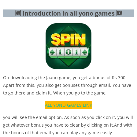
🆕 Introduction in all yono games 🆕
On downloading the Jaanu game, you get a bonus of Rs 300.
Apart from this, you also get bonuses through email. You have
to go there and claim it. When you go to the game,
ALL YONO GAMES LINK
you will see the email option. As soon as you click on it, you will
get whatever bonus you have to clear by clicking on it.And with
the bonus of that email you can play any game easily