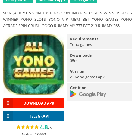
SPIN JACKPOTS SPIN 101 BINGO 101 IND BINGO SPIN WINNER SLOTS
WINNER YONO SLOTS YONO VIP MBM BET YONO GAMES YONO
ACRADE SPIN CRUSH GOGO RUMMY MY 777 BET 213 RUMMY 365
Requirements
Yono games
Downloads
35m
Version
All yono games apk
Get it on
DOWNLOAD APK
TELEGRAM
4.8
/5
Votes:
48,662