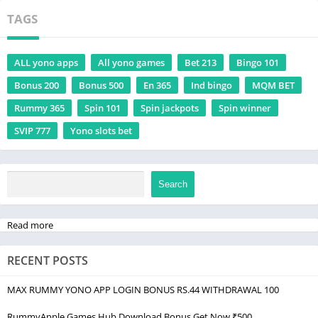
TAGS
ALL yono apps
All yono games
Bet 213
Bingo 101
Bonus 200
Bonus 500
En 365
Ind bingo
MQM BET
Rummy 365
Spin 101
Spin jackpots
Spin winner
SVIP 777
Yono slots bet
Search
Read more
RECENT POSTS
MAX RUMMY YONO APP LOGIN BONUS RS.44 WITHDRAWAL 100
RummyApple Games Hub Download Bonus Get Now ₹500