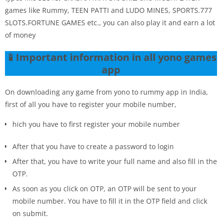
games like Rummy, TEEN PATTI and LUDO MINES, SPORTS.777
SLOTS.FORTUNE GAMES etc., you can also play it and earn a lot
of money
📱Important information in all yono games
app
On downloading any game from yono to rummy app in India,
first of all you have to register your mobile number,
hich you have to first register your mobile number
After that you have to create a password to login
After that, you have to write your full name and also fill in the
OTP.
As soon as you click on OTP, an OTP will be sent to your
mobile number. You have to fill it in the OTP field and click
on submit.