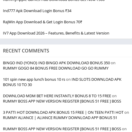
Ind777 Apk Download Login Bonus ₹34
RajWin App Download & Get Login Bonus 70₹
IV7 App Download 2026 – Features, Benefits & Latest Version
RECENT COMMENTS
BINGO IND {YONO} IND BINGO APK DOWNLOAD BONUS 350
on
RUMMY GOGO 84 BONUS FREE DOWNLOAD GO GO RUMMY
101 spin new app lunch bonus 10 rs
on
IND SLOTS DOWNLOAD APK
BONUS 10 TO 30
DOWNLOAD MDM BET HERE INSTANTLY BONUS 8 TO 15 FREE
on
RUMMY BOSS APP NEW VERSION REGISTER [BONUS 51 FREE ] BOSS
3 PATTI HOT DOWNLOAD APK BONUS 15 FREE | ON TEEN PATTI HOT
on
RUMMY ALIANCE | ALIANCE RUMMY DOWNLOAD APP BONUS 51
RUMMY BOSS APP NEW VERSION REGISTER [BONUS 51 FREE ] BOSS
on