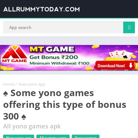
Home
/
New yono app
♠️ Some yono games
offering this type of bonus
300 ♠️
All yono games apk
New yono app
All rummy apps
Yono games