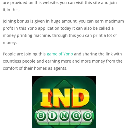
are provided on this website, you can visit this site and join
it,In this,
joining bonus is given in huge amount, you can earn maximum
profit in this Yono application today It can also be called a
money printing machine, through this you can print a lot of
money,
People are joining this
game of Yono
and sharing the link with
countless people and earning more and more money from the
comfort of their homes as agents.