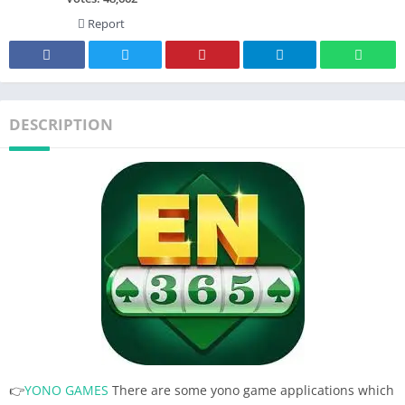
Report
DESCRIPTION
👉
YONO GAMES
There are some yono game applications which