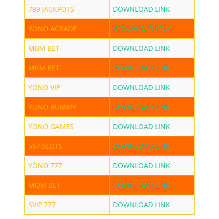
789 JACKPOTS
DOWNLOAD LINK
YONO ACRADE
DOWNLOAD LINK
MBM BET
DOWNLOAD LINK
MKM BET
DOWNLOAD LINK
YONO VIP
DOWNLOAD LINK
YONO RUMMY
DOWNLOAD LINK
YONO GAMES
DOWNLOAD LINK
567 SLOTS
DOWNLOAD LINK
YONO 777
DOWNLOAD LINK
MQM BET
DOWNLOAD LINK
SVIP 777
DOWNLOAD LINK