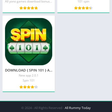
All yono games download bonus 500
101 spin
DOWNLOAD { SPIN 101 } APPS AND GET – 18 RS BONUS
New app 2.0.1
Spin 101
© 2024 - All Rights Reserved -
All Rummy Today