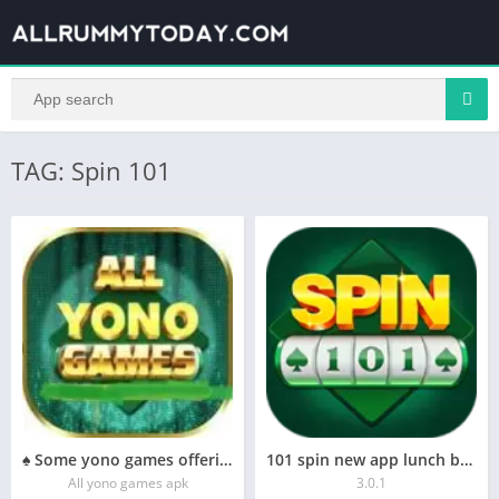
TAG: Spin 101
♠️ Some yono games offering this type of bonus 300 ♠️
101 spin new app lunch bonus 10 rs
All yono games apk
3.0.1