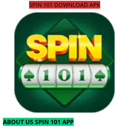
SPIN 101 DOWNLOAD APK
ABOUT US SPIN 101 APP