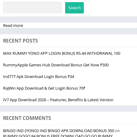
Search
Read more
RECENT POSTS
MAX RUMMY YONO APP LOGIN BONUS RS.44 WITHDRAWAL 100
RummyApple Games Hub Download Bonus Get Now ₹500
Ind777 Apk Download Login Bonus ₹34
RajWin App Download & Get Login Bonus 70₹
IV7 App Download 2026 – Features, Benefits & Latest Version
RECENT COMMENTS
BINGO IND {YONO} IND BINGO APK DOWNLOAD BONUS 350
on
RUMMY GOGO 84 BONUS FREE DOWNLOAD GO GO RUMMY