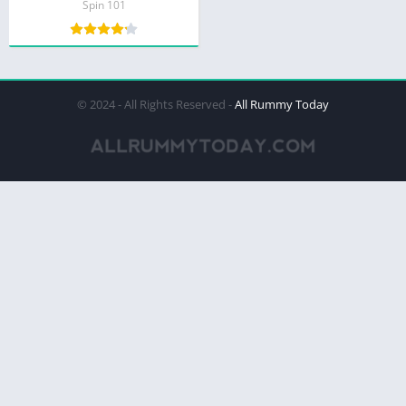
Spin 101
© 2024 - All Rights Reserved -
All Rummy Today