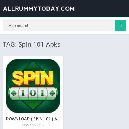
TAG: Spin 101 Apks
DOWNLOAD { SPIN 101 } APPS AND GET – 18 RS BONUS
New app 2.0.1