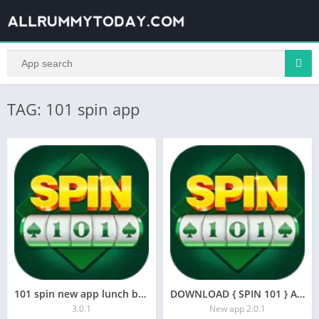
TAG: 101 spin app
101 spin new app lunch bonus 10 rs
DOWNLOAD { SPIN 101 } APPS AND GET – 18 RS BONUS
3.0.1
New app 2.0.1