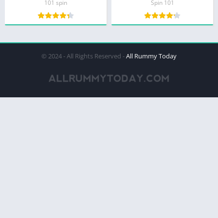
101 spin
Spin 101
© 2024 - All Rights Reserved -
All Rummy Today