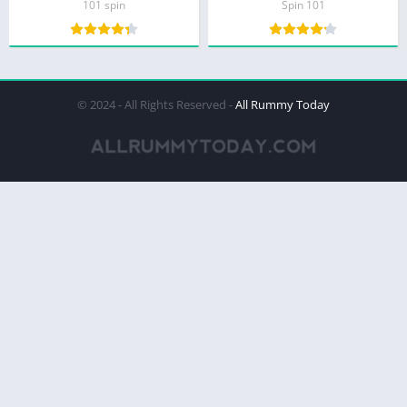
101 spin
Spin 101
© 2024 - All Rights Reserved -
All Rummy Today