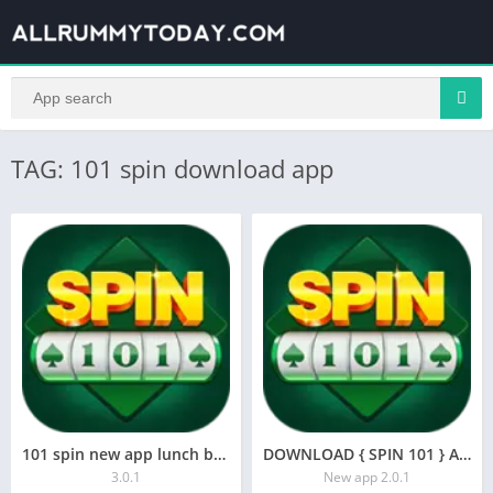
TAG: 101 spin download app
101 spin new app lunch bonus 10 rs
DOWNLOAD { SPIN 101 } APPS AND GET – 18 RS BONUS
3.0.1
New app 2.0.1