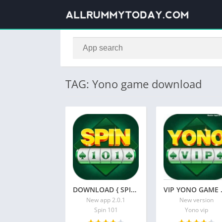
TAG: Yono game download
DOWNLOAD { SPIN 101 } APPS AND GET – 18 RS BONUS
VIP YONO GA
New app 2.0.1
New version
Spin 101
Yono vip