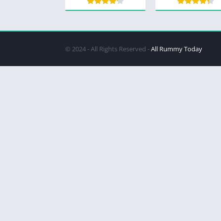
© 2024 - All Rights Reserved -
All Rummy Today