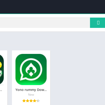
ME APP DOWNLOAD – YONO VIP BONUS RS 51
Yono rummy Download get bonus 500 mini.withdrawal 100
New