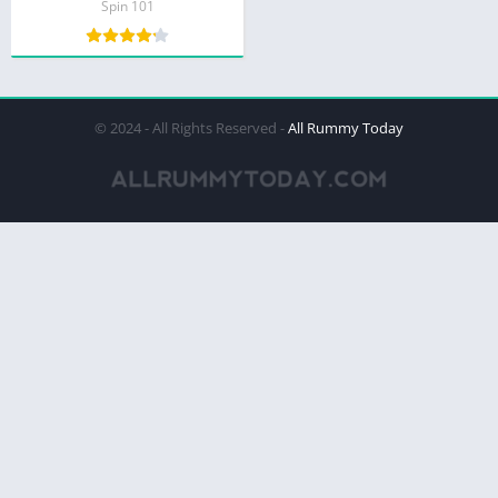
Spin 101
© 2024 - All Rights Reserved -
All Rummy Today