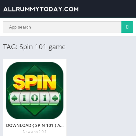
TAG: Spin 101 game
DOWNLOAD { SPIN 101 } APPS AND GET – 18 RS BONUS
New app 2.0.1