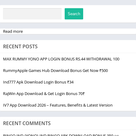
Search
Read more
RECENT POSTS
MAX RUMMY YONO APP LOGIN BONUS RS.44 WITHDRAWAL 100
RummyApple Games Hub Download Bonus Get Now ₹500
Ind777 Apk Download Login Bonus ₹34
RajWin App Download & Get Login Bonus 70₹
IV7 App Download 2026 – Features, Benefits & Latest Version
RECENT COMMENTS
BINGO IND {YONO} IND BINGO APK DOWNLOAD BONUS 350
on