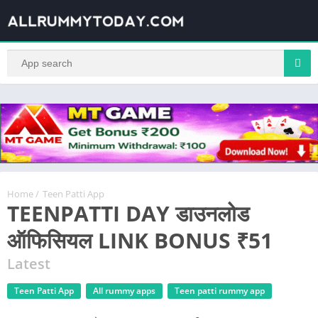
Home
/
Teen Patti App
TEENPATTI DAY डाउनलोड
ऑफिसियल LINK BONUS ₹51
Latest
Teen Patti App
All rummy apps
Teen patti rummy app