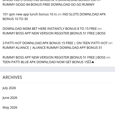
RUMMY GOGO 84 BONUS FREE DOWNLOAD GO GO RUMMY
101 spin new app lunch bonus 10 rs
on
IND SLOTS DOWNLOAD APK
BONUS 10 TO 30
DOWNLOAD MDM BET HERE INSTANTLY BONUS 8 TO 15 FREE
on
RUMMY BOSS APP NEW VERSION REGISTER [BONUS 51 FREE ] BOSS
3 PATTI HOT DOWNLOAD APK BONUS 15 FREE | ON TEEN PATTI HOT
on
RUMMY ALIANCE | ALIANCE RUMMY DOWNLOAD APP BONUS 51
RUMMY BOSS APP NEW VERSION REGISTER [BONUS 51 FREE ] BOSS
on
TEEN PATTI BLUE APK DOWNLOAD NOW GET BONUS 15💥🔥
ARCHIVES
July 2026
June 2026
May 2026