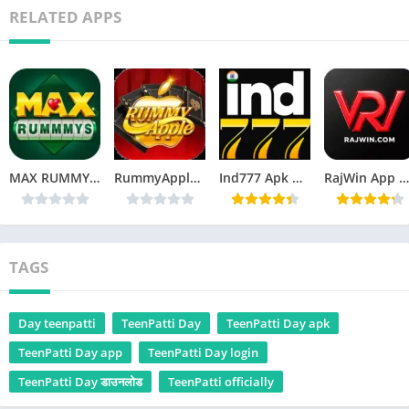
RELATED APPS
MAX RUMMY YONO APP LOGIN BONUS RS.44 WITHDRAWAL 100
RummyApple Games Hub Download Bonus Get Now ₹500
Ind777 Apk Download Login Bonus ₹34
RajWin App Download & Get Login Bonus 70₹
TAGS
Day teenpatti
TeenPatti Day
TeenPatti Day apk
TeenPatti Day app
TeenPatti Day login
TeenPatti Day डाउनलोड
TeenPatti officially