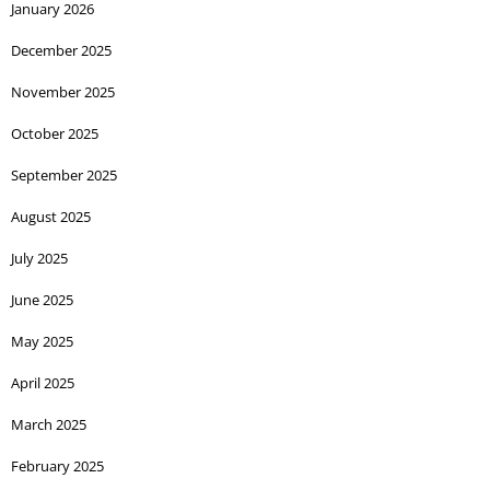
January 2026
December 2025
November 2025
October 2025
September 2025
August 2025
July 2025
June 2025
May 2025
April 2025
March 2025
February 2025