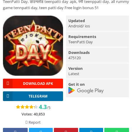
TeenPatti Day, डाउनलोड teenpatti day apk, रमी teenppati day, all rummy
game tennpatti day, teen patti day Free login bonus 51
Updated
Android/ ios
Requirements
TeenPatti Day
Downloads
475120
Version
Latest
DOWNLOAD APK
Get it on
TELEGRAM
4.3
/5
Votes:
40,853
Report