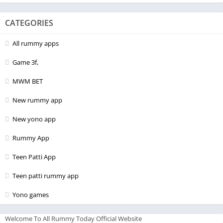
CATEGORIES
All rummy apps
Game 3f,
MWM BET
New rummy app
New yono app
Rummy App
Teen Patti App
Teen patti rummy app
Yono games
Welcome To All Rummy Today Official Website