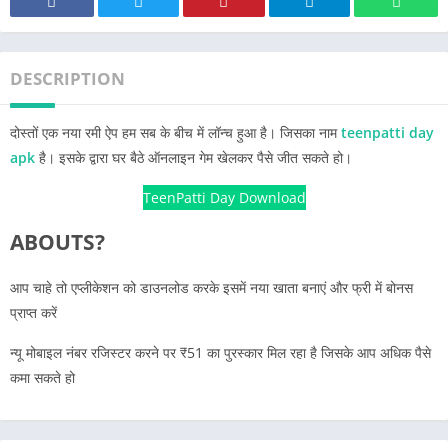
DESCRIPTION
दोस्तों एक नया रमी ऐप हम सब के बीच में लॉन्च हुआ है। जिसका नाम
teenpatti day
apk
है। इसके द्वारा घर बैठे ऑनलाइन गेम खेलकर पैसे जीत सकते हो।
TeenPatti Day Download
ABOUTS?
आप चाहे तो एप्लीकेशन को डाउनलोड करके इसमें नया खाता बनाएं और फ्री में बोनस
प्राप्त करें
न्यू मोबाइल नंबर रजिस्टर करने पर ₹51 का पुरस्कार मिल रहा है जिसके आप अधिक पैसे
कमा सकते हो