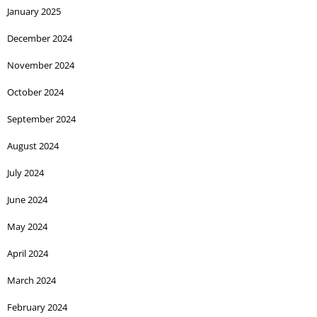
January 2025
December 2024
November 2024
October 2024
September 2024
August 2024
July 2024
June 2024
May 2024
April 2024
March 2024
February 2024