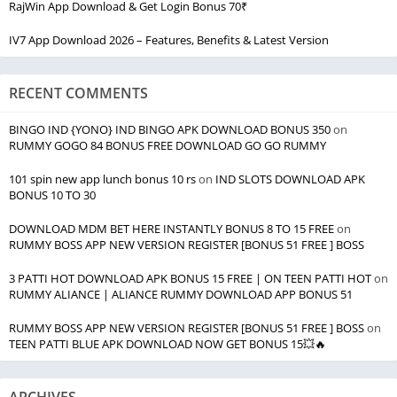
RajWin App Download & Get Login Bonus 70₹
IV7 App Download 2026 – Features, Benefits & Latest Version
RECENT COMMENTS
BINGO IND {YONO} IND BINGO APK DOWNLOAD BONUS 350
on
RUMMY GOGO 84 BONUS FREE DOWNLOAD GO GO RUMMY
101 spin new app lunch bonus 10 rs
on
IND SLOTS DOWNLOAD APK
BONUS 10 TO 30
DOWNLOAD MDM BET HERE INSTANTLY BONUS 8 TO 15 FREE
on
RUMMY BOSS APP NEW VERSION REGISTER [BONUS 51 FREE ] BOSS
3 PATTI HOT DOWNLOAD APK BONUS 15 FREE | ON TEEN PATTI HOT
on
RUMMY ALIANCE | ALIANCE RUMMY DOWNLOAD APP BONUS 51
RUMMY BOSS APP NEW VERSION REGISTER [BONUS 51 FREE ] BOSS
on
TEEN PATTI BLUE APK DOWNLOAD NOW GET BONUS 15💥🔥