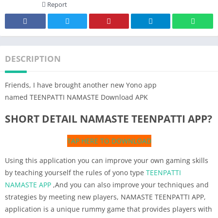
Report
DESCRIPTION
Friends, I have brought another new Yono app
named TEENPATTI NAMASTE Download APK
SHORT DETAIL NAMASTE TEENPATTI APP?
TAP HERE TO DOWNLOAD
Using this application you can improve your own gaming skills
by teaching yourself the rules of yono type
TEENPATTI
NAMASTE APP
,And you can also improve your techniques and
strategies by meeting new players, NAMASTE TEENPATTI APP,
application is a unique rummy game that provides players with