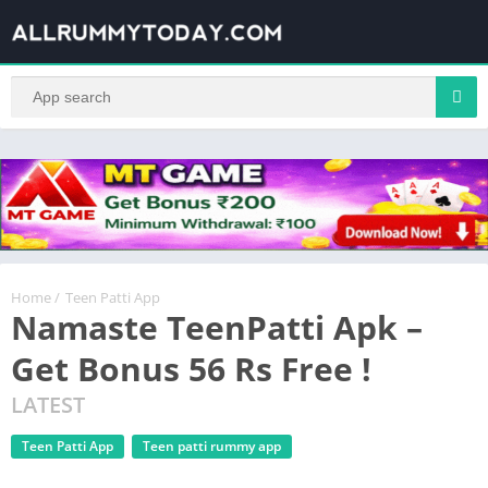
Home
/
Teen Patti App
Namaste TeenPatti Apk –
Get Bonus 56 Rs Free !
LATEST
Teen Patti App
Teen patti rummy app