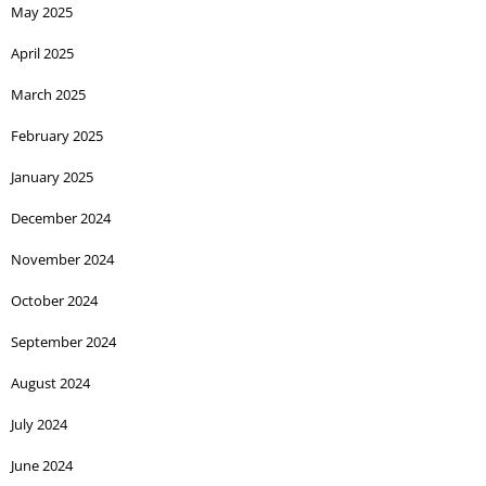
May 2025
April 2025
March 2025
February 2025
January 2025
December 2024
November 2024
October 2024
September 2024
August 2024
July 2024
June 2024