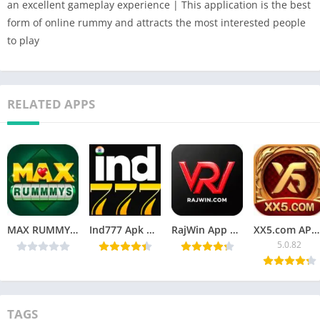
an excellent gameplay experience | This application is the best
form of online rummy and attracts the most interested people
to play
RELATED APPS
MAX RUMMY YONO APP LOGIN BONUS RS.44 WITHDRAWAL 100
Ind777 Apk Download Login Bonus ₹34
RajWin App Download & Get Login Bonus 70₹
XX5.com APK Download 2026 – Complete Guide
5.0.82
TAGS