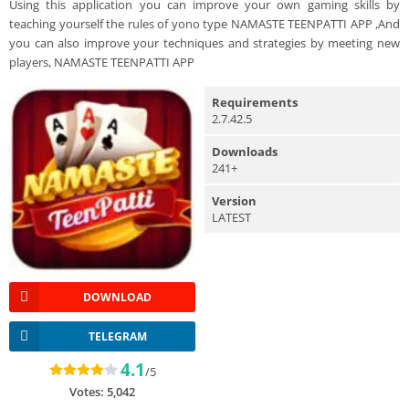
Using this application you can improve your own gaming skills by
teaching yourself the rules of yono type NAMASTE TEENPATTI APP ,And
you can also improve your techniques and strategies by meeting new
players, NAMASTE TEENPATTI APP
Requirements
2.7.42.5
Downloads
241+
Version
LATEST
DOWNLOAD
TELEGRAM
4.1
/5
Votes:
5,042