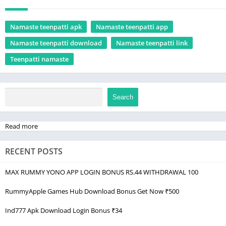
Namaste teenpatti apk
Namaste teenpatti app
Namaste teenpatti download
Namaste teenpatti link
Teenpatti namaste
Search
Read more
RECENT POSTS
MAX RUMMY YONO APP LOGIN BONUS RS.44 WITHDRAWAL 100
RummyApple Games Hub Download Bonus Get Now ₹500
Ind777 Apk Download Login Bonus ₹34