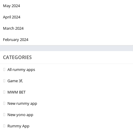
May 2024
April 2024
March 2024
February 2024
CATEGORIES
All rummy apps
Game 3f,
MWM BET
New rummy app
New yono app
Rummy App