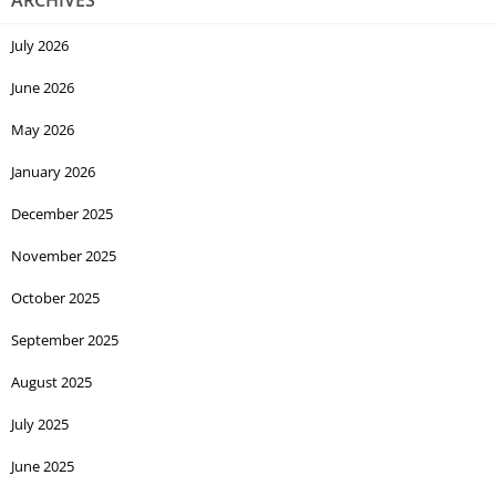
ARCHIVES
July 2026
June 2026
May 2026
January 2026
December 2025
November 2025
October 2025
September 2025
August 2025
July 2025
June 2025