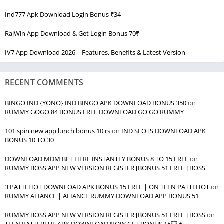
Ind777 Apk Download Login Bonus ₹34
RajWin App Download & Get Login Bonus 70₹
IV7 App Download 2026 – Features, Benefits & Latest Version
RECENT COMMENTS
BINGO IND {YONO} IND BINGO APK DOWNLOAD BONUS 350
on
RUMMY GOGO 84 BONUS FREE DOWNLOAD GO GO RUMMY
101 spin new app lunch bonus 10 rs
on
IND SLOTS DOWNLOAD APK
BONUS 10 TO 30
DOWNLOAD MDM BET HERE INSTANTLY BONUS 8 TO 15 FREE
on
RUMMY BOSS APP NEW VERSION REGISTER [BONUS 51 FREE ] BOSS
3 PATTI HOT DOWNLOAD APK BONUS 15 FREE | ON TEEN PATTI HOT
on
RUMMY ALIANCE | ALIANCE RUMMY DOWNLOAD APP BONUS 51
RUMMY BOSS APP NEW VERSION REGISTER [BONUS 51 FREE ] BOSS
on