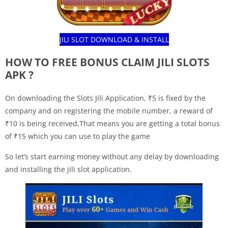
JILI SLOT DOWNLOAD & INSTALL
HOW TO FREE BONUS CLAIM JILI SLOTS
APK ?
On downloading the Slots Jili Application, ₹5 is fixed by the
company and on registering the mobile number, a reward of
₹10 is being received,That means you are getting a total bonus
of ₹15 which you can use to play the game
So let’s start earning money without any delay by downloading
and installing the jili slot application.