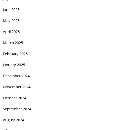
June 2025
May 2025
April 2025
March 2025
February 2025
January 2025
December 2024
November 2024
October 2024
September 2024
August 2024