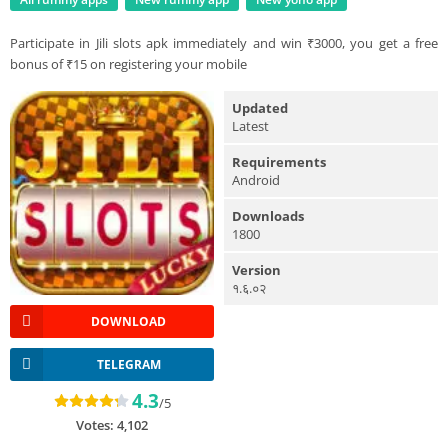
Participate in Jili slots apk immediately and win ₹3000, you get a free
bonus of ₹15 on registering your mobile
Updated
Latest
Requirements
Android
Downloads
1800
Version
१.६.०२
DOWNLOAD
TELEGRAM
4.3
/5
Votes:
4,102