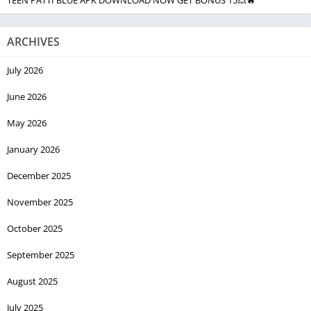
TEEN PATTI BLUE APK DOWNLOAD NOW GET BONUS 15💥🔥
ARCHIVES
July 2026
June 2026
May 2026
January 2026
December 2025
November 2025
October 2025
September 2025
August 2025
July 2025