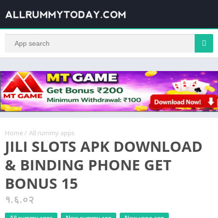
Home
/
All rummy apps
JILI SLOTS APK DOWNLOAD
& BINDING PHONE GET
BONUS 15
१.६.०२
All rummy apps
New rummy app
New yono app