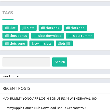
TAGS
Jili Slot
Jili slots
Jili slots apk
Jili slots app
Jili slots bonus
Jili slots download
Jili slots rummr
Jili slots yono
New jili slots
Slots jili
Search
Read more
RECENT POSTS
MAX RUMMY YONO APP LOGIN BONUS RS.44 WITHDRAWAL 100
RummyApple Games Hub Download Bonus Get Now ₹500