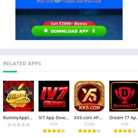
RELATED APPS
RummyApple Games Hub Download Bonus Get Now ₹500
IV7 App Download 2026 – Features, Benefits & Latest Version
XX5.com APK Download 2026 – Complete Guide
Dream 77 App: Fantasy Sports 
8.04
5.0.82
4.04