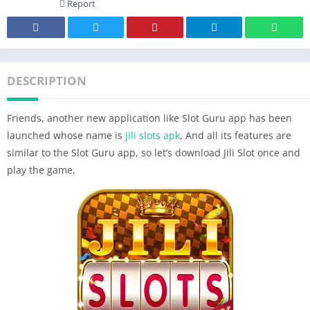
Report
DESCRIPTION
Friends, another new application like Slot Guru app has been
launched whose name is
jili slots apk
, And all its features are
similar to the Slot Guru app, so let’s download Jili Slot once and
play the game,