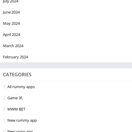
July 2024
June 2024
May 2024
April 2024
March 2024
February 2024
CATEGORIES
All rummy apps
Game 3f,
MWM BET
New rummy app
New yono app