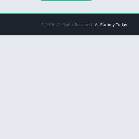
© 2024 - All Rights Reserved -
All Rummy Today