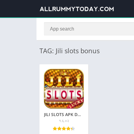
TAG: Jili slots bonus
JILI SLOTS APK DOWNLOAD & BINDING PHONE GET BONUS 15
१.६.०२