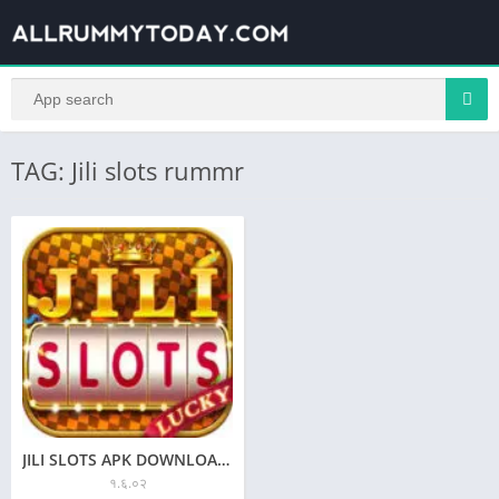
TAG: Jili slots rummr
JILI SLOTS APK DOWNLOAD & BINDING PHONE GET BONUS 15
१.६.०२