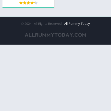
© 2024 - All Rights Reserved -
All Rummy Today