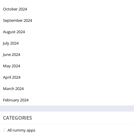
October 2024
September 2024
August 2024
July 2024
June 2024
May 2024
April 2024
March 2024
February 2024
CATEGORIES
All rummy apps