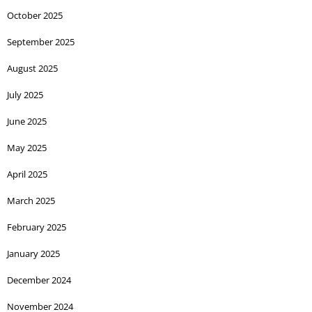
October 2025
September 2025
August 2025
July 2025
June 2025
May 2025
April 2025
March 2025
February 2025
January 2025
December 2024
November 2024