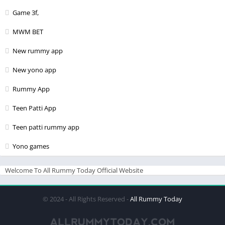
Game 3f,
MWM BET
New rummy app
New yono app
Rummy App
Teen Patti App
Teen patti rummy app
Yono games
Welcome To All Rummy Today Official Website
© 2024 - All Rights Reserved -
All Rummy Today