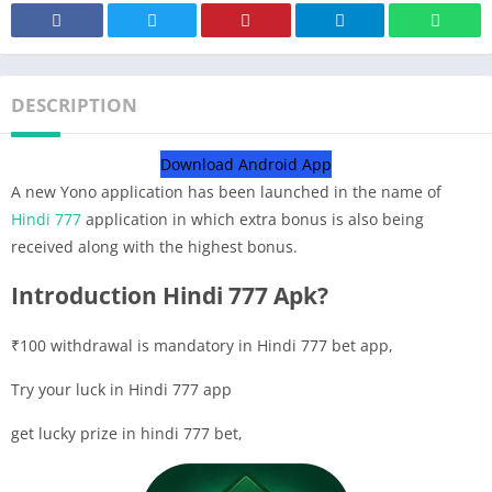
DESCRIPTION
Download Android App
A new Yono application has been launched in the name of
Hindi 777
application in which extra bonus is also being
received along with the highest bonus.
Introduction Hindi 777 Apk?
₹100 withdrawal is mandatory in Hindi 777 bet app,
Try your luck in Hindi 777 app
get lucky prize in hindi 777 bet,