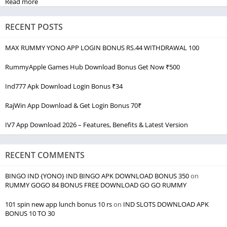
Read more
RECENT POSTS
MAX RUMMY YONO APP LOGIN BONUS RS.44 WITHDRAWAL 100
RummyApple Games Hub Download Bonus Get Now ₹500
Ind777 Apk Download Login Bonus ₹34
RajWin App Download & Get Login Bonus 70₹
IV7 App Download 2026 – Features, Benefits & Latest Version
RECENT COMMENTS
BINGO IND {YONO} IND BINGO APK DOWNLOAD BONUS 350
on
RUMMY GOGO 84 BONUS FREE DOWNLOAD GO GO RUMMY
101 spin new app lunch bonus 10 rs
on
IND SLOTS DOWNLOAD APK
BONUS 10 TO 30