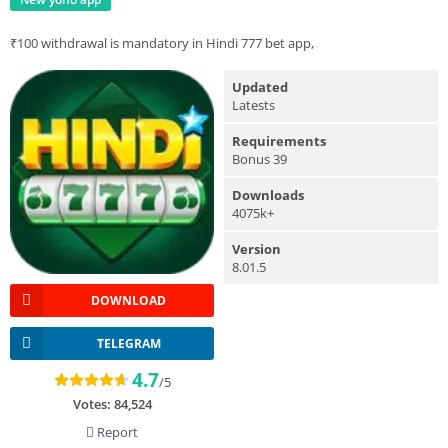
₹100 withdrawal is mandatory in Hindi 777 bet app,
Updated
Latests
Requirements
Bonus 39
Downloads
4075k+
Version
8.01.5
DOWNLOAD
TELEGRAM
4.7
/5
Votes:
84,524
Report