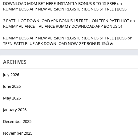
DOWNLOAD MDM BET HERE INSTANTLY BONUS 8 TO 15 FREE
on
RUMMY BOSS APP NEW VERSION REGISTER [BONUS 51 FREE ] BOSS
3 PATTI HOT DOWNLOAD APK BONUS 15 FREE | ON TEEN PATTI HOT
on
RUMMY ALIANCE | ALIANCE RUMMY DOWNLOAD APP BONUS 51
RUMMY BOSS APP NEW VERSION REGISTER [BONUS 51 FREE ] BOSS
on
TEEN PATTI BLUE APK DOWNLOAD NOW GET BONUS 15💥🔥
ARCHIVES
July 2026
June 2026
May 2026
January 2026
December 2025
November 2025