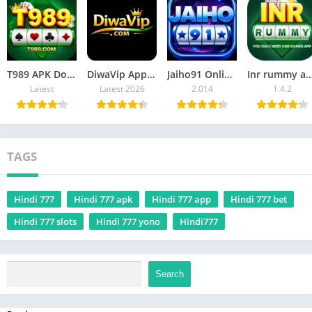
T989 APK Download – Earn Money & Gaming App Bonus ₹1-388
DiwaVip App: Simple Entertainment Platform Guide Bonus ₹40
Jaiho91 Online Gaming App – Easy Login & APK Download
Inr rummy apk download now and get bonou
Latest
Latest 2026
2.014
1.4.2
TAGS
Hindi 777
Hindi 777 apk
Hindi 777 app
Hindi 777 bet
Hindi 777 slots
Hindi 777 yono
Hindi777
Search