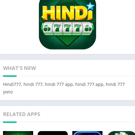
WHAT'S NEW
Hindi777, hindi 777, hindi 777 app, hindi 777 app, hindi 777
yono
RELATED APPS