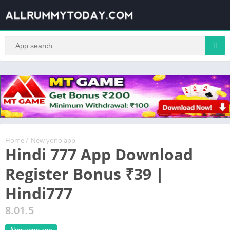
Home
/
New yono app
Hindi 777 App Download
Register Bonus ₹39 |
Hindi777
8.01.5
New yono app