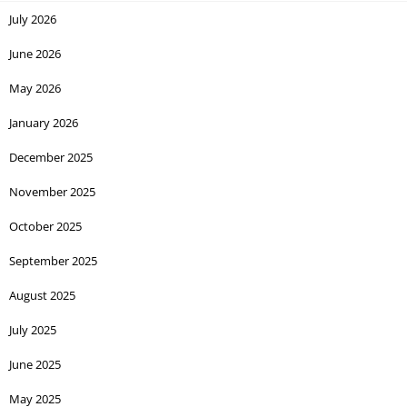
July 2026
June 2026
May 2026
January 2026
December 2025
November 2025
October 2025
September 2025
August 2025
July 2025
June 2025
May 2025