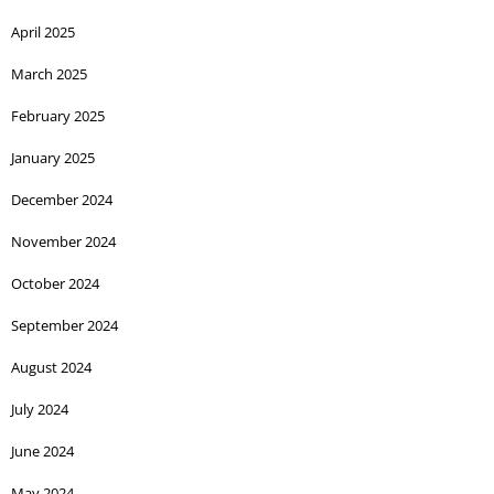
April 2025
March 2025
February 2025
January 2025
December 2024
November 2024
October 2024
September 2024
August 2024
July 2024
June 2024
May 2024