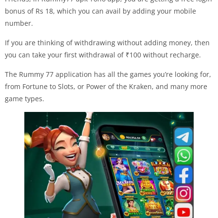
bonus of Rs 18, which you can avail by adding your mobile
number.
If you are thinking of withdrawing without adding money, then
you can take your first withdrawal of ₹100 without recharge.
The Rummy 77 application has all the games you’re looking for,
from Fortune to Slots, or Power of the Kraken, and many more
game types.