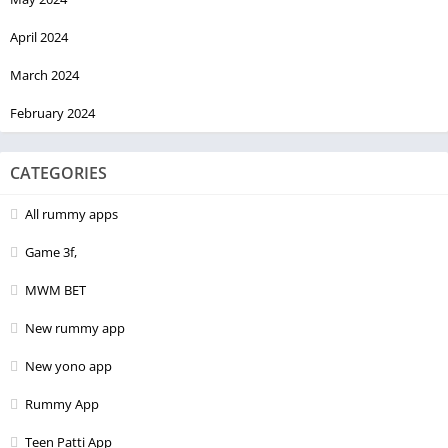
April 2024
March 2024
February 2024
CATEGORIES
All rummy apps
Game 3f,
MWM BET
New rummy app
New yono app
Rummy App
Teen Patti App