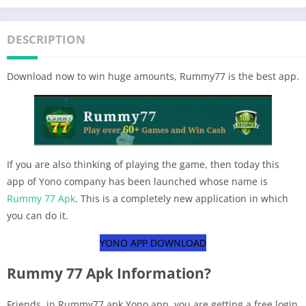
DESCRIPTION
Download now to win huge amounts, Rummy77 is the best app.
If you are also thinking of playing the game, then today this
app of Yono company has been launched whose name is
Rummy 77 Apk
. This is a completely new application in which
you can do it.
YONO APP DOWNLOAD
Rummy 77 Apk Information?
Friends, in Rummy77 apk Yono app, you are getting a free login