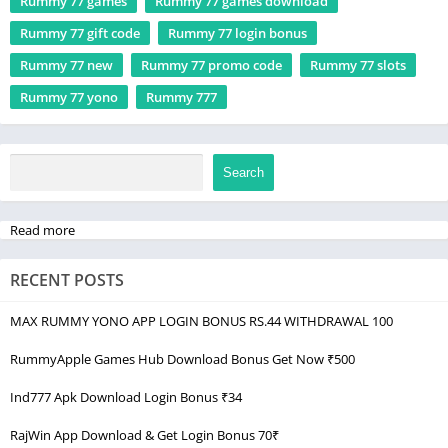
Rummy 77 games
Rummy 77 games download
Rummy 77 gift code
Rummy 77 login bonus
Rummy 77 new
Rummy 77 promo code
Rummy 77 slots
Rummy 77 yono
Rummy 777
Search
Read more
RECENT POSTS
MAX RUMMY YONO APP LOGIN BONUS RS.44 WITHDRAWAL 100
RummyApple Games Hub Download Bonus Get Now ₹500
Ind777 Apk Download Login Bonus ₹34
RajWin App Download & Get Login Bonus 70₹