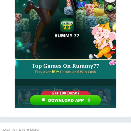
RELATED APPS