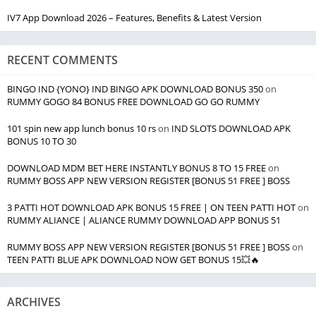
IV7 App Download 2026 – Features, Benefits & Latest Version
RECENT COMMENTS
BINGO IND {YONO} IND BINGO APK DOWNLOAD BONUS 350
on
RUMMY GOGO 84 BONUS FREE DOWNLOAD GO GO RUMMY
101 spin new app lunch bonus 10 rs
on
IND SLOTS DOWNLOAD APK
BONUS 10 TO 30
DOWNLOAD MDM BET HERE INSTANTLY BONUS 8 TO 15 FREE
on
RUMMY BOSS APP NEW VERSION REGISTER [BONUS 51 FREE ] BOSS
3 PATTI HOT DOWNLOAD APK BONUS 15 FREE | ON TEEN PATTI HOT
on
RUMMY ALIANCE | ALIANCE RUMMY DOWNLOAD APP BONUS 51
RUMMY BOSS APP NEW VERSION REGISTER [BONUS 51 FREE ] BOSS
on
TEEN PATTI BLUE APK DOWNLOAD NOW GET BONUS 15💥🔥
ARCHIVES