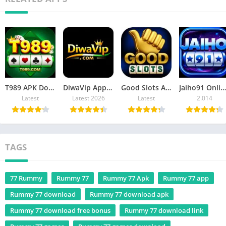
T989 APK Download – Earn Money & Gaming App Bonus ₹1-388
DiwaVip App: Simple Entertainment Platform Guide Bonus ₹40
Good Slots APK Download 2026 – Latest Version Android App
Jaiho91 Online Gaming App – Easy Login & APK Download
Latest
Latest 2026
Latest
2.014
TAGS
77 Rummy
Rummy 77
Rummy 77 Apk
Rummy 77 app
Rummy 77 download
Rummy 77 download apk
Rummy 77 download free bonus
Rummy 77 download link