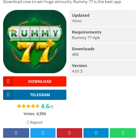
Download now to win huge amounts, Rummy 77 is the best app.
Updated
Yono
Requirements
Rummy 77 Apk
Downloads
40K
Version
4.01.5
DOWNLOAD
TELEGRAM
4.6
/5
Votes:
4,956
Report