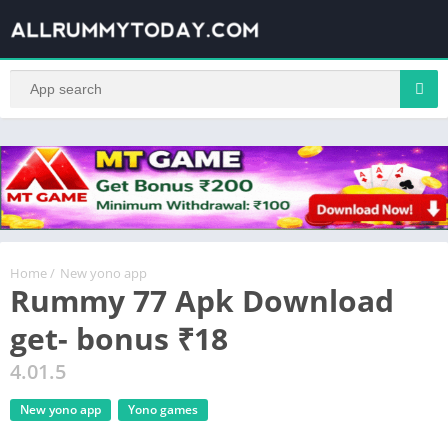
Home
/
New yono app
Rummy 77 Apk Download
get- bonus ₹18
4.01.5
New yono app
Yono games