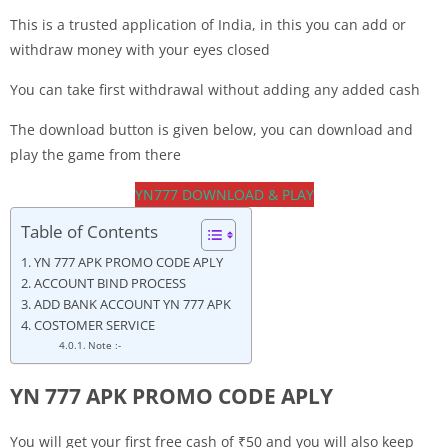
This is a trusted application of India, in this you can add or
withdraw money with your eyes closed
You can take first withdrawal without adding any added cash
The download button is given below, you can download and
play the game from there
YN777 DOWNLOAD & PLAY
Table of Contents
YN 777 APK PROMO CODE APLY
ACCOUNT BIND PROCESS
ADD BANK ACCOUNT YN 777 APK
COSTOMER SERVICE
Note :-
YN 777 APK PROMO CODE APLY
You will get your first free cash of ₹50 and you will also keep