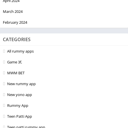
April 2024
March 2024
February 2024
CATEGORIES
All rummy apps
Game 3f,
MWM BET
New rummy app
New yono app
Rummy App
Teen Patti App
Teen patti rummy app