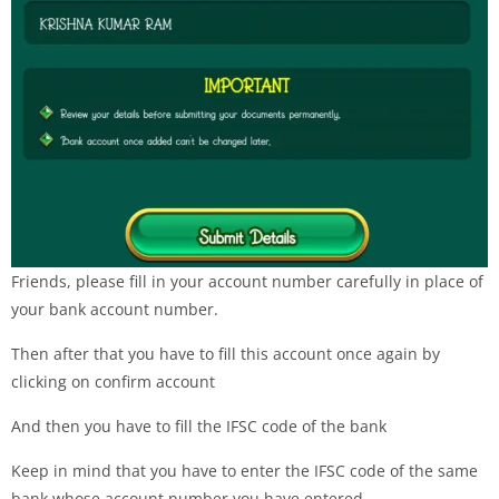
Friends, please fill in your account number carefully in place of
your bank account number.
Then after that you have to fill this account once again by
clicking on confirm account
And then you have to fill the IFSC code of the bank
Keep in mind that you have to enter the IFSC code of the same
bank whose account number you have entered.