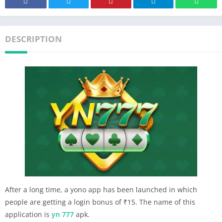
DESCRIPTION
After a long time, a yono app has been launched in which
people are getting a login bonus of ₹15. The name of this
application is
yn 777
apk.