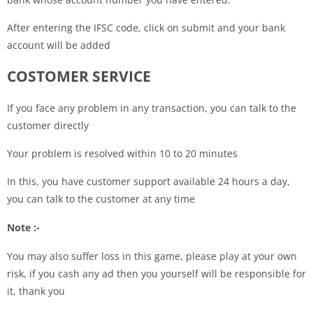
After entering the IFSC code, click on submit and your bank
account will be added
COSTOMER SERVICE
If you face any problem in any transaction, you can talk to the
customer directly
Your problem is resolved within 10 to 20 minutes
In this, you have customer support available 24 hours a day,
you can talk to the customer at any time
Note :-
You may also suffer loss in this game, please play at your own
risk, if you cash any ad then you yourself will be responsible for
it, thank you