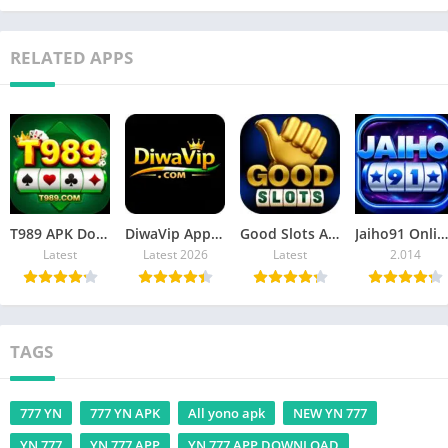
RELATED APPS
T989 APK Download – Earn Money & Gaming App Bonus ₹1-388
DiwaVip App: Simple Entertainment Platform Guide Bonus ₹40
Good Slots APK Download 2026 – Latest Version Android App
Jaiho91 Online Gaming App – Easy Login & APK Download
Latest
Latest 2026
Latest
2.014
TAGS
777 YN
777 YN APK
All yono apk
NEW YN 777
YN 777
YN 777 APP
YN 777 APP DOWNLOAD