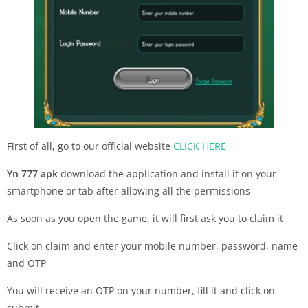
First of all, go to our official website
CLICK HERE
Yn 777 apk
download the application and install it on your
smartphone or tab after allowing all the permissions
As soon as you open the game, it will first ask you to claim it
Click on claim and enter your mobile number, password, name
and OTP
You will receive an OTP on your number, fill it and click on
submit.