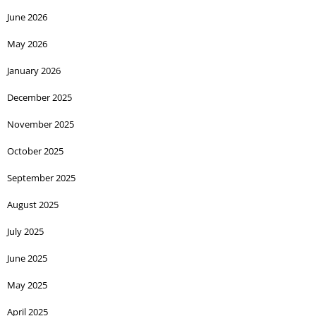
June 2026
May 2026
January 2026
December 2025
November 2025
October 2025
September 2025
August 2025
July 2025
June 2025
May 2025
April 2025