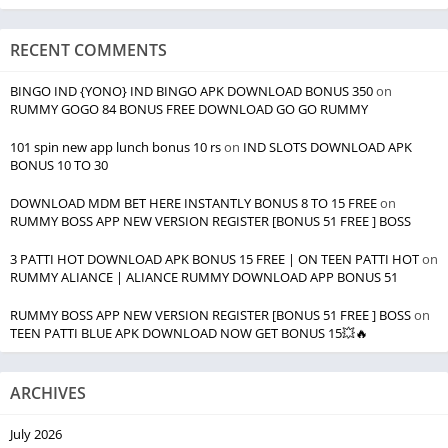
RECENT COMMENTS
BINGO IND {YONO} IND BINGO APK DOWNLOAD BONUS 350
on
RUMMY GOGO 84 BONUS FREE DOWNLOAD GO GO RUMMY
101 spin new app lunch bonus 10 rs
on
IND SLOTS DOWNLOAD APK
BONUS 10 TO 30
DOWNLOAD MDM BET HERE INSTANTLY BONUS 8 TO 15 FREE
on
RUMMY BOSS APP NEW VERSION REGISTER [BONUS 51 FREE ] BOSS
3 PATTI HOT DOWNLOAD APK BONUS 15 FREE | ON TEEN PATTI HOT
on
RUMMY ALIANCE | ALIANCE RUMMY DOWNLOAD APP BONUS 51
RUMMY BOSS APP NEW VERSION REGISTER [BONUS 51 FREE ] BOSS
on
TEEN PATTI BLUE APK DOWNLOAD NOW GET BONUS 15💥🔥
ARCHIVES
July 2026