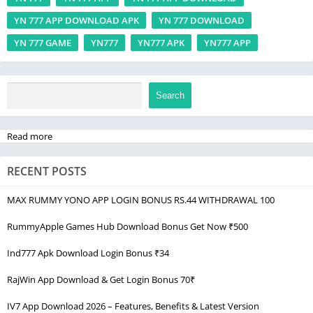
YN 777 APP DOWNLOAD APK
YN 777 DOWNLOAD
YN 777 GAME
YN777
YN777 APK
YN777 APP
Search
Read more
RECENT POSTS
MAX RUMMY YONO APP LOGIN BONUS RS.44 WITHDRAWAL 100
RummyApple Games Hub Download Bonus Get Now ₹500
Ind777 Apk Download Login Bonus ₹34
RajWin App Download & Get Login Bonus 70₹
IV7 App Download 2026 – Features, Benefits & Latest Version