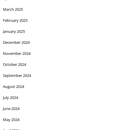
March 2025
February 2025
January 2025
December 2024
November 2024
October 2024
September 2024
August 2024
July 2024
June 2024
May 2024