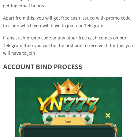
getting email bonus
Apart from this, you will get free cash issued with promo code,
to claim which you will have to join our Telegram
If any such promo code or any other free cash comes on our
Telegram then you will be the first one to receive it, for this you
will have to join
ACCOUNT BIND PROCESS