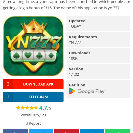
After a long time, a yono app has been launched in which people are
getting a login bonus of ₹15. The name of this application is yn 777.
Updated
TODAY
Requirements
YN 777
Downloads
100K
Version
1.1.02
DOWNLOAD APK
Get it on
TELEGRAM
4.7
/5
Votes:
875,123
Report