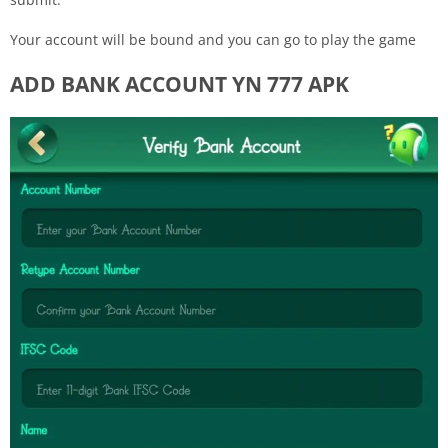
Your account will be bound and you can go to play the game
ADD BANK ACCOUNT YN 777 APK