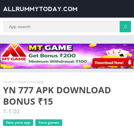
Home
/
New yono app
YN 777 APK DOWNLOAD
BONUS ₹15
1.1.02
New yono app
Yono games