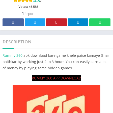
4.8
/5
Votes:
46,586
Report
DESCRIPTION
Rummy 360
apk download kare game khele paise kamaye Ghar
baithkar by working just 2 to 3 hours,You can easily earn a lot
of money by playing some hidden games.
RUMMY 360 APP DOWNLOAD