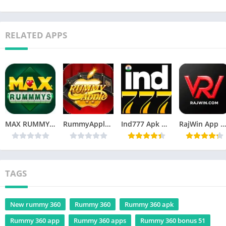
RELATED APPS
MAX RUMMY YONO APP LOGIN BONUS RS.44 WITHDRAWAL 100
RummyApple Games Hub Download Bonus Get Now ₹500
Ind777 Apk Download Login Bonus ₹34
RajWin App Download & Get Login Bonus 70₹
TAGS
New rummy 360
Rummy 360
Rummy 360 apk
Rummy 360 app
Rummy 360 apps
Rummy 360 bonus 51