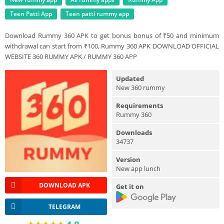
Teen Patti App
Teen patti rummy app
Download Rummy 360 APK to get bonus bonus of ₹50 and minimum
withdrawal can start from ₹100, Rummy 360 APK DOWNLOAD OFFICIAL
WEBSITE 360 RUMMY APK / RUMMY 360 APP
Updated
New 360 rummy
Requirements
Rummy 360
Downloads
34737
Version
New app lunch
DOWNLOAD APK
Get it on
TELEGRAM