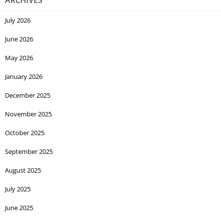
ARCHIVES
July 2026
June 2026
May 2026
January 2026
December 2025
November 2025
October 2025
September 2025
August 2025
July 2025
June 2025