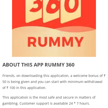
ABOUT THIS APP RUMMY 360
Friends, on downloading this application, a welcome bonus of ₹
50 is being given and you can start with minimum withdrawal
of ₹ 100 in this application.
This application is the most safe and secure in matters of
gambling. Customer support is available 24 * 7 hours.