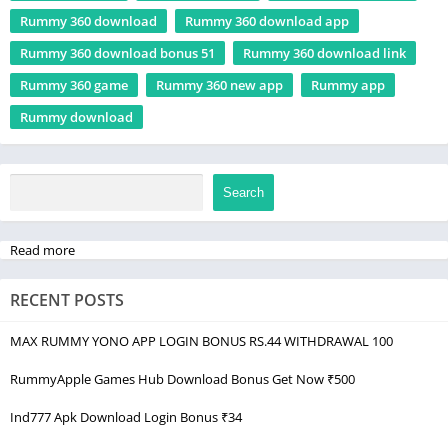
Rummy 360 download
Rummy 360 download app
Rummy 360 download bonus 51
Rummy 360 download link
Rummy 360 game
Rummy 360 new app
Rummy app
Rummy download
Search
Read more
RECENT POSTS
MAX RUMMY YONO APP LOGIN BONUS RS.44 WITHDRAWAL 100
RummyApple Games Hub Download Bonus Get Now ₹500
Ind777 Apk Download Login Bonus ₹34