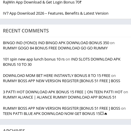
RajWin App Download & Get Login Bonus 70₹
IV7 App Download 2026 – Features, Benefits & Latest Version
RECENT COMMENTS
BINGO IND {YONO} IND BINGO APK DOWNLOAD BONUS 350
on
RUMMY GOGO 84 BONUS FREE DOWNLOAD GO GO RUMMY
101 spin new app lunch bonus 10 rs
on
IND SLOTS DOWNLOAD APK
BONUS 10 TO 30
DOWNLOAD MDM BET HERE INSTANTLY BONUS 8 TO 15 FREE
on
RUMMY BOSS APP NEW VERSION REGISTER [BONUS 51 FREE ] BOSS
3 PATTI HOT DOWNLOAD APK BONUS 15 FREE | ON TEEN PATTI HOT
on
RUMMY ALIANCE | ALIANCE RUMMY DOWNLOAD APP BONUS 51
RUMMY BOSS APP NEW VERSION REGISTER [BONUS 51 FREE ] BOSS
on
TEEN PATTI BLUE APK DOWNLOAD NOW GET BONUS 15💥🔥