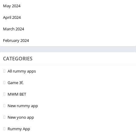
May 2024
April 2024
March 2024
February 2024
CATEGORIES
All rummy apps
Game 3f,
MWM BET
New rummy app
New yono app
Rummy App