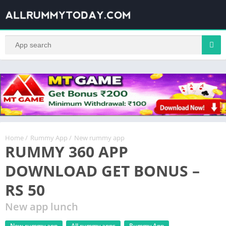
Home
/
Rummy App
/
New rummy app
RUMMY 360 APP
DOWNLOAD GET BONUS –
RS 50
New app lunch
New rummy app
All rummy apps
Rummy App