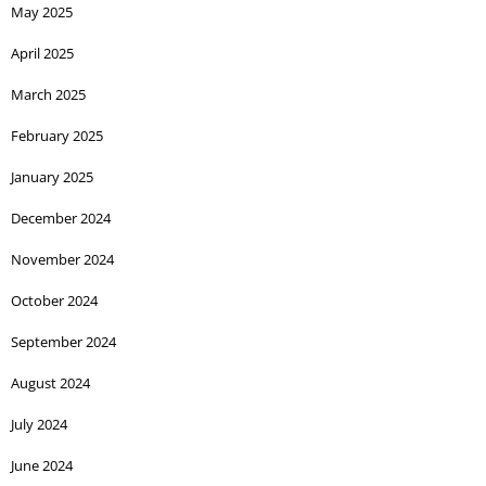
May 2025
April 2025
March 2025
February 2025
January 2025
December 2024
November 2024
October 2024
September 2024
August 2024
July 2024
June 2024