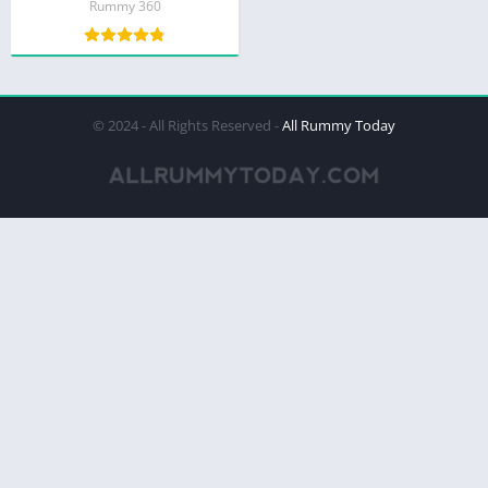
Rummy 360
© 2024 - All Rights Reserved -
All Rummy Today