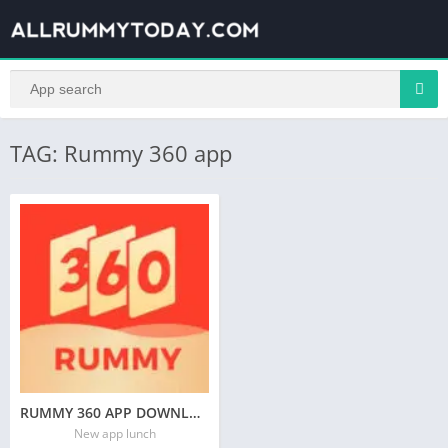
TAG: Rummy 360 app
RUMMY 360 APP DOWNLOAD GET BONUS – RS 50
New app lunch