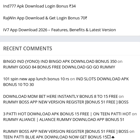
Ind777 Apk Download Login Bonus ₹34
RajWin App Download & Get Login Bonus 70₹
IV7 App Download 2026 – Features, Benefits & Latest Version
RECENT COMMENTS
BINGO IND {YONO} IND BINGO APK DOWNLOAD BONUS 350
on
RUMMY GOGO 84 BONUS FREE DOWNLOAD GO GO RUMMY
101 spin new app lunch bonus 10 rs
on
IND SLOTS DOWNLOAD APK
BONUS 10 TO 30
DOWNLOAD MDM BET HERE INSTANTLY BONUS 8 TO 15 FREE
on
RUMMY BOSS APP NEW VERSION REGISTER [BONUS 51 FREE ] BOSS
3 PATTI HOT DOWNLOAD APK BONUS 15 FREE | ON TEEN PATTI HOT
on
RUMMY ALIANCE | ALIANCE RUMMY DOWNLOAD APP BONUS 51
RUMMY BOSS APP NEW VERSION REGISTER [BONUS 51 FREE ] BOSS
on
TEEN PATTI BLUE APK DOWNLOAD NOW GET BONUS 15💥🔥