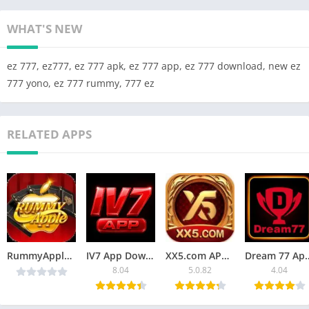
WHAT'S NEW
ez 777, ez777, ez 777 apk, ez 777 app, ez 777 download, new ez
777 yono, ez 777 rummy, 777 ez
RELATED APPS
RummyApple Games Hub Download Bonus Get Now ₹500
IV7 App Download 2026 – Features, Benefits & Latest Version
XX5.com APK Download 2026 – Complete Guide
Dream 77 App: Fantasy Sports 
8.04
5.0.82
4.04