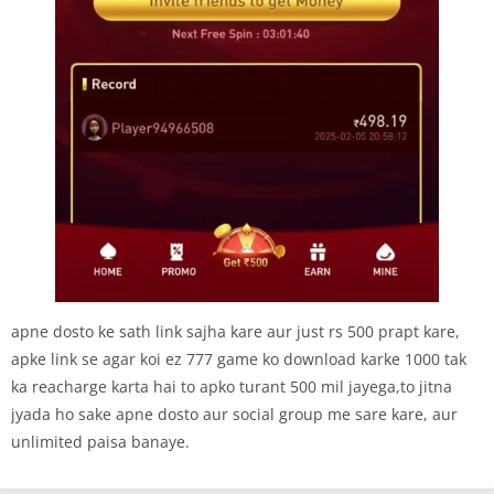
apne dosto ke sath link sajha kare aur just rs 500 prapt kare,
apke link se agar koi ez 777 game ko download karke 1000 tak
ka reacharge karta hai to apko turant 500 mil jayega,to jitna
jyada ho sake apne dosto aur social group me sare kare, aur
unlimited paisa banaye.