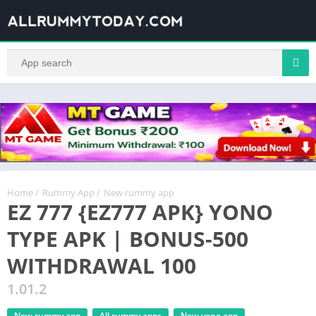
Home
/
Rummy App
/
New rummy app
EZ 777 {EZ777 APK} YONO
TYPE APK | BONUS-500
WITHDRAWAL 100
1.01.2
New rummy app
All rummy apps
New yono app