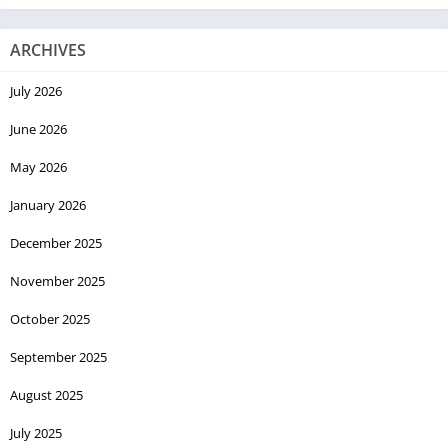
ARCHIVES
July 2026
June 2026
May 2026
January 2026
December 2025
November 2025
October 2025
September 2025
August 2025
July 2025