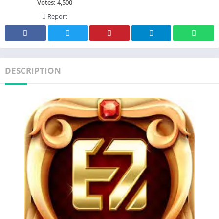
Votes:
4,500
Report
DESCRIPTION