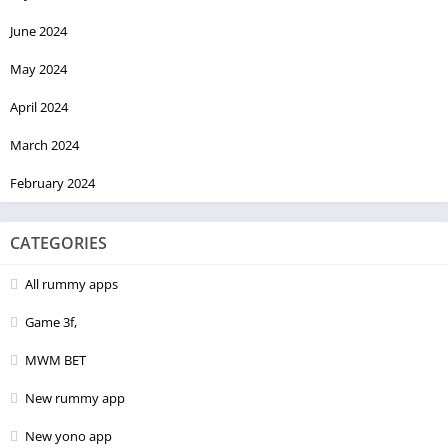
June 2024
May 2024
April 2024
March 2024
February 2024
CATEGORIES
All rummy apps
Game 3f,
MWM BET
New rummy app
New yono app