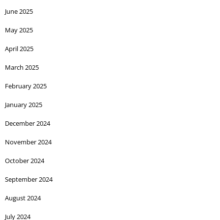
June 2025
May 2025
April 2025
March 2025
February 2025
January 2025
December 2024
November 2024
October 2024
September 2024
August 2024
July 2024