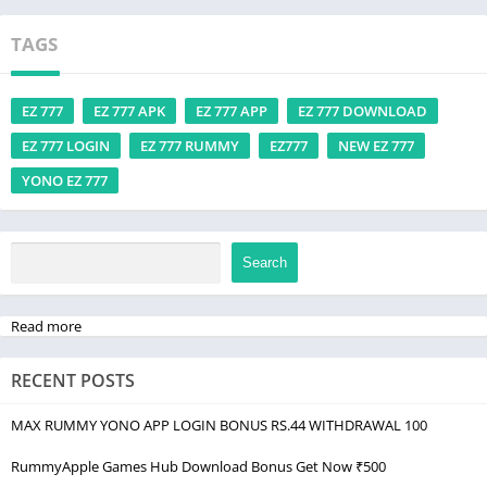
TAGS
EZ 777
EZ 777 APK
EZ 777 APP
EZ 777 DOWNLOAD
EZ 777 LOGIN
EZ 777 RUMMY
EZ777
NEW EZ 777
YONO EZ 777
Search
Read more
RECENT POSTS
MAX RUMMY YONO APP LOGIN BONUS RS.44 WITHDRAWAL 100
RummyApple Games Hub Download Bonus Get Now ₹500