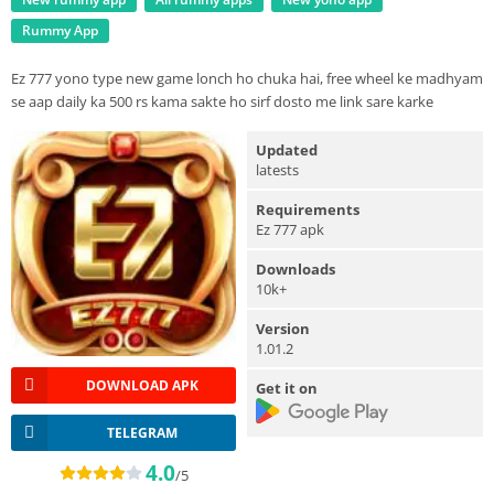
Rummy App
Ez 777 yono type new game lonch ho chuka hai, free wheel ke madhyam
se aap daily ka 500 rs kama sakte ho sirf dosto me link sare karke
Updated
latests
Requirements
Ez 777 apk
Downloads
10k+
Version
1.01.2
DOWNLOAD APK
Get it on
TELEGRAM
4.0
/5