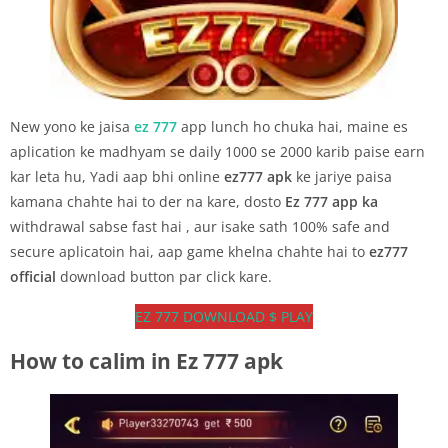
New yono ke jaisa
ez 777
app lunch ho chuka hai, maine es
aplication ke madhyam se daily 1000 se 2000 karib paise earn
kar leta hu, Yadi aap bhi online
ez777 apk
ke jariye paisa
kamana chahte hai to der na kare, dosto
Ez 777 app ka
withdrawal sabse fast hai , aur isake sath 100% safe and
secure aplicatoin hai, aap game khelna chahte hai to
ez777
official
download button par click kare.
EZ 777 DOWNLOAD $ PLAY
How to calim in Ez 777 apk