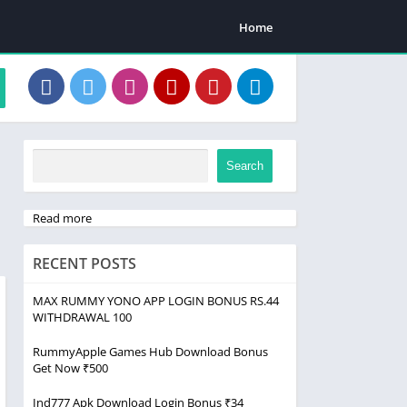
Home
Search
Read more
RECENT POSTS
MAX RUMMY YONO APP LOGIN BONUS RS.44
WITHDRAWAL 100
RummyApple Games Hub Download Bonus
Get Now ₹500
Ind777 Apk Download Login Bonus ₹34