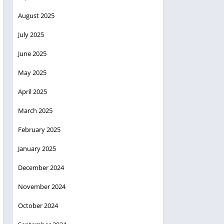
August 2025
July 2025
June 2025
May 2025
April 2025
March 2025
February 2025
January 2025
December 2024
November 2024
October 2024