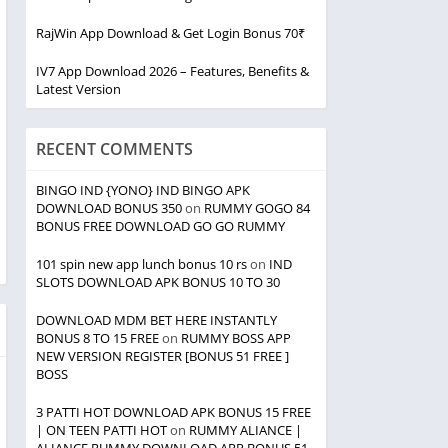
RajWin App Download & Get Login Bonus 70₹
IV7 App Download 2026 – Features, Benefits &
Latest Version
RECENT COMMENTS
BINGO IND {YONO} IND BINGO APK
DOWNLOAD BONUS 350
on
RUMMY GOGO 84
BONUS FREE DOWNLOAD GO GO RUMMY
101 spin new app lunch bonus 10 rs
on
IND
SLOTS DOWNLOAD APK BONUS 10 TO 30
DOWNLOAD MDM BET HERE INSTANTLY
BONUS 8 TO 15 FREE
on
RUMMY BOSS APP
NEW VERSION REGISTER [BONUS 51 FREE ]
BOSS
3 PATTI HOT DOWNLOAD APK BONUS 15 FREE
| ON TEEN PATTI HOT
on
RUMMY ALIANCE |