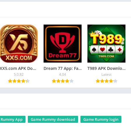
XX5.com APK Download 2026 – Complete Guide
Dream 77 App: Fantasy Sports aur Online Gaming Bonus₹48
T989 APK Download – Earn Money & Gaming App Bonus ₹1-388
5.0.82
4.04
Latest
 Rummy App
Game Rummy download
Game Rummy login