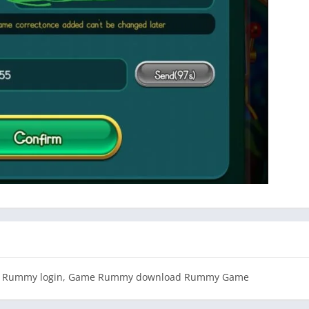
 Rummy login, Game Rummy download Rummy Game