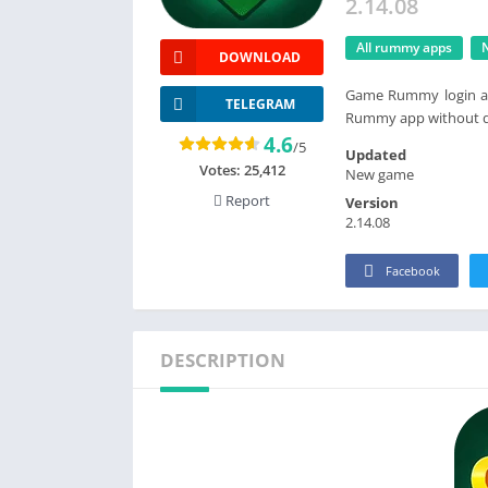
2.14.08
All rummy apps
DOWNLOAD
Game Rummy login and
TELEGRAM
Rummy app without d
4.6
/5
Updated
Votes:
25,412
New game
Report
Version
2.14.08
Facebook
DESCRIPTION