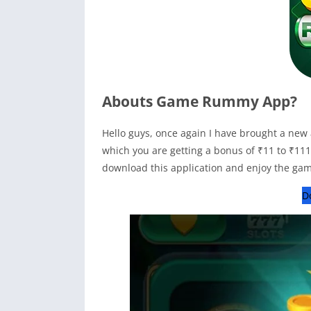
Abouts Game Rummy App?
Hello guys, once again I have brought a n
which you are getting a bonus of ₹11 to ₹11
download this application and enjoy the gam
D