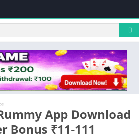
ps
Rummy App Download
er Bonus ₹11-111