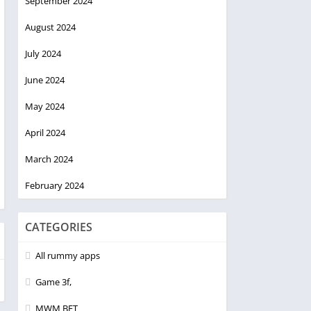
September 2024
August 2024
July 2024
June 2024
May 2024
April 2024
March 2024
February 2024
CATEGORIES
All rummy apps
Game 3f,
MWM BET