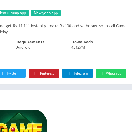
New rummy app
New yono app
 get Rs 11-111 instantly, make Rs 100 and withdraw, so install Game
elay.
Requirements
Downloads
Android
45127M
Twitter
Pinterest
Telegram
Whatsapp