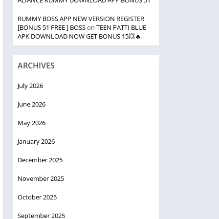
ALIANCE RUMMY DOWNLOAD APP BONUS 51
RUMMY BOSS APP NEW VERSION REGISTER
[BONUS 51 FREE ] BOSS
on
TEEN PATTI BLUE
APK DOWNLOAD NOW GET BONUS 15💥🔥
ARCHIVES
July 2026
June 2026
May 2026
January 2026
December 2025
November 2025
October 2025
September 2025