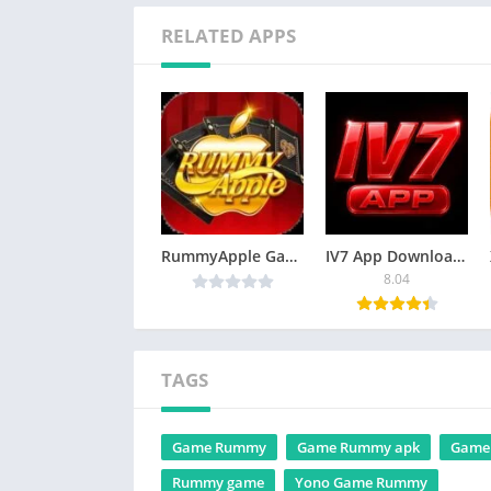
RELATED APPS
RummyApple Games Hub Download Bonus Get Now ₹500
IV7 App Download 2026 – Features, Benefits & Latest Version
8.04
TAGS
Game Rummy
Game Rummy apk
Game
Rummy game
Yono Game Rummy