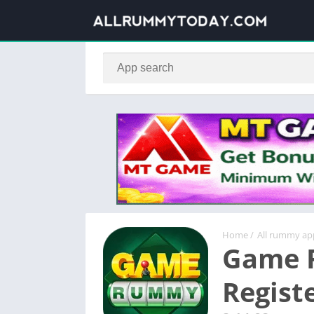
Home
/
All rummy ap
Game 
Regist