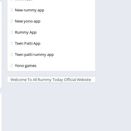
New rummy app
New yono app
Rummy App
Teen Patti App
Teen patti rummy app
Yono games
Welcome To All Rummy Today Official Website