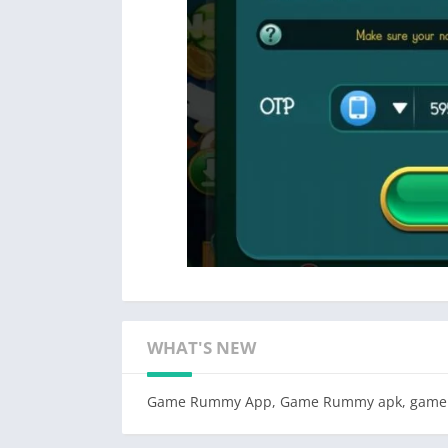
WHAT'S NEW
Game Rummy App, Game Rummy apk, game