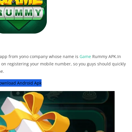
ew app from yono company whose name is
Game
Rummy APK.In
1 on registering your mobile number, so you guys should quickly
e.
ownload Android Apk