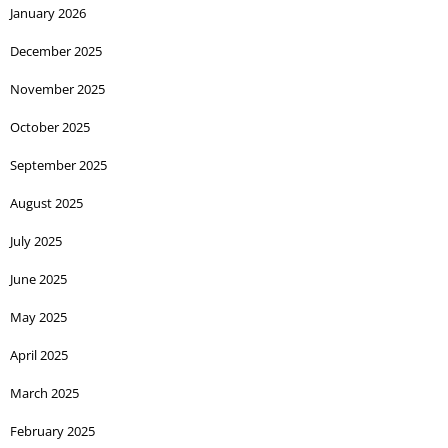
January 2026
December 2025
November 2025
October 2025
September 2025
August 2025
July 2025
June 2025
May 2025
April 2025
March 2025
February 2025