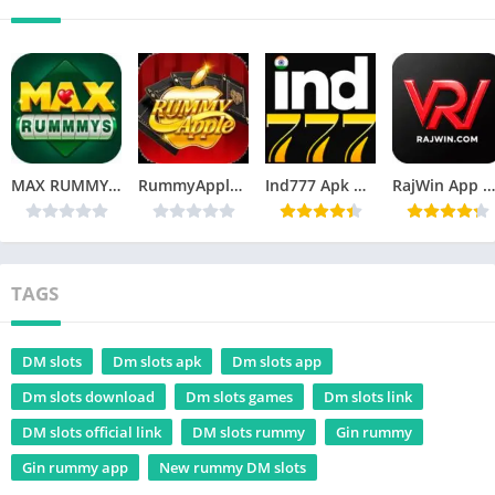
MAX RUMMY YONO APP LOGIN BONUS RS.44 WITHDRAWAL 100
RummyApple Games Hub Download Bonus Get Now ₹500
Ind777 Apk Download Login Bonus ₹34
RajWin App Download & Get Login Bonus 70₹
TAGS
DM slots
Dm slots apk
Dm slots app
Dm slots download
Dm slots games
Dm slots link
DM slots official link
DM slots rummy
Gin rummy
Gin rummy app
New rummy DM slots