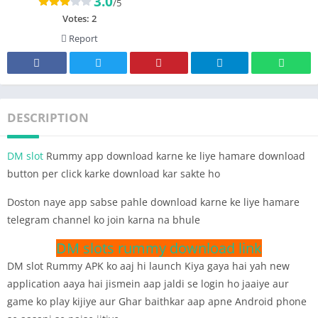
3.0
/5
Votes:
2
Report
DESCRIPTION
DM slot
Rummy app download karne ke liye hamare download
button per click karke download kar sakte ho
Doston naye app sabse pahle download karne ke liye hamare
telegram channel ko join karna na bhule
DM slots rummy download link
DM slot Rummy APK ko aaj hi launch Kiya gaya hai yah new
application aaya hai jismein aap jaldi se login ho jaaiye aur
game ko play kijiye aur Ghar baithkar aap apne Android phone