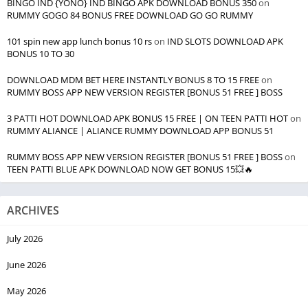
BINGO IND {YONO} IND BINGO APK DOWNLOAD BONUS 350
on
RUMMY GOGO 84 BONUS FREE DOWNLOAD GO GO RUMMY
101 spin new app lunch bonus 10 rs
on
IND SLOTS DOWNLOAD APK
BONUS 10 TO 30
DOWNLOAD MDM BET HERE INSTANTLY BONUS 8 TO 15 FREE
on
RUMMY BOSS APP NEW VERSION REGISTER [BONUS 51 FREE ] BOSS
3 PATTI HOT DOWNLOAD APK BONUS 15 FREE | ON TEEN PATTI HOT
on
RUMMY ALIANCE | ALIANCE RUMMY DOWNLOAD APP BONUS 51
RUMMY BOSS APP NEW VERSION REGISTER [BONUS 51 FREE ] BOSS
on
TEEN PATTI BLUE APK DOWNLOAD NOW GET BONUS 15💥🔥
ARCHIVES
July 2026
June 2026
May 2026