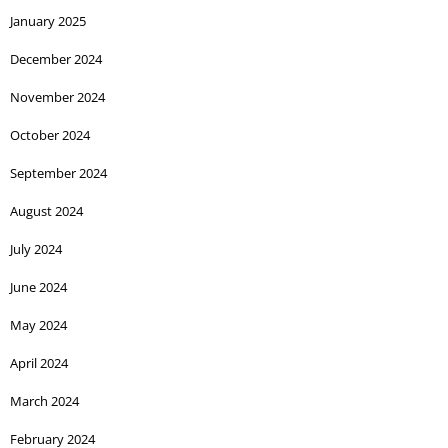
January 2025
December 2024
November 2024
October 2024
September 2024
August 2024
July 2024
June 2024
May 2024
April 2024
March 2024
February 2024