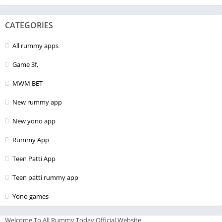
CATEGORIES
All rummy apps
Game 3f,
MWM BET
New rummy app
New yono app
Rummy App
Teen Patti App
Teen patti rummy app
Yono games
Welcome To All Rummy Today Official Website