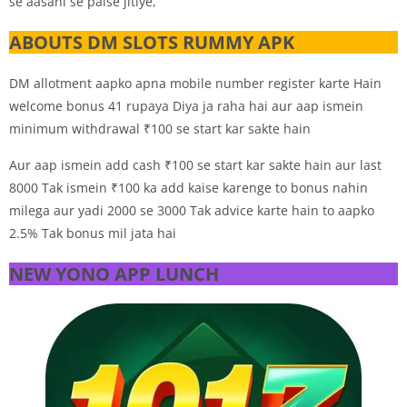
se aasani se paise jitiye,
ABOUTS DM SLOTS RUMMY APK
DM allotment aapko apna mobile number register karte Hain
welcome bonus 41 rupaya Diya ja raha hai aur aap ismein
minimum withdrawal ₹100 se start kar sakte hain
Aur aap ismein add cash ₹100 se start kar sakte hain aur last
8000 Tak ismein ₹100 ka add kaise karenge to bonus nahin
milega aur yadi 2000 se 3000 Tak advice karte hain to aapko
2.5% Tak bonus mil jata hai
NEW YONO APP LUNCH