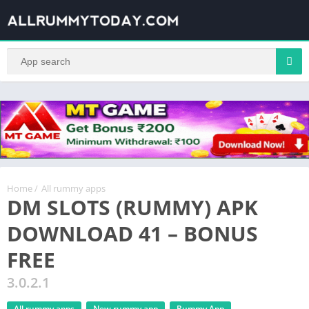
Home
/
All rummy apps
DM SLOTS (RUMMY) APK
DOWNLOAD 41 – BONUS
FREE
3.0.2.1
All rummy apps
New rummy app
Rummy App