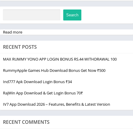
Search
Read more
RECENT POSTS
MAX RUMMY YONO APP LOGIN BONUS RS.44 WITHDRAWAL 100
RummyApple Games Hub Download Bonus Get Now ₹500
Ind777 Apk Download Login Bonus ₹34
RajWin App Download & Get Login Bonus 70₹
IV7 App Download 2026 – Features, Benefits & Latest Version
RECENT COMMENTS