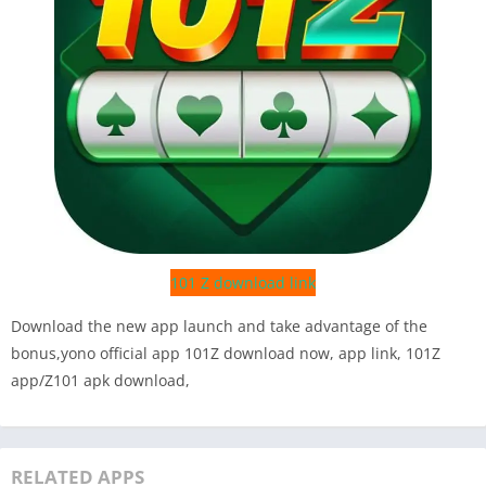
101 Z download link
Download the new app launch and take advantage of the
bonus,yono official app 101Z download now, app link, 101Z
app/Z101 apk download,
RELATED APPS