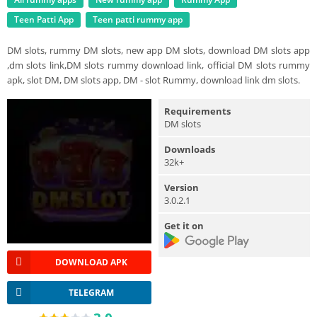
Teen Patti App
Teen patti rummy app
DM slots, rummy DM slots, new app DM slots, download DM slots app
,dm slots link,DM slots rummy download link, official DM slots rummy
apk, slot DM, DM slots app, DM - slot Rummy, download link dm slots.
Requirements
DM slots
Downloads
32k+
Version
3.0.2.1
Get it on
DOWNLOAD APK
TELEGRAM