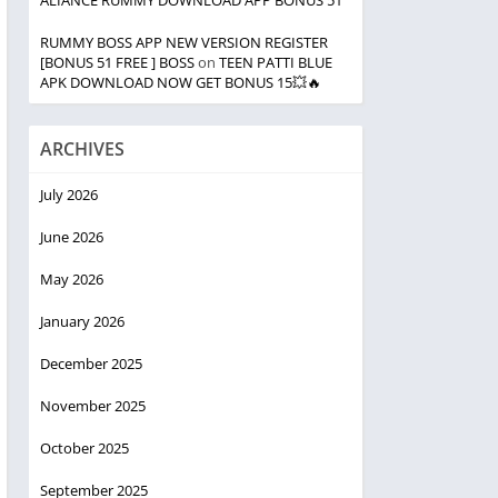
ALIANCE RUMMY DOWNLOAD APP BONUS 51
RUMMY BOSS APP NEW VERSION REGISTER
[BONUS 51 FREE ] BOSS
on
TEEN PATTI BLUE
APK DOWNLOAD NOW GET BONUS 15💥🔥
ARCHIVES
July 2026
June 2026
May 2026
January 2026
December 2025
November 2025
October 2025
September 2025