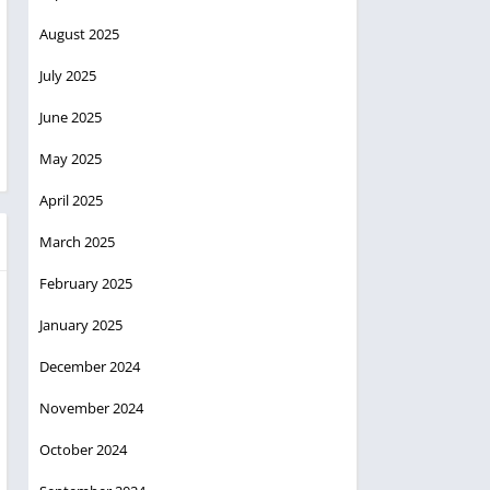
August 2025
July 2025
June 2025
May 2025
April 2025
March 2025
February 2025
January 2025
December 2024
November 2024
October 2024