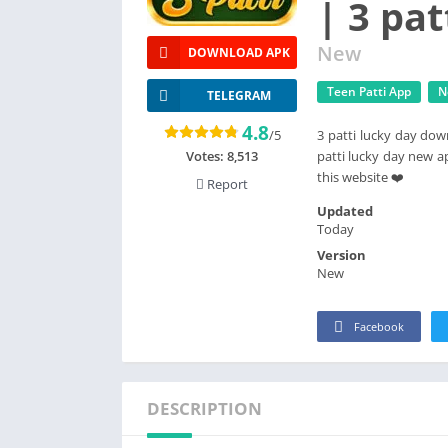
| 3 pat
New
DOWNLOAD APK
Teen Patti App
N
TELEGRAM
4.8
/5
3 patti lucky day dow
patti lucky day new a
Votes:
8,513
this website ❤️
Report
Updated
Today
Version
New
Facebook
DESCRIPTION