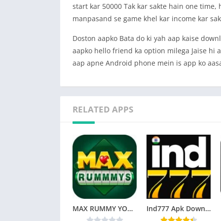
start kar 50000 Tak kar sakte hain one time
manpasand se game khel kar income kar sakte
Doston aapko Bata do ki yah aap kaise downl
aapko hello friend ka option milega Jaise hi
aap apne Android phone mein is app ko aasan
RELATED APPS
MAX RUMMY YONO APP LOGIN BONUS RS.44 WITHDRAWAL 100
Ind777 Apk Download Login Bonus ₹34