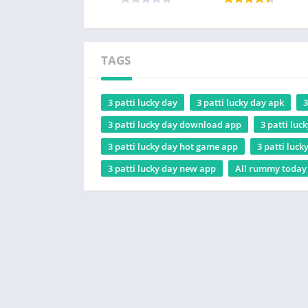
TAGS
3 patti lucky day
3 patti lucky day apk
3
3 patti lucky day download app
3 patti luc
3 patti lucky day hot game app
3 patti luc
3 patti lucky day new app
All rummy today