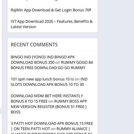
RajWin App Download & Get Login Bonus 70₹
IV7 App Download 2026 – Features, Benefits &
Latest Version
RECENT COMMENTS
BINGO IND {YONO} IND BINGO APK
DOWNLOAD BONUS 350
on
RUMMY GOGO 84
BONUS FREE DOWNLOAD GO GO RUMMY
101 spin new app lunch bonus 10 rs
on
IND
SLOTS DOWNLOAD APK BONUS 10 TO 30
DOWNLOAD MDM BET HERE INSTANTLY
BONUS 8 TO 15 FREE
on
RUMMY BOSS APP
NEW VERSION REGISTER [BONUS 51 FREE ]
BOSS
3 PATTI HOT DOWNLOAD APK BONUS 15 FREE
| ON TEEN PATTI HOT
on
RUMMY ALIANCE |