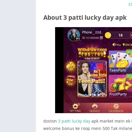
C
About 3 patti lucky day apk
doston
3 patti lucky day
apk market mein ek b
welcome bonus ke roop mein 500 Tak milane 