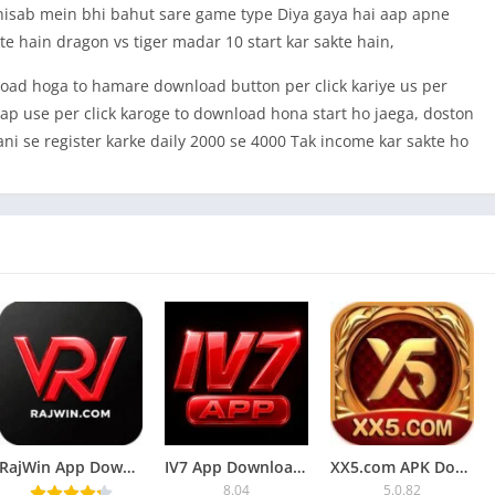
, hisab mein bhi bahut sare game type Diya gaya hai aap apne
 hain dragon vs tiger madar 10 start kar sakte hain,
oad hoga to hamare download button per click kariye us per
 aap use per click karoge to download hona start ho jaega, doston
i se register karke daily 2000 se 4000 Tak income kar sakte ho
RajWin App Download & Get Login Bonus 70₹
IV7 App Download 2026 – Features, Benefits & Latest Version
XX5.com APK Download 2026 – Complete Guide
8.04
5.0.82