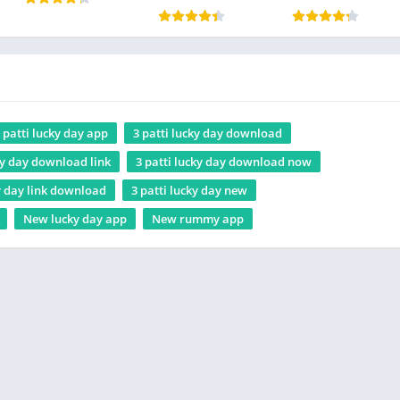
 patti lucky day app
3 patti lucky day download
ky day download link
3 patti lucky day download now
ky day link download
3 patti lucky day new
New lucky day app
New rummy app