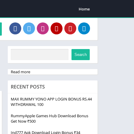
Home
Search
Read more
RECENT POSTS
MAX RUMMY YONO APP LOGIN BONUS RS.44
WITHDRAWAL 100
RummyApple Games Hub Download Bonus
Get Now ₹500
Ind777 Apk Download Login Bonus ₹34