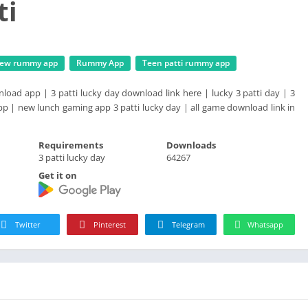
ti
ew rummy app
Rummy App
Teen patti rummy app
nload app | 3 patti lucky day download link here | lucky 3 patti day | 3
pp | new lunch gaming app 3 patti lucky day | all game download link in
Requirements
Downloads
3 patti lucky day
64267
Get it on
Twitter
Pinterest
Telegram
Whatsapp