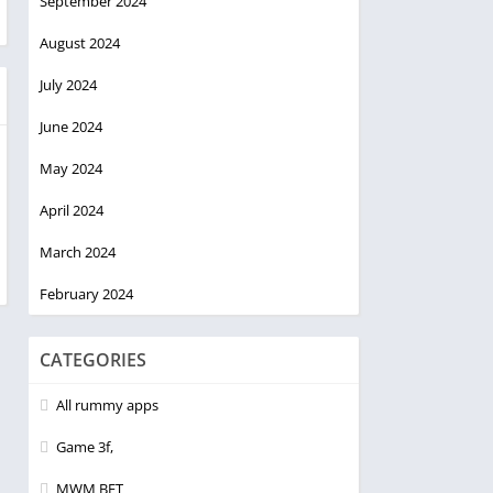
September 2024
August 2024
July 2024
June 2024
May 2024
April 2024
March 2024
February 2024
CATEGORIES
All rummy apps
Game 3f,
MWM BET