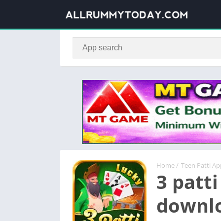
Home
/
Teen Patti Ap
3 patt
downlo