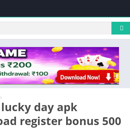
p
i lucky day apk
ad register bonus 500