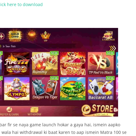
lick here to download
ar fir se naya game launch hokar a gaya hai, ismein aapko
wala hai withdrawal ki baat karen to aap ismein Matra 100 se