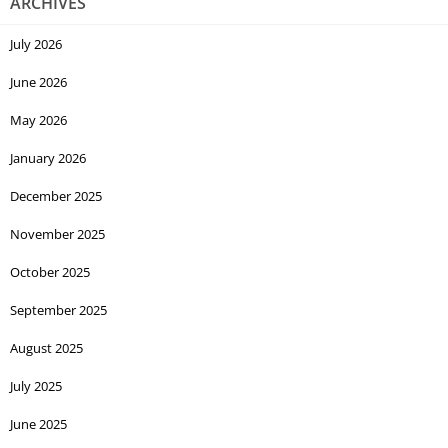
ARCHIVES
July 2026
June 2026
May 2026
January 2026
December 2025
November 2025
October 2025
September 2025
August 2025
July 2025
June 2025