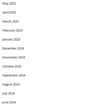
May 2025
April 2025
March 2025
February 2025
January 2025
December 2024
November 2024
October 2024
September 2024
August 2024
July 2024
June 2024