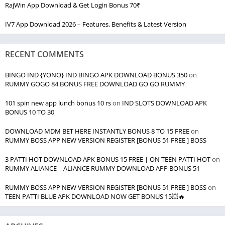
RajWin App Download & Get Login Bonus 70₹
IV7 App Download 2026 – Features, Benefits & Latest Version
RECENT COMMENTS
BINGO IND {YONO} IND BINGO APK DOWNLOAD BONUS 350
on
RUMMY GOGO 84 BONUS FREE DOWNLOAD GO GO RUMMY
101 spin new app lunch bonus 10 rs
on
IND SLOTS DOWNLOAD APK
BONUS 10 TO 30
DOWNLOAD MDM BET HERE INSTANTLY BONUS 8 TO 15 FREE
on
RUMMY BOSS APP NEW VERSION REGISTER [BONUS 51 FREE ] BOSS
3 PATTI HOT DOWNLOAD APK BONUS 15 FREE | ON TEEN PATTI HOT
on
RUMMY ALIANCE | ALIANCE RUMMY DOWNLOAD APP BONUS 51
RUMMY BOSS APP NEW VERSION REGISTER [BONUS 51 FREE ] BOSS
on
TEEN PATTI BLUE APK DOWNLOAD NOW GET BONUS 15💥🔥