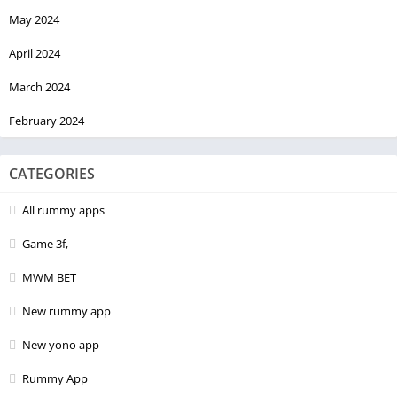
May 2024
April 2024
March 2024
February 2024
CATEGORIES
All rummy apps
Game 3f,
MWM BET
New rummy app
New yono app
Rummy App