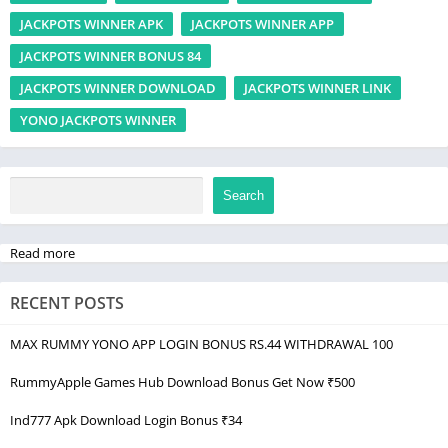
JACKPOTS WINNER APK
JACKPOTS WINNER APP
JACKPOTS WINNER BONUS 84
JACKPOTS WINNER DOWNLOAD
JACKPOTS WINNER LINK
YONO JACKPOTS WINNER
Search
Read more
RECENT POSTS
MAX RUMMY YONO APP LOGIN BONUS RS.44 WITHDRAWAL 100
RummyApple Games Hub Download Bonus Get Now ₹500
Ind777 Apk Download Login Bonus ₹34