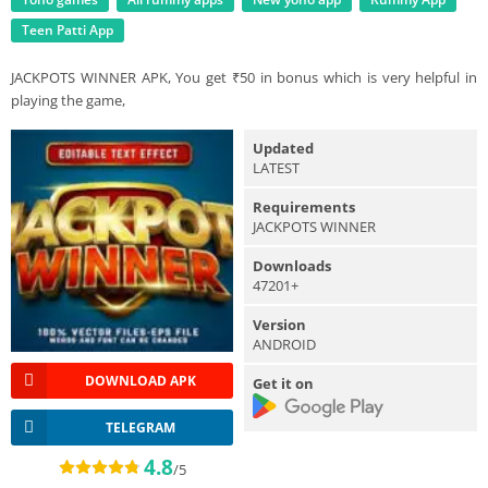
Teen Patti App
JACKPOTS WINNER APK, You get ₹50 in bonus which is very helpful in
playing the game,
Updated
LATEST
Requirements
JACKPOTS WINNER
Downloads
47201+
Version
ANDROID
DOWNLOAD APK
Get it on
TELEGRAM
4.8
/5