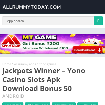
Home
/
All rummy apps
/
Yono games
Jackpots Winner – Yono
Casino Slots Apk _
Download Bonus 50
ANDROID
Yono games
All rummy apps
New yono app
Rummy App