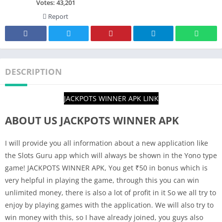
Votes:
43,201
Report
DESCRIPTION
JACKPOTS WINNER APK LINK
ABOUT US JACKPOTS WINNER APK
I will provide you all information about a new application like
the Slots Guru app which will always be shown in the Yono type
game! JACKPOTS WINNER APK, You get ₹50 in bonus which is
very helpful in playing the game, through this you can win
unlimited money, there is also a lot of profit in it So we all try to
enjoy by playing games with the application. We will also try to
win money with this, so I have already joined, you guys also