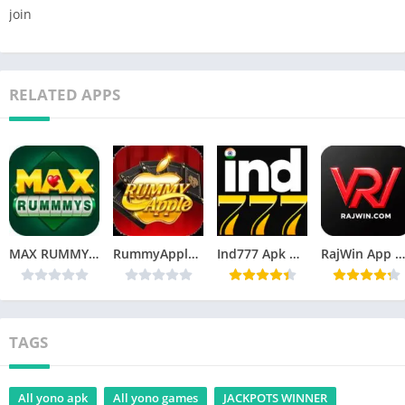
join
RELATED APPS
MAX RUMMY YONO APP LOGIN BONUS RS.44 WITHDRAWAL 100
RummyApple Games Hub Download Bonus Get Now ₹500
Ind777 Apk Download Login Bonus ₹34
RajWin App Download & Get Login Bonus 70₹
TAGS
All yono apk
All yono games
JACKPOTS WINNER