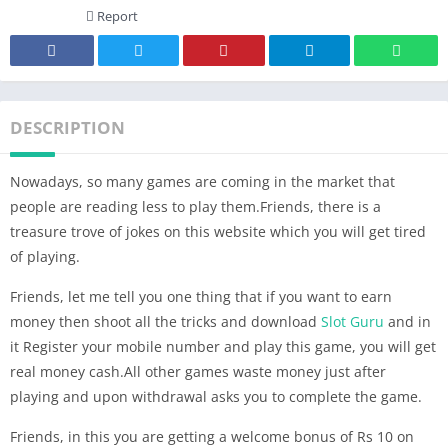
Report
DESCRIPTION
Nowadays, so many games are coming in the market that
people are reading less to play them.Friends, there is a
treasure trove of jokes on this website which you will get tired
of playing.
Friends, let me tell you one thing that if you want to earn
money then shoot all the tricks and download
Slot Guru
and in
it Register your mobile number and play this game, you will get
real money cash.All other games waste money just after
playing and upon withdrawal asks you to complete the game.
Friends, in this you are getting a welcome bonus of Rs 10 on