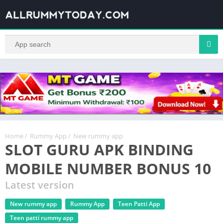
Home
/
Rummy App
/
New rummy app
SLOT GURU APK BINDING
MOBILE NUMBER BONUS 10
Latest version
New rummy app
Rummy App
Teen Patti App
Teen patti rummy app