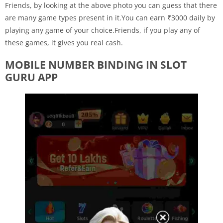
Friends, by looking at the above photo you can guess that there
are many game types present in it.You can earn ₹3000 daily by
playing any game of your choice.Friends, if you play any of
these games, it gives you real cash.
MOBILE NUMBER BINDING IN SLOT
GURU APP