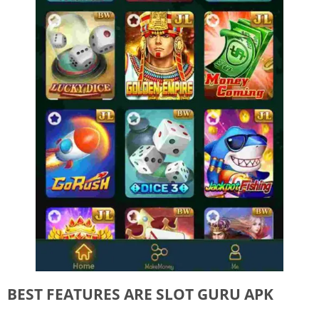
BEST FEATURES ARE SLOT GURU APK