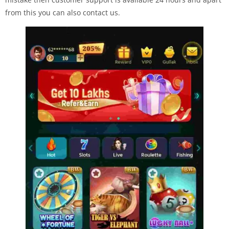
from this you can also contact us.