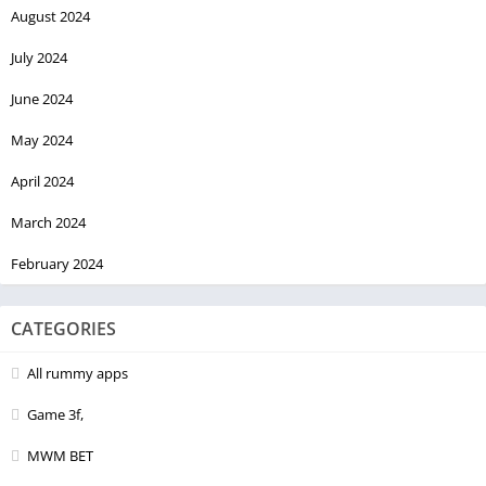
August 2024
July 2024
June 2024
May 2024
April 2024
March 2024
February 2024
CATEGORIES
All rummy apps
Game 3f,
MWM BET