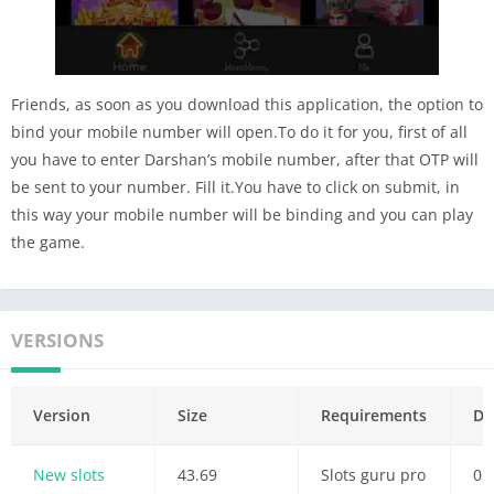
Friends, as soon as you download this application, the option to
bind your mobile number will open.To do it for you, first of all
you have to enter Darshan’s mobile number, after that OTP will
be sent to your number. Fill it.You have to click on submit, in
this way your mobile number will be binding and you can play
the game.
VERSIONS
Version
Size
Requirements
Da
New slots
43.69
Slots guru pro
03