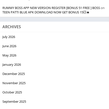
RUMMY BOSS APP NEW VERSION REGISTER [BONUS 51 FREE ] BOSS
on
TEEN PATTI BLUE APK DOWNLOAD NOW GET BONUS 15💥🔥
ARCHIVES
July 2026
June 2026
May 2026
January 2026
December 2025
November 2025
October 2025
September 2025