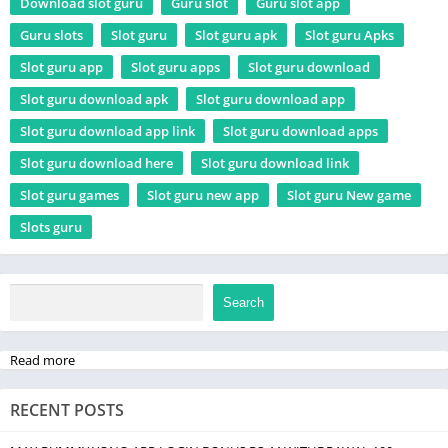
Download slot guru
Guru slot
Guru slot app
Guru slots
Slot guru
Slot guru apk
Slot guru Apks
Slot guru app
Slot guru apps
Slot guru download
Slot guru download apk
Slot guru download app
Slot guru download app link
Slot guru download apps
Slot guru download here
Slot guru download link
Slot guru games
Slot guru new app
Slot guru New game
Slots guru
Search
Read more
RECENT POSTS