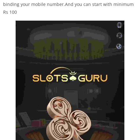
binding your mobile number.And you can start with minimum
Rs 100