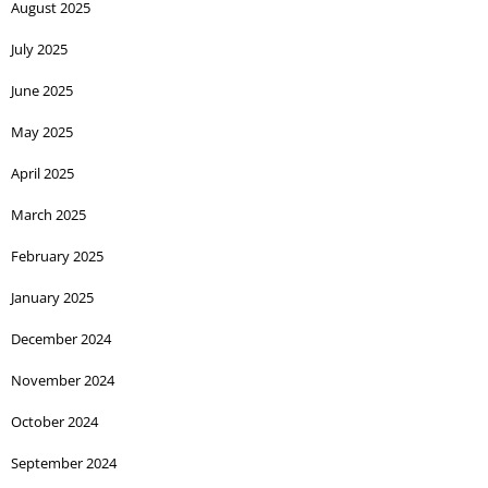
August 2025
July 2025
June 2025
May 2025
April 2025
March 2025
February 2025
January 2025
December 2024
November 2024
October 2024
September 2024