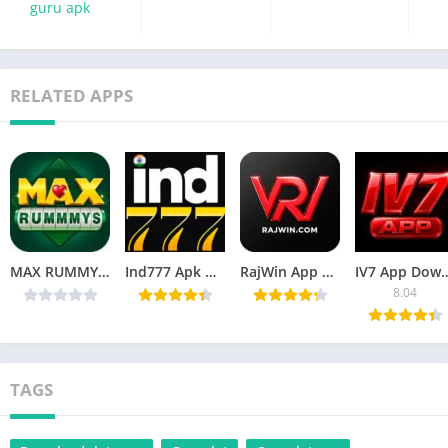
guru apk
RELATED APPS
MAX RUMMY YONO APP LOGIN BONUS RS.44 WITHDRAWAL 100
Ind777 Apk Download Login Bonus ₹34
RajWin App Download & Get Login Bonus 70₹
IV7 App Download 2026 – Features, Ben
8.04
TAGS