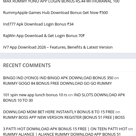
MAX RUMMY YONO APP LOGIN BONUS RS.44 WITHDRAWAL 100
RummyApple Games Hub Download Bonus Get Now ₹500
Ind777 Apk Download Login Bonus ₹34
RajWin App Download & Get Login Bonus 70₹
IV7 App Download 2026 – Features, Benefits & Latest Version
RECENT COMMENTS
BINGO IND {YONO} IND BINGO APK DOWNLOAD BONUS 350
on
RUMMY GOGO 84 BONUS FREE DOWNLOAD GO GO RUMMY
101 spin new app lunch bonus 10 rs
on
IND SLOTS DOWNLOAD APK
BONUS 10 TO 30
DOWNLOAD MDM BET HERE INSTANTLY BONUS 8 TO 15 FREE
on
RUMMY BOSS APP NEW VERSION REGISTER [BONUS 51 FREE ] BOSS
3 PATTI HOT DOWNLOAD APK BONUS 15 FREE | ON TEEN PATTI HOT
on
RUMMY ALIANCE | ALIANCE RUMMY DOWNLOAD APP BONUS 51