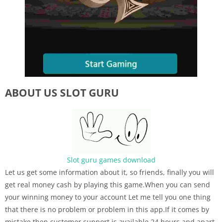
ABOUT US SLOT GURU
Slot guru games download
Let us get some information about it, so friends, finally you will
get real money cash by playing this game.When you can send
your winning money to your account Let me tell you one thing
that there is no problem or problem in this app.If it comes by
mistake then customer support is available 24 hours and apart