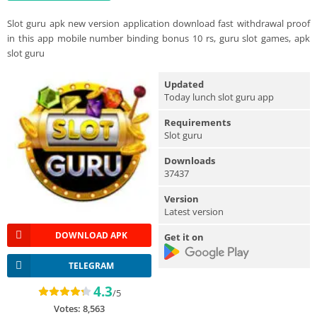
Slot guru apk new version application download fast withdrawal proof
in this app mobile number binding bonus 10 rs, guru slot games, apk
slot guru
Updated
Today lunch slot guru app
Requirements
Slot guru
Downloads
37437
Version
Latest version
DOWNLOAD APK
Get it on
TELEGRAM
4.3
/5
Votes:
8,563