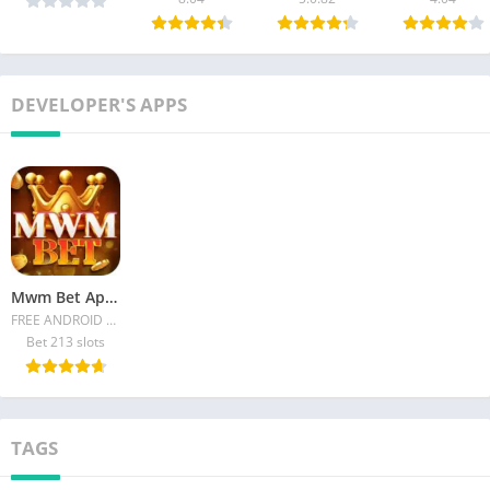
DEVELOPER'S APPS
Mwm Bet App Download | Get Bonus-52 | Bet Mwm-Apk | Yono Mwm Bet
FREE ANDROID APP
Bet 213 slots
TAGS