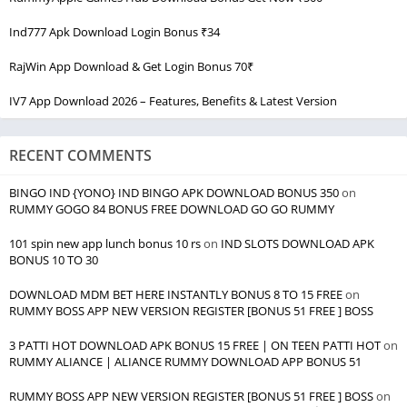
Ind777 Apk Download Login Bonus ₹34
RajWin App Download & Get Login Bonus 70₹
IV7 App Download 2026 – Features, Benefits & Latest Version
RECENT COMMENTS
BINGO IND {YONO} IND BINGO APK DOWNLOAD BONUS 350
on
RUMMY GOGO 84 BONUS FREE DOWNLOAD GO GO RUMMY
101 spin new app lunch bonus 10 rs
on
IND SLOTS DOWNLOAD APK
BONUS 10 TO 30
DOWNLOAD MDM BET HERE INSTANTLY BONUS 8 TO 15 FREE
on
RUMMY BOSS APP NEW VERSION REGISTER [BONUS 51 FREE ] BOSS
3 PATTI HOT DOWNLOAD APK BONUS 15 FREE | ON TEEN PATTI HOT
on
RUMMY ALIANCE | ALIANCE RUMMY DOWNLOAD APP BONUS 51
RUMMY BOSS APP NEW VERSION REGISTER [BONUS 51 FREE ] BOSS
on