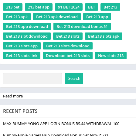
213 bet
213 bet app
91 BET 2024
BET
Bet 213
Bet 213 apk
Bet 213 apk download
Bet 213 app
Bet 213 app download
Bet 213 download bonus 51
Bet 213 slot download
Bet 213 slots
Bet 213 slots apk
Bet 213 slots app
Bet 213 slots download
Bet 213 slots link
Download bet 213 slots
New slots 213
Search
Read more
RECENT POSTS
MAX RUMMY YONO APP LOGIN BONUS RS.44 WITHDRAWAL 100
RummyApple Games Hub Download Bonus Get Now ₹500