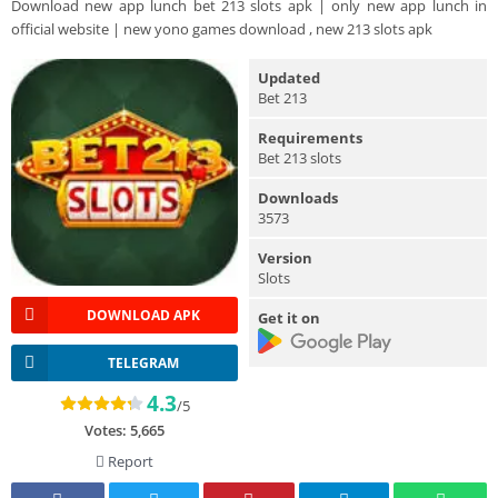
Download new app lunch bet 213 slots apk | only new app lunch in
official website | new yono games download , new 213 slots apk
Updated
Bet 213
Requirements
Bet 213 slots
Downloads
3573
Version
Slots
DOWNLOAD APK
Get it on
TELEGRAM
4.3
/5
Votes:
5,665
Report