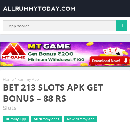
Home
/
Rummy App
BET 213 SLOTS APK GET
BONUS – 88 RS
Slots
Rummy App
All rummy apps
New rummy app