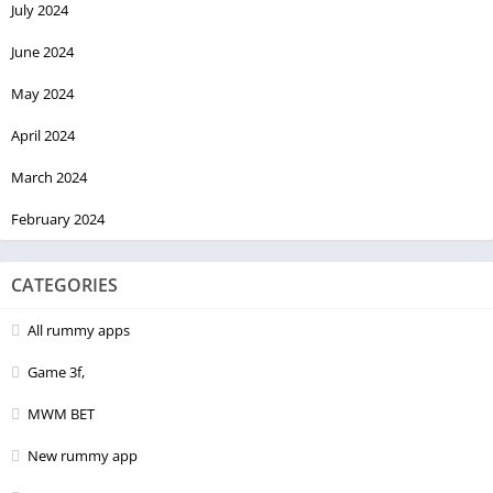
July 2024
June 2024
May 2024
April 2024
March 2024
February 2024
CATEGORIES
All rummy apps
Game 3f,
MWM BET
New rummy app