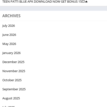
TEEN PATTI BLUE APK DOWNLOAD NOW GET BONUS 15💥🔥
ARCHIVES
July 2026
June 2026
May 2026
January 2026
December 2025
November 2025
October 2025
September 2025
August 2025