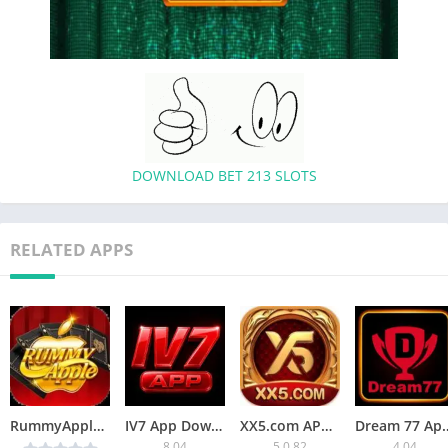
DOWNLOAD BET 213 SLOTS
RELATED APPS
RummyApple Games Hub Download Bonus Get Now ₹500
IV7 App Download 2026 – Features, Benefits & Latest Version
XX5.com APK Download 2026 – Complete Guide
Dream 77 App: Fantasy Sports 
8.04
5.0.82
4.04