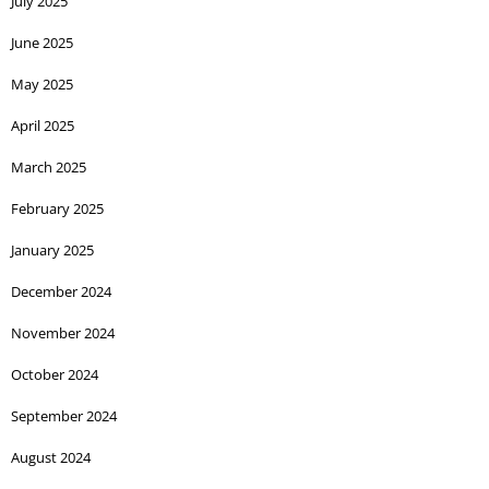
July 2025
June 2025
May 2025
April 2025
March 2025
February 2025
January 2025
December 2024
November 2024
October 2024
September 2024
August 2024