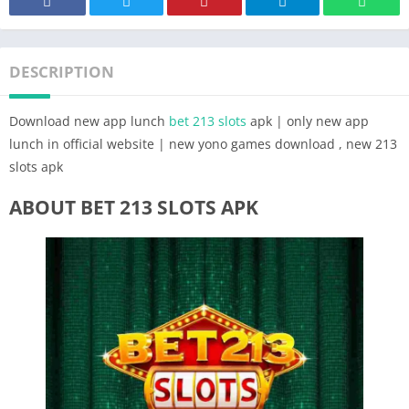
DESCRIPTION
Download new app lunch
bet 213 slots
apk | only new app
lunch in official website | new yono games download , new 213
slots apk
ABOUT BET 213 SLOTS APK