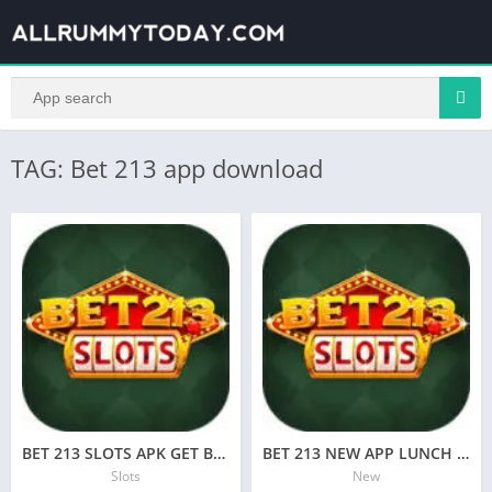
TAG: Bet 213 app download
BET 213 SLOTS APK GET BONUS – 88 RS
BET 213 NEW APP LUNCH BONUS 5 – 20 RS 💌💌
Slots
New