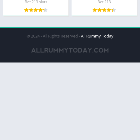
Bet 213 slots
Bet 213
© 2024 - All Rights Reserved -
All Rummy Today