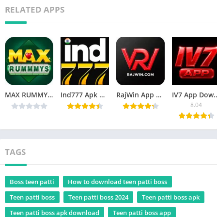
RELATED APPS
MAX RUMMY YONO APP LOGIN BONUS RS.44 WITHDRAWAL 100
Ind777 Apk Download Login Bonus ₹34
RajWin App Download & Get Login Bonus 70₹
IV7 App Download 2026 – Features, Ben
8.04
TAGS
Boss teen patti
How to download teen patti boss
Teen patti boss
Teen patti boss 2024
Teen patti boss apk
Teen patti boss apk download
Teen patti boss app