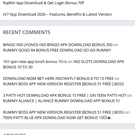
RajWin App Download & Get Login Bonus 70₹
IV7 App Download 2026 – Features, Benefits & Latest Version
RECENT COMMENTS
BINGO IND {YONO} IND BINGO APK DOWNLOAD BONUS 350
on
RUMMY GOGO 84 BONUS FREE DOWNLOAD GO GO RUMMY
101 spin new app lunch bonus 10 rs
on
IND SLOTS DOWNLOAD APK
BONUS 10 TO 30
DOWNLOAD MDM BET HERE INSTANTLY BONUS 8 TO 15 FREE
on
RUMMY BOSS APP NEW VERSION REGISTER [BONUS 51 FREE ] BOSS
3 PATTI HOT DOWNLOAD APK BONUS 15 FREE | ON TEEN PATTI HOT
on
RUMMY ALIANCE | ALIANCE RUMMY DOWNLOAD APP BONUS 51
RUMMY BOSS APP NEW VERSION REGISTER [BONUS 51 FREE ] BOSS
on
TEEN PATTI BLUE APK DOWNLOAD NOW GET BONUS 15💥🔥