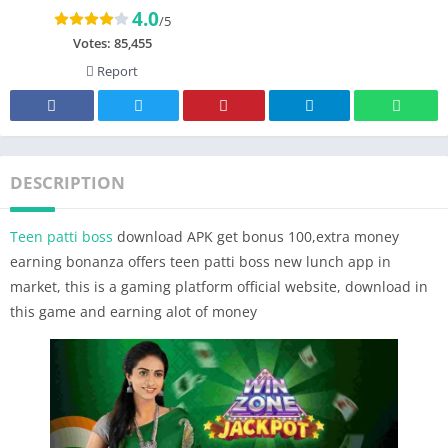
4.0
/5
Votes:
85,455
Report
DESCRIPTION
Teen patti boss
download APK get bonus 100,extra money
earning bonanza offers teen patti boss new lunch app in
market, this is a gaming platform official website, download in
this game and earning alot of money