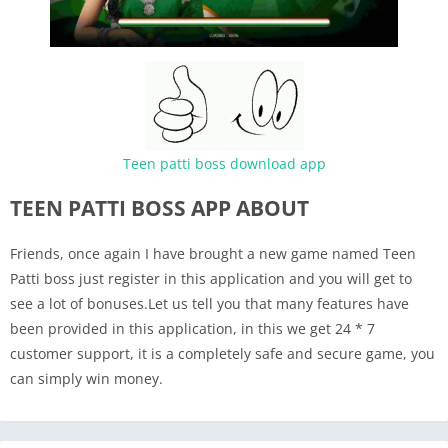
Teen patti boss download app
TEEN PATTI BOSS APP ABOUT
Friends, once again I have brought a new game named Teen
Patti boss just register in this application and you will get to
see a lot of bonuses.Let us tell you that many features have
been provided in this application, in this we get 24 * 7
customer support, it is a completely safe and secure game, you
can simply win money.