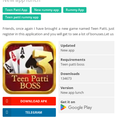
Teen Patti App
New rummy app
Rummy App
Teen patti rummy app
Friends, once again I have brought a new game named Teen Patti, just
register in this application and you will get to see a lot of bonuses.Let us
Updated
New app
Requirements
Teen patti boss
Downloads
134673
Version
New app lunch
DOWNLOAD APK
Get it on
TELEGRAM