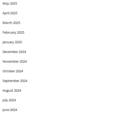
May 2025
April 2025
March 2025
February 2025
January 2025
December 2024
November 2024
October 2024
September 2024
August 2024
July 2024
June 2024