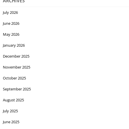
ARCHIVES
July 2026
June 2026
May 2026
January 2026
December 2025
November 2025
October 2025
September 2025
August 2025
July 2025
June 2025