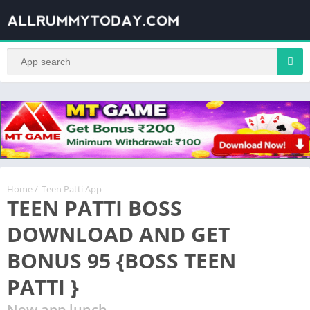
Home
/
Teen Patti App
TEEN PATTI BOSS
DOWNLOAD AND GET
BONUS 95 {BOSS TEEN
PATTI }
New app lunch