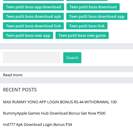
Teen patti boss app download
Teen patti boss download
Teen patti boss download apk
Teen patti boss download app
Teen patti boss download link
Teen patti boss link
Teen patti boss new app
Teen patti boss new game
Search
Read more
RECENT POSTS
MAX RUMMY YONO APP LOGIN BONUS RS.44 WITHDRAWAL 100
RummyApple Games Hub Download Bonus Get Now ₹500
Ind777 Apk Download Login Bonus ₹34