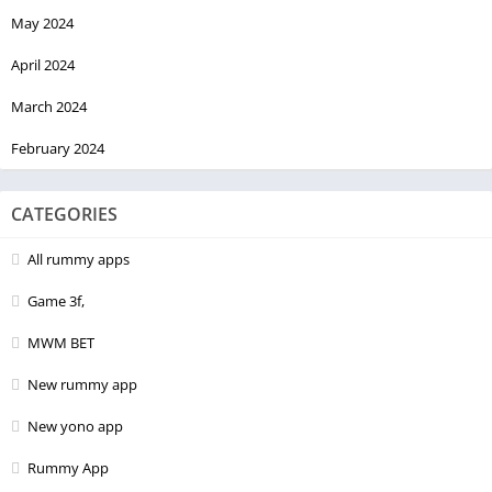
May 2024
April 2024
March 2024
February 2024
CATEGORIES
All rummy apps
Game 3f,
MWM BET
New rummy app
New yono app
Rummy App