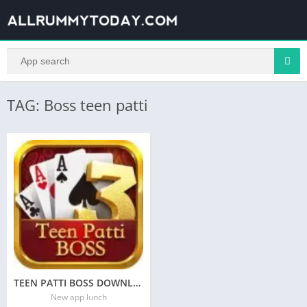
TAG: Boss teen patti
TEEN PATTI BOSS DOWNLOAD AND GET BONUS 95 {BOSS TEEN PATTI }
New app lunch