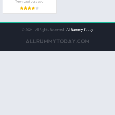
Teen patti boss app
© 2024 - All Rights Reserved -
All Rummy Today