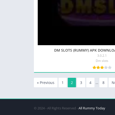
DM SLOTS (RUMMY) APK DOWNLOA
3.0.2.1
Dm slots
« Previous
1
2
3
4
…
8
N
© 2024 - All Rights Reserved -
All Rummy Today