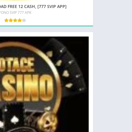
D FREE 12 CASH, [777 SVIP APP]
YONO SVIP 777 APK