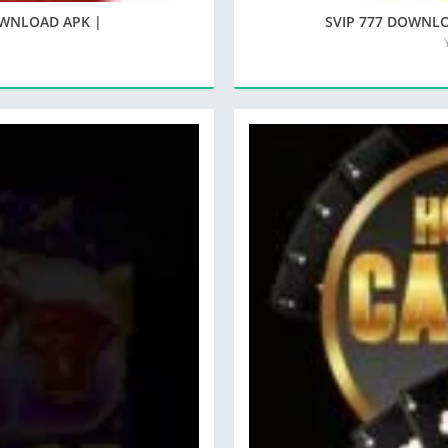
WNLOAD APK |
SVIP 777 DOWNLOA