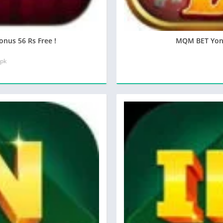
nus 56 Rs Free !
MQM BET Yono
apk