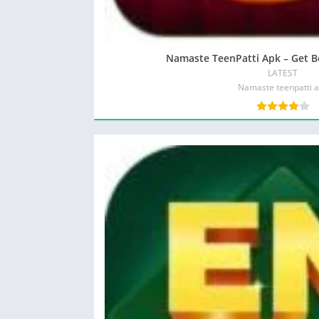
Namaste TeenPatti Apk – Get Bo
LATEST
Namaste teenpatti 