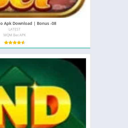
 Apk Download | Bonus -08
LATEST
MQM Bet APK