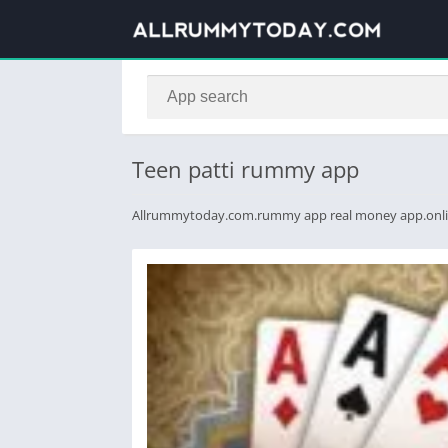
Teen patti rummy app
Allrummytoday.com.rummy app real money app.onl