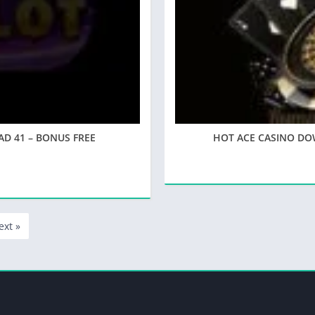
D 41 – BONUS FREE
HOT ACE CASINO DO
ext »