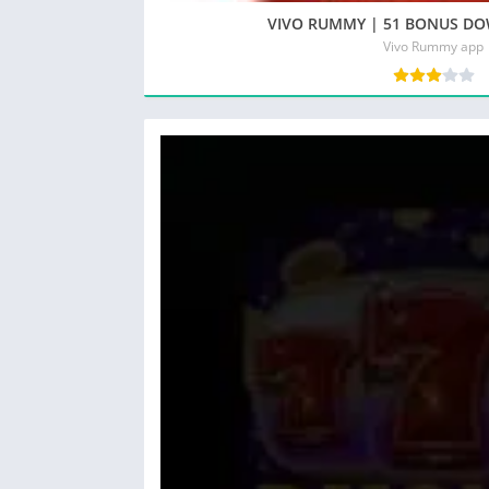
VIVO RUMMY | 51 BONUS DO
Vivo Rummy app