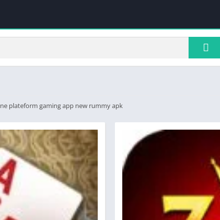
ine plateform gaming app new rummy apk