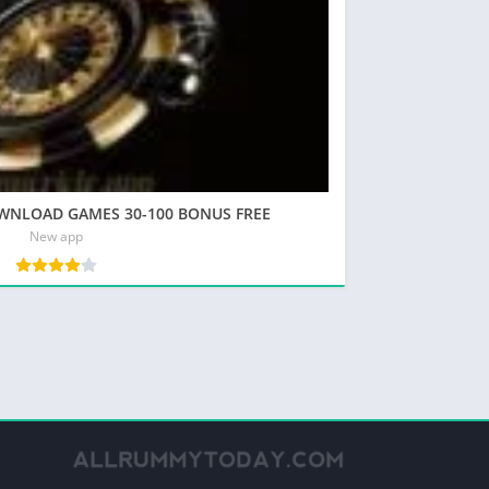
WNLOAD GAMES 30-100 BONUS FREE
New app