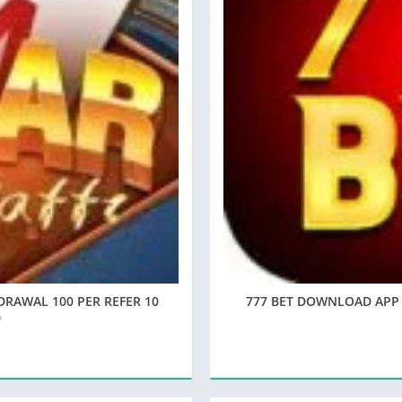
DRAWAL 100 PER REFER 10
777 BET DOWNLOAD APP |
P