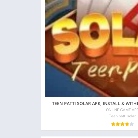
TEEN PATTI SOLAR APK, INSTALL & WITH
ONLINE GAME AP
Teen patti solar