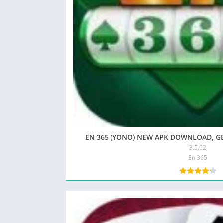
EN 365 (YONO) NEW APK DOWNLOAD, GE
3.5.02
En 365