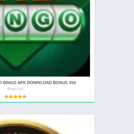
ND BINGO APK DOWNLOAD BONUS 350
Bingo ind