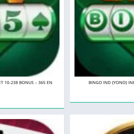
T 10-238 BONUS – 365 EN
BINGO IND {YONO} I