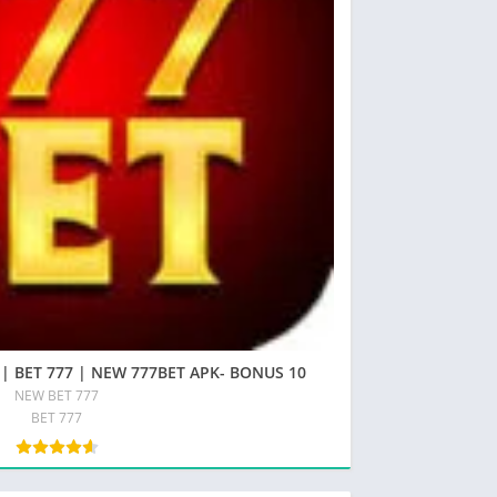
 BET 777 | NEW 777BET APK- BONUS 10
NEW BET 777
BET 777