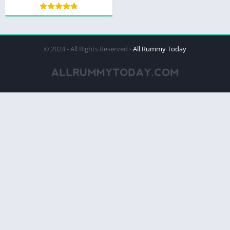
© 2024 - All Rights Reserved -
All Rummy Today