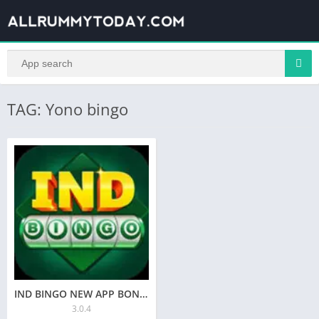
TAG: Yono bingo
IND BINGO NEW APP BONUS FREE ₹25 – ₹77 {BINGO IND}
3.0.4