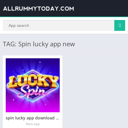
TAG: Spin lucky app new
spin lucky app download app welcome bonus 20
New app