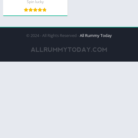
Spin lucky
© 2024 - All Rights Reserved -
All Rummy Today