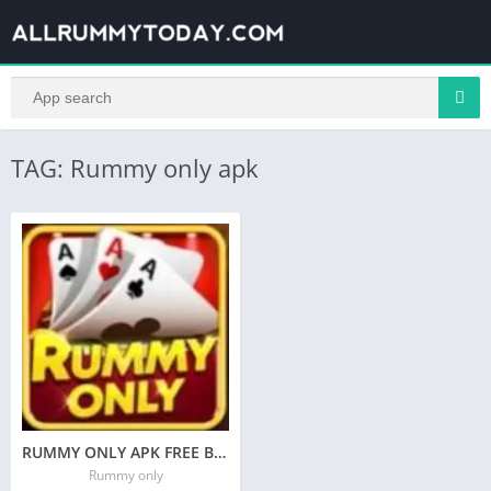
TAG: Rummy only apk
RUMMY ONLY APK FREE BONUS RS – 41 (RUMMY ONLY APP)
Rummy only