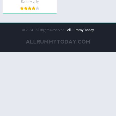
Rummy only
© 2024 - All Rights Reserved -
All Rummy Today