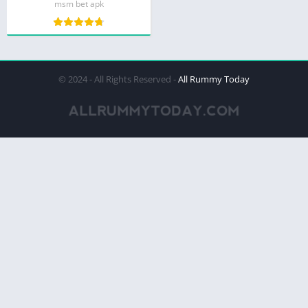
msm bet apk
© 2024 - All Rights Reserved -
All Rummy Today