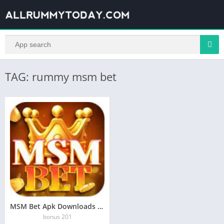
TAG: rummy msm bet
MSM Bet Apk Downloads Official Game Get Rewards 20
bonus 201