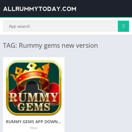
TAG: Rummy gems new version
RUMMY GEMS APP DOWNLOAD GET BONUS ₹51 min.withdrawal 100
New