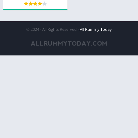
© 2024 - All Rights Reserved -
All Rummy Today