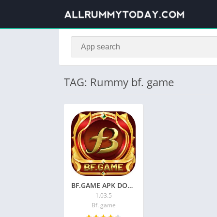
TAG: Rummy bf. game
BF.GAME APK DOWNLOAD APP FREE WHEEL-₹500
1.03.5
Bf. game