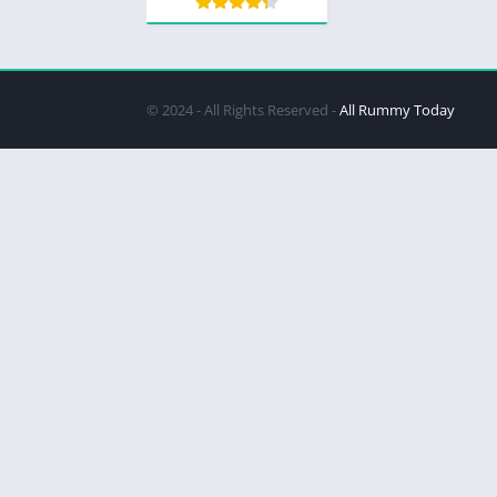
© 2024 - All Rights Reserved -
All Rummy Today